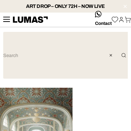
ART DROP – ONLY 72H – NOW LIVE
whatsApp
Contact