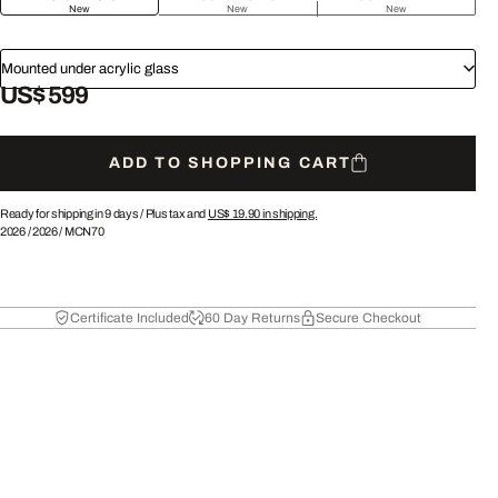
New
New
New
Mounted under acrylic glass
US$ 599
ADD TO SHOPPING CART
Ready for shipping in 9 days /
Plus tax and
US$ 19.90
in shipping.
2026
/
2026
/
MCN70
Certificate Included
60 Day Returns
Secure Checkout