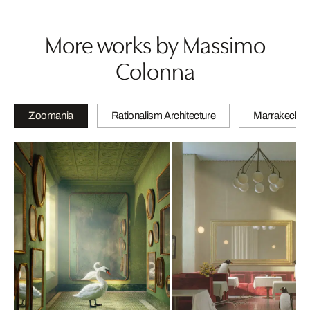
More works by Massimo
Colonna
Zoomania
Rationalism Architecture
Marrakech