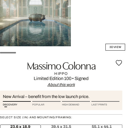
3D VIEW
Massimo Colonna
HIPPO
Limited Edition 100
•
Signed
About this work
New Arrival – benefit from the low launch price.
DISCOVERY
POPULAR
HIGH DEMAND
LAST PRINTS
SELECT SIZE (IN) AND MOUNTING/FRAMING:
23.6 x 18.9
39.4 x 31.5
55.1 x 44.1