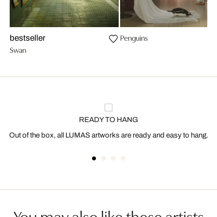
Penguins
bestseller
Swan
READY TO HANG
Out of the box, all LUMAS artworks are ready and easy to hang.
You may also like these artists