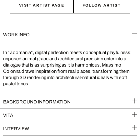
VISIT ARTIST PAGE
FOLLOW ARTIST
WORK INFO
In “Zoomania“, digital perfection meets conceptual playfulness:
unposed animal grace and architectural precision enter into a
dialogue that is as surprising as it is harmonious. Massimo
Colonna draws inspiration from real places, transforming them
through 3D rendering into architectural-natural ideals with soft
pastel tones.
BACKGROUND INFORMATION
VITA
INTERVIEW