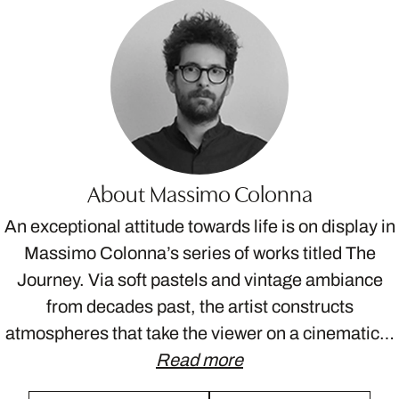
About Massimo Colonna
An exceptional attitude towards life is on display in
Massimo Colonna’s series of works titled The
Journey. Via soft pastels and vintage ambiance
from decades past, the artist constructs
atmospheres that take the viewer on a cinematic…
Read more