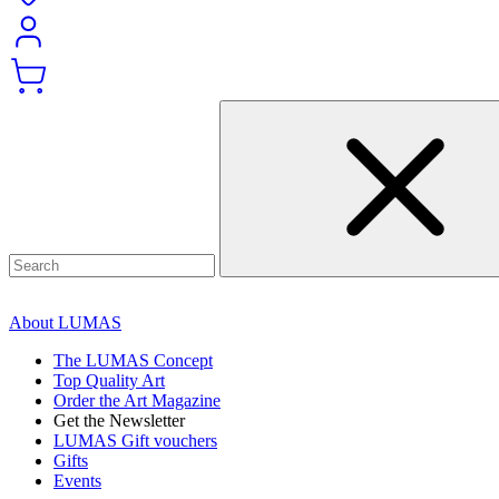
About LUMAS
The LUMAS Concept
Top Quality Art
Order the Art Magazine
Get the Newsletter
LUMAS Gift vouchers
Gifts
Events