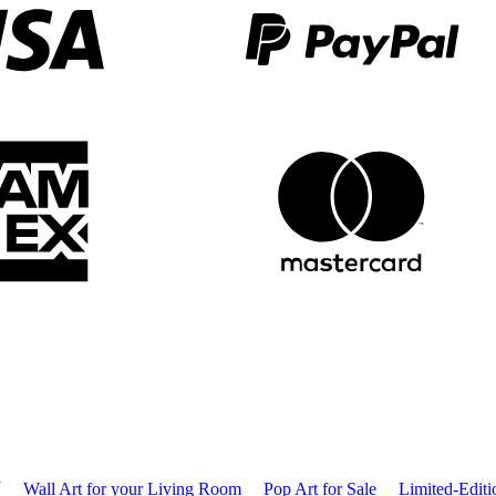
T
Wall Art for your Living Room
Pop Art for Sale
Limited-Editi