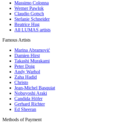
Massimo Colonna
Werner Pawlok
Claudio Gotsch
Stefanie Schneider
Beatrice Hug
All LUMAS artists
Famous Artists
Marina Abramović
Damien Hirst
Takashi Murakami
Peter Doig
Andy Warhol
Zaha Hadid
Christo
Jean-Michel Basquiat
Nobuyoshi Araki
Candida Höfer
Gerhard Richter
Ed Sheeran
Methods of Payment