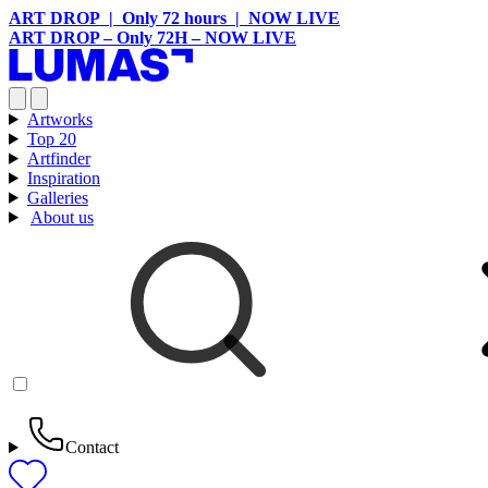
ART DROP | Only 72 hours | NOW LIVE
ART DROP – Only 72H – NOW LIVE
Artworks
Top 20
Artfinder
Inspiration
Galleries
About us
Contact