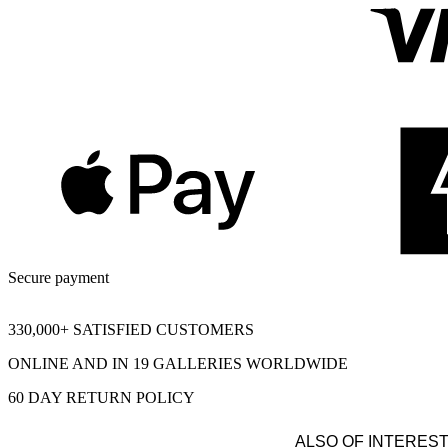
Secure payment
330,000+ SATISFIED CUSTOMERS
ONLINE AND IN 19 GALLERIES WORLDWIDE
60 DAY RETURN POLICY
ALSO OF INTERES