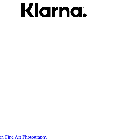
on Fine Art Photography