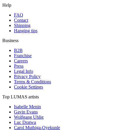
Help
FAQ
Contact
Shipping
Hanging tips
Business
B2B
Franchise
Careers
Press
Legal Info
Privacy Policy
Terms & Conditions
Cookie Settings
Top LUMAS artists
Isabelle Menin
Gavin Evans
Wolfgang Uhlig
Luc Dratwa
Carol Muthiga-Oyekunle