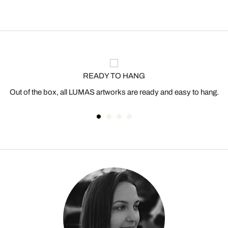
READY TO HANG
Out of the box, all LUMAS artworks are ready and easy to hang.