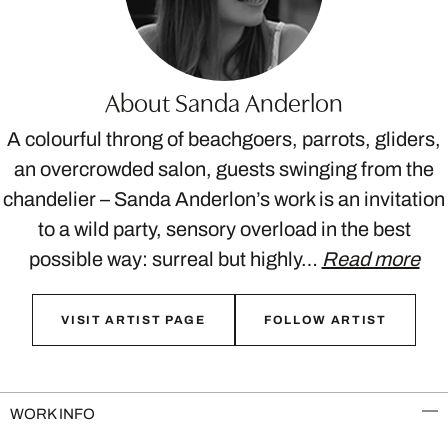
About Sanda Anderlon
A colourful throng of beachgoers, parrots, gliders,
an overcrowded salon, guests swinging from the
chandelier – Sanda Anderlon’s work is an invitation
to a wild party, sensory overload in the best
possible way: surreal but highly…
Read more
VISIT ARTIST PAGE
FOLLOW ARTIST
WORK INFO