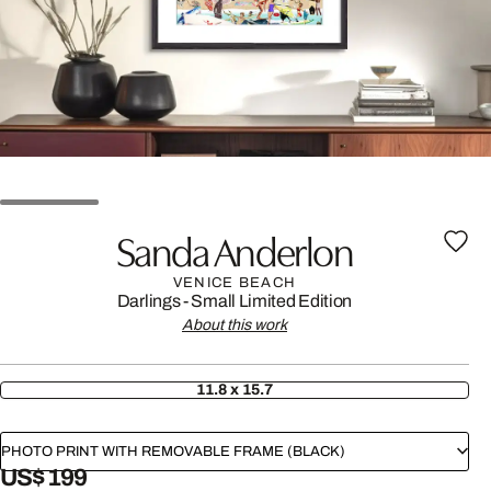
Sanda Anderlon
VENICE BEACH
Darlings - Small Limited Edition
About this work
11.8 x 15.7
PHOTO PRINT WITH REMOVABLE FRAME (BLACK)
US$ 199