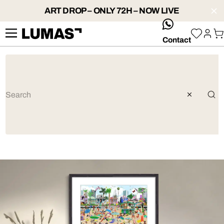
ART DROP – ONLY 72H – NOW LIVE
whatsApp
Contact