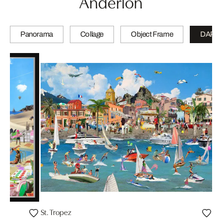
Anderlon
Panorama
Collage
Object Frame
DARL
St. Tropez