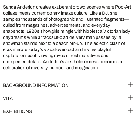
Sanda Anderlon creates exuberant crowd scenes where Pop-Art
collage meets contemporary image culture. Like a DJ, she
samples thousands of photographic and illustrated fragments—
culled from magazines, advertisements, and everyday
snapshots. 1920s showgirls mingle with hippies; a Victorian lady
daydreams while a tracksuit-clad delivery man passes by; a
snowman stands next to a beach pin-up. This eclectic clash of
eras mirrors today’s visual overload and invites playful
exploration: each viewing reveals fresh narratives and
unexpected details. Anderlon’s aesthetic excess becomes a
celebration of diversity, humour, and imagination.
BACKGROUND INFORMATION
VITA
EXHIBITIONS