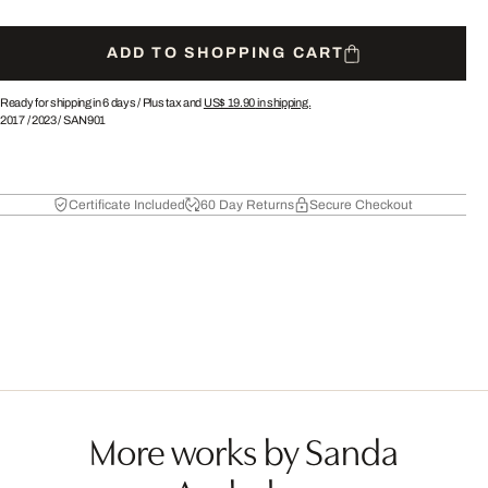
ADD TO SHOPPING CART
Ready for shipping in 6 days /
Plus tax and
US$ 19.90
in shipping.
2017
/
2023
/
SAN901
Certificate Included
60 Day Returns
Secure Checkout
More works by Sanda