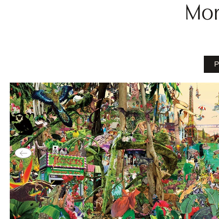
Mor
P