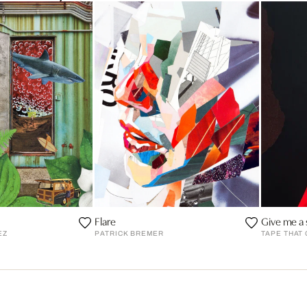
Flare
Give me a 
EZ
PATRICK BREMER
TAPE THAT