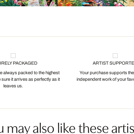
URELY PACKAGED
ARTIST SUPPORT
 always packed to the highest
Your purchase supports the
ure it arrives as perfectly as it
independent work of your favor
leaves us.
 may also like these artis