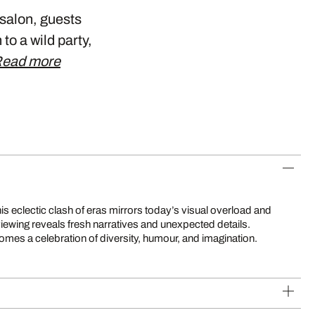
 salon, guests
to a wild party,
ead more
mes a celebration of diversity, humour, and imagination.