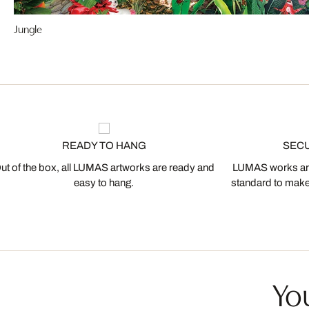
Jungle
READY TO HANG
SEC
ut of the box, all LUMAS artworks are ready and
LUMAS works are
easy to hang.
standard to make s
You