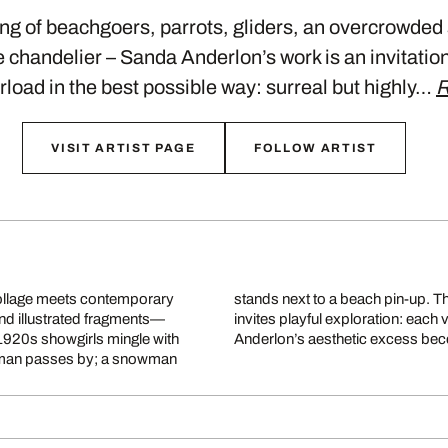
ong of beachgoers, parrots, gliders, an overcrowded
 chandelier – Sanda Anderlon’s work is an invitation 
load in the best possible way: surreal but highly…
R
VISIT ARTIST PAGE
FOLLOW ARTIST
ollage meets contemporary
today’s visual overload and
nd illustrated fragments—
s and unexpected details.
1920s showgirls mingle with
Anderlon’s aesthetic excess beco
ry man passes by; a snowman