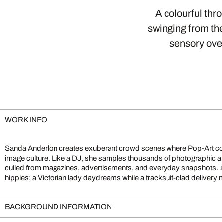
A colourful thr
swinging from the
sensory over
WORK INFO
Sanda Anderlon creates exuberant crowd scenes where Pop-Art c
stands next to a beach pin-up. This eclectic clash of eras mirrors 
image culture. Like a DJ, she samples thousands of photographic a
invites playful exploration: each viewing reveals fresh narrative
culled from magazines, advertisements, and everyday snapshots. 
hippies; a Victorian lady daydreams while a tracksuit-clad delive
BACKGROUND INFORMATION