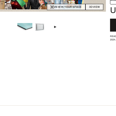
VIEW IN YOUR SPACE
3D VIEW
U
READ
2024