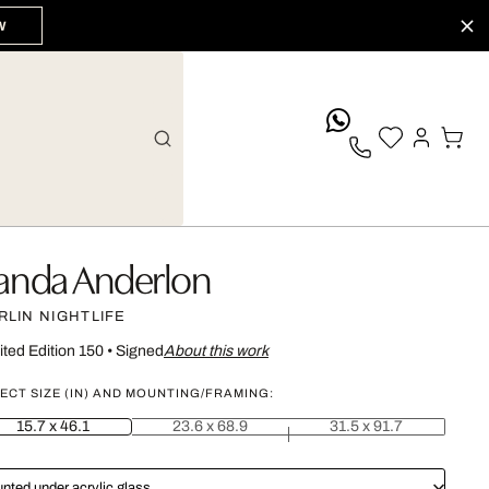
W
whatsApp
anda Anderlon
RLIN NIGHTLIFE
ited Edition 150
•
Signed
About this work
ECT SIZE (IN) AND MOUNTING/FRAMING:
15.7 x 46.1
23.6 x 68.9
31.5 x 91.7
nted under acrylic glass