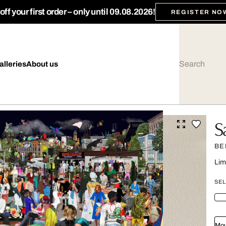
ff your first order – only until 09.08.2026!
REGISTER NO
alleries
About us
S
BE
Lim
SEL
Mou