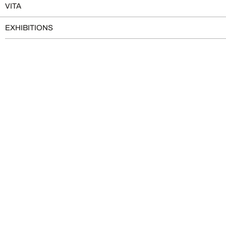
VITA
EXHIBITIONS