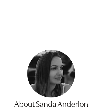
About Sanda Anderlon