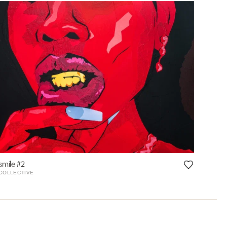
smile #2
 COLLECTIVE