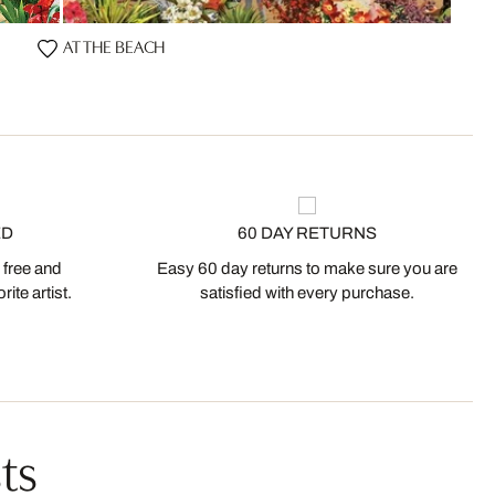
AT THE BEACH
ED
60 DAY RETURNS
 free and
Easy 60 day returns to make sure you are
ite artist.
satisfied with every purchase.
ts