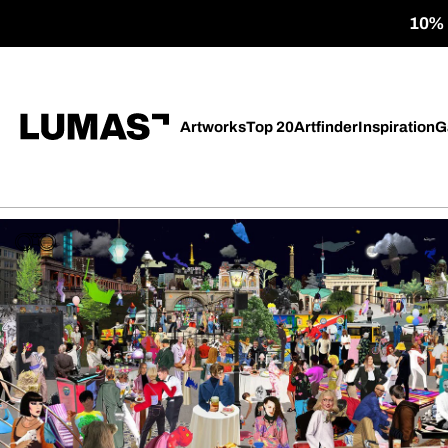
10% o
Artworks
Top 20
Artfinder
Inspiration
G