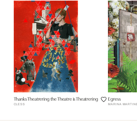
Thanks Theatrering the Theatre is Theatrering
Egress
CLESS
MARINA MARTIN