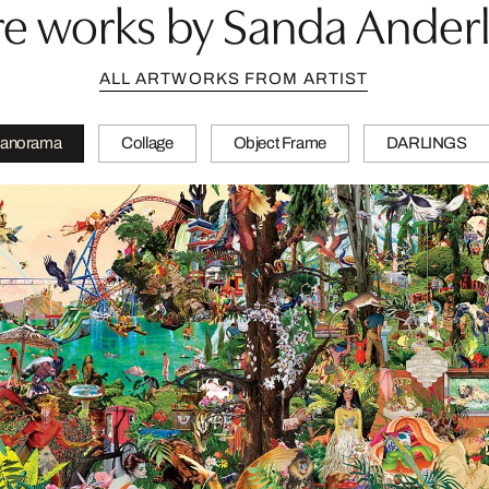
e works by Sanda Ander
ALL ARTWORKS FROM ARTIST
anorama
Collage
Object Frame
DARLINGS