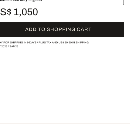
S$ 1,050
ADD TO SHOPPING CART
Y FOR SHIPPING IN 9 DAYS /
PLUS TAX AND
US$ 39.90
IN SHIPPING.
/
2025
/
SAN26