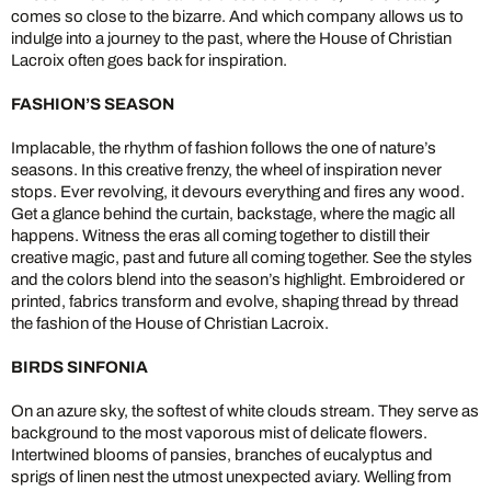
comes so close to the bizarre. And which company allows us to
indulge into a journey to the past, where the House of Christian
Lacroix often goes back for inspiration.
FASHION’S SEASON
Implacable, the rhythm of fashion follows the one of nature’s
seasons. In this creative frenzy, the wheel of inspiration never
stops. Ever revolving, it devours everything and fires any wood.
Get a glance behind the curtain, backstage, where the magic all
happens. Witness the eras all coming together to distill their
creative magic, past and future all coming together. See the styles
and the colors blend into the season’s highlight. Embroidered or
printed, fabrics transform and evolve, shaping thread by thread
the fashion of the House of Christian Lacroix.
BIRDS SINFONIA
On an azure sky, the softest of white clouds stream. They serve as
background to the most vaporous mist of delicate flowers.
Intertwined blooms of pansies, branches of eucalyptus and
sprigs of linen nest the utmost unexpected aviary. Welling from