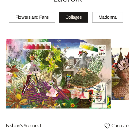
Flowers and Fans
Collages
Madonna
Fashion's Seasons I
Curiosités