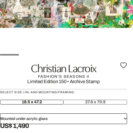
Christian Lacroix
FASHION'S SEASONS II
Limited Edition 150
•
Archive Stamp
SELECT SIZE (IN) AND MOUNTING/FRAMING:
18.5 x 47.2
27.6 x 70.9
Mounted under acrylic glass
US$ 1,490