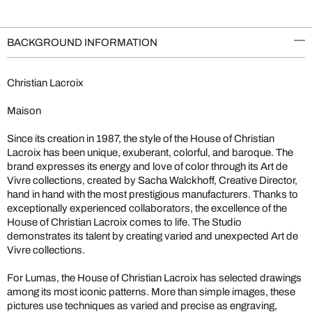
BACKGROUND INFORMATION
Christian Lacroix
Maison
Since its creation in 1987, the style of the House of Christian
Lacroix has been unique, exuberant, colorful, and baroque. The
brand expresses its energy and love of color through its Art de
Vivre collections, created by Sacha Walckhoff, Creative Director,
hand in hand with the most prestigious manufacturers. Thanks to
exceptionally experienced collaborators, the excellence of the
House of Christian Lacroix comes to life. The Studio
demonstrates its talent by creating varied and unexpected Art de
Vivre collections.
For Lumas, the House of Christian Lacroix has selected drawings
among its most iconic patterns. More than simple images, these
pictures use techniques as varied and precise as engraving,