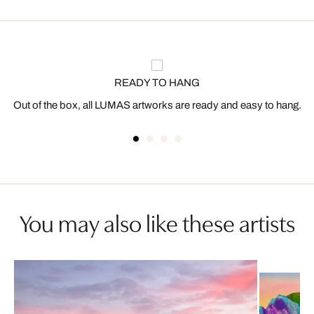
READY TO HANG
Out of the box, all LUMAS artworks are ready and easy to hang.
You may also like these artists