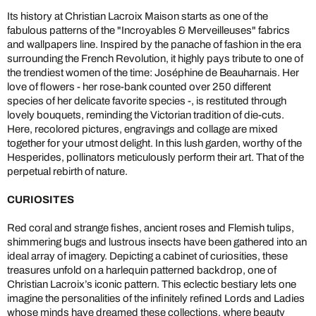
Its history at Christian Lacroix Maison starts as one of the
fabulous patterns of the "Incroyables & Merveilleuses" fabrics
and wallpapers line. Inspired by the panache of fashion in the era
surrounding the French Revolution, it highly pays tribute to one of
the trendiest women of the time: Joséphine de Beauharnais. Her
love of flowers - her rose-bank counted over 250 different
species of her delicate favorite species -, is restituted through
lovely bouquets, reminding the Victorian tradition of die-cuts.
Here, recolored pictures, engravings and collage are mixed
together for your utmost delight. In this lush garden, worthy of the
Hesperides, pollinators meticulously perform their art. That of the
perpetual rebirth of nature.
CURIOSITES
Red coral and strange fishes, ancient roses and Flemish tulips,
shimmering bugs and lustrous insects have been gathered into an
ideal array of imagery. Depicting a cabinet of curiosities, these
treasures unfold on a harlequin patterned backdrop, one of
Christian Lacroix’s iconic pattern. This eclectic bestiary lets one
imagine the personalities of the infinitely refined Lords and Ladies
whose minds have dreamed these collections, where beauty