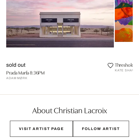
Threshold
sold out
KATE SHAW
Prada Marfa 8:36PM
ADAM MØRK
About Christian Lacroix
VISIT ARTIST PAGE
FOLLOW ARTIST