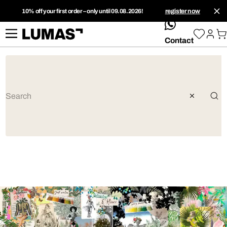
10% off your first order – only until 09.08.2026!
register now
whatsApp
Contact