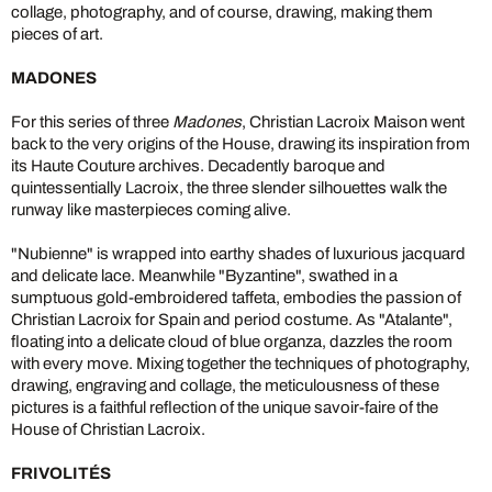
collage, photography, and of course, drawing, making them
pieces of art.
MADONES
For this series of three
Madones
, Christian Lacroix Maison went
back to the very origins of the House, drawing its inspiration from
its Haute Couture archives. Decadently baroque and
quintessentially Lacroix, the three slender silhouettes walk the
runway like masterpieces coming alive.
"Nubienne" is wrapped into earthy shades of luxurious jacquard
and delicate lace. Meanwhile "Byzantine", swathed in a
sumptuous gold-embroidered taffeta, embodies the passion of
Christian Lacroix for Spain and period costume. As "Atalante",
floating into a delicate cloud of blue organza, dazzles the room
with every move. Mixing together the techniques of photography,
drawing, engraving and collage, the meticulousness of these
pictures is a faithful reflection of the unique savoir-faire of the
House of Christian Lacroix.
FRIVOLITÉS