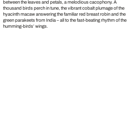
between the leaves and petals, a melodious cacophony. A
thousand birds perch in tune, the vibrant cobalt plumage of the
hyacinth macaw answering the familiar red breast robin and the
green parakeets from India – all to the fast-beating rhythm of the
humming-birds’ wings.