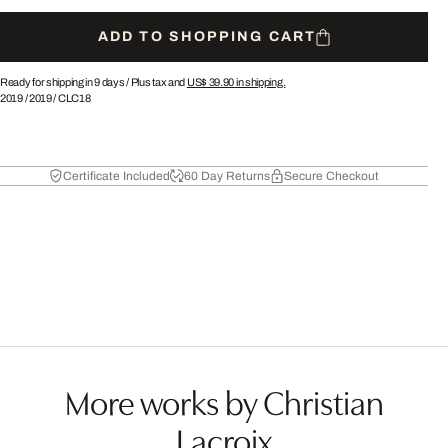
ADD TO SHOPPING CART
Ready for shipping in 9 days /
Plus tax and
US$ 39.90
in shipping.
2019
/
2019
/
CLC18
Certificate Included
60 Day Returns
Secure Checkout
More works by Christian
Lacroix