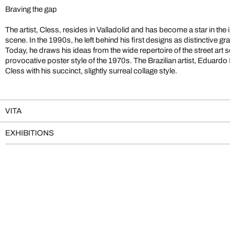
Braving the gap
The artist, Cless, resides in Valladolid and has become a star in the i
scene. In the 1990s, he left behind his first designs as distinctive graf
Today, he draws his ideas from the wide repertoire of the street art
provocative poster style of the 1970s. The Brazilian artist, Eduardo R
Cless with his succinct, slightly surreal collage style.
VITA
EXHIBITIONS