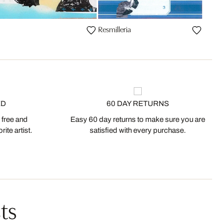
Resmilleria
ED
60 DAY RETURNS
 free and
Easy 60 day returns to make sure you are
ite artist.
satisfied with every purchase.
ts