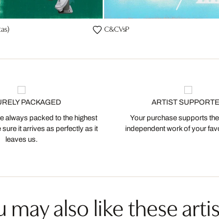
as)
C&CVsP
URELY PACKAGED
ARTIST SUPPORT
 always packed to the highest
Your purchase supports the
ure it arrives as perfectly as it
independent work of your favor
leaves us.
 may also like these artis