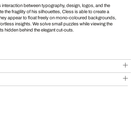
 interaction between typography, design, logos, and the
 the fragility of his silhouettes, Cless is able to create a
 They appear to float freely on mono-coloured backgrounds,
fortless insights. We solve small puzzles while viewing the
ets hidden behind the elegant cut-outs.