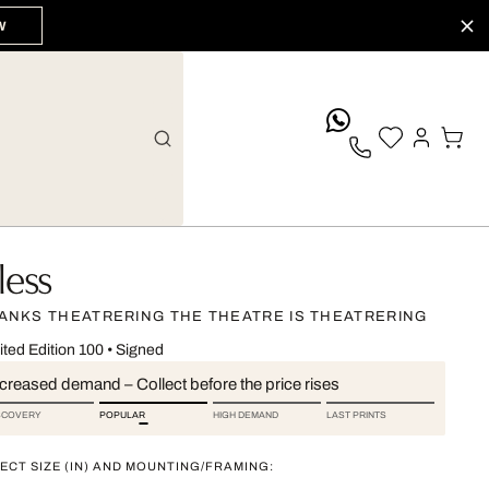
W
whatsApp
less
ANKS THEATRERING THE THEATRE IS THEATRERING
ited Edition 100
•
Signed
ncreased demand – Collect before the price rises
SCOVERY
POPULAR
HIGH DEMAND
LAST PRINTS
ECT SIZE (IN) AND MOUNTING/FRAMING: