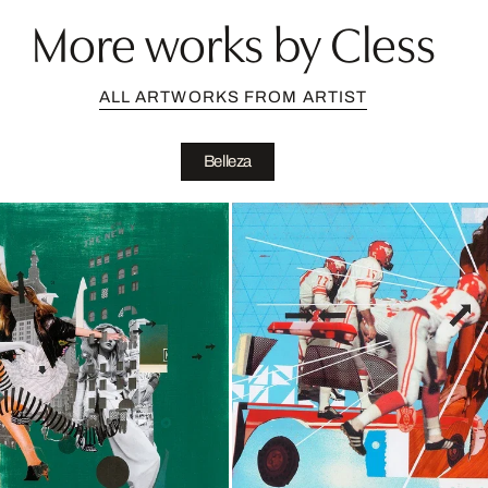
More works by Cless
ALL ARTWORKS FROM ARTIST
Belleza