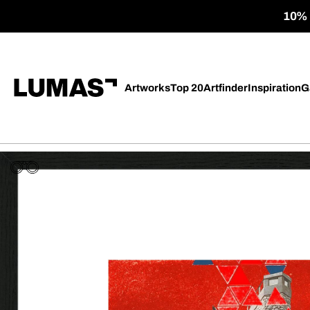
10% o
Artworks
Top 20
Artfinder
Inspiration
G