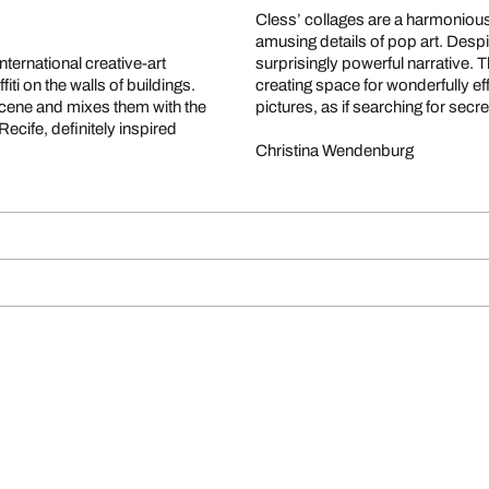
Cless’ collages are a harmonious
amusing details of pop art. Despite
nternational creative-art
surprisingly powerful narrative.
fiti on the walls of buildings.
creating space for wonderfully ef
 scene and mixes them with the
pictures, as if searching for secr
ecife, definitely inspired
Christina Wendenburg