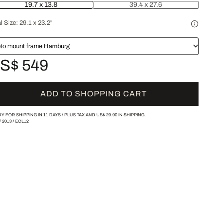
19.7 x 13.8
39.4 x 27.6
l Size:
29.1 x 23.2"
to mount frame Hamburg
S$ 549
ADD TO SHOPPING CART
Y FOR SHIPPING IN 11 DAYS /
PLUS TAX AND
US$ 29.90
IN SHIPPING.
/
2013
/
ECL12