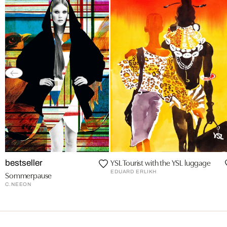
YSL Tourist with the YSL luggage
bestseller
EDUARD ERLIKH
Sommerpause
C.NEEON