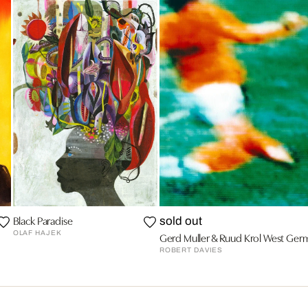
Black Paradise
sold out
OLAF HAJEK
Gerd Muller & Ruud Krol West Germa
ROBERT DAVIES