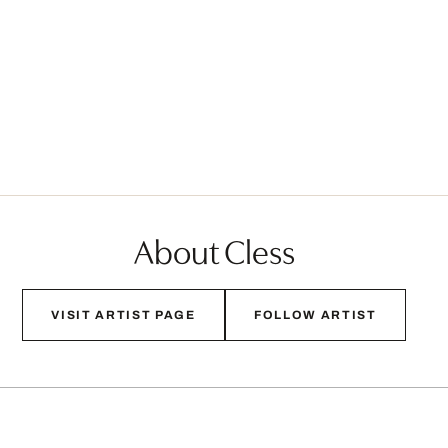
About Cless
VISIT ARTIST PAGE
FOLLOW ARTIST