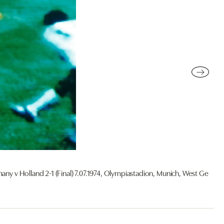
ny v Holland 2-1 (Final) 7.07.1974, Olympiastadion, Munich, West Germa