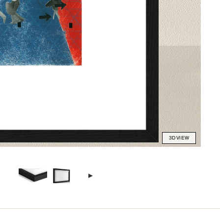
3D VIEW