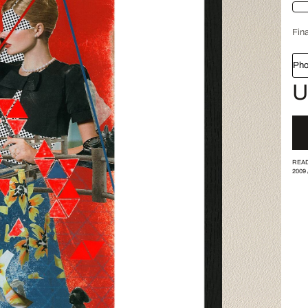
Fina
Pho
U
READ
2009