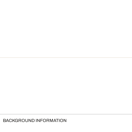
BACKGROUND INFORMATION