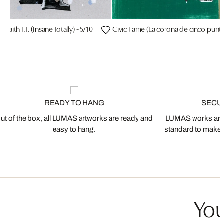
h Faith I.T. (Insane Totally) - 5/10
Civic Fame (La corona de cinco punt
READY TO HANG
SEC
ut of the box, all LUMAS artworks are ready and
LUMAS works are
easy to hang.
standard to make s
You