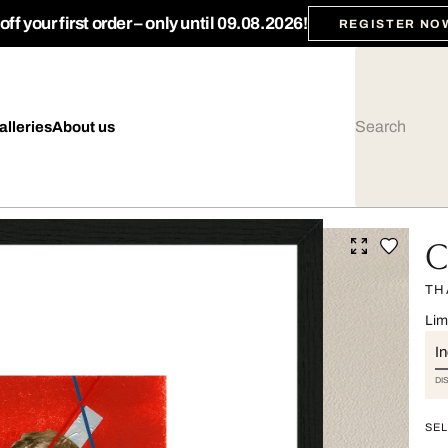
ff your first order – only until 09.08.2026!
REGISTER NO
alleries
About us
C
TH
Lim
I
DI
SEL