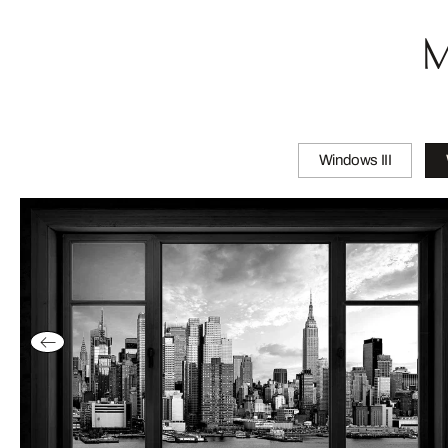
M
Windows III