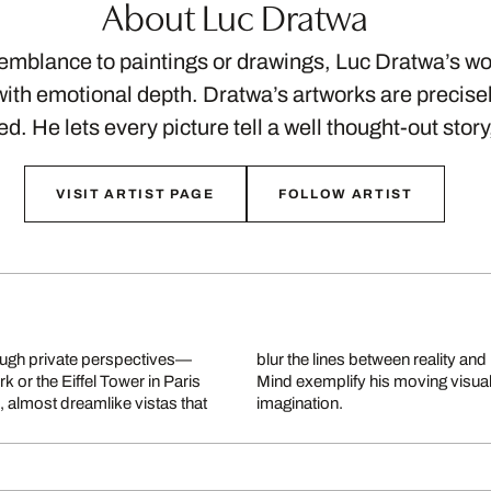
About Luc Dratwa
semblance to paintings or drawings, Luc Dratwa’s w
ith emotional depth. Dratwa’s artworks are precis
ed. He lets every picture tell a well thought-out stor
VISIT ARTIST PAGE
FOLLOW ARTIST
ough private perspectives—
am Is Not Over and NY On My
k or the Eiffel Tower in Paris
cture with human longing and
 almost dreamlike vistas that
imagination.