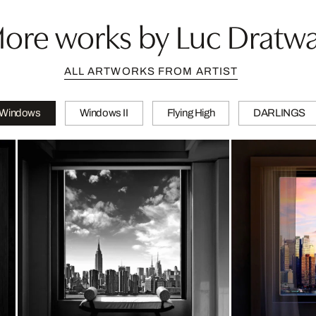
ore works by Luc Dratw
ALL ARTWORKS FROM ARTIST
Windows
Windows II
Flying High
DARLINGS