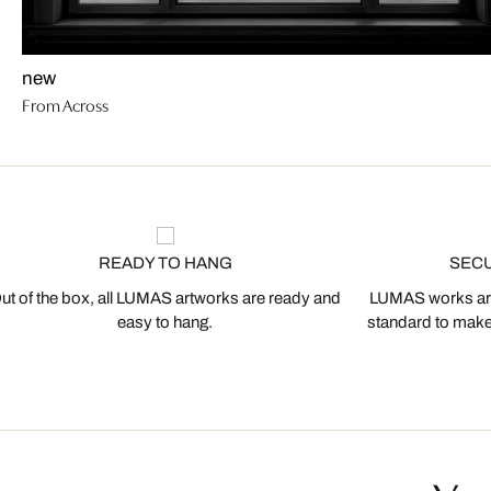
new
From Across
READY TO HANG
SEC
ut of the box, all LUMAS artworks are ready and
LUMAS works are
easy to hang.
standard to make s