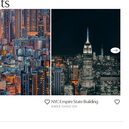
ts
NYC Empire State Building
SWEE CHOO OH