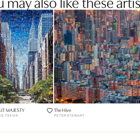
 may also like these artis
LIT MAJESTY
The Hive
IS TSEVIS
PETER STEWART