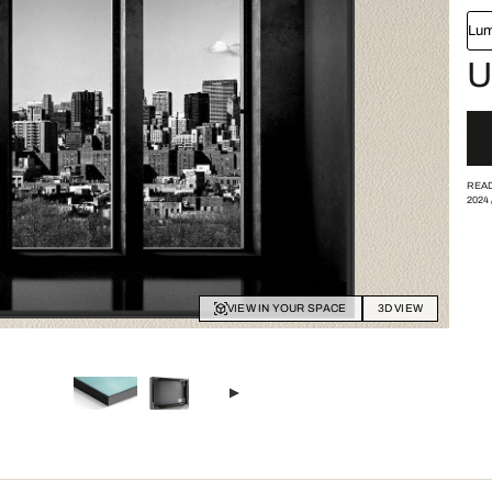
Lum
U
READ
2024
VIEW IN YOUR SPACE
3D VIEW