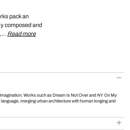
orks pack an
ely composed and
y,…
Read more