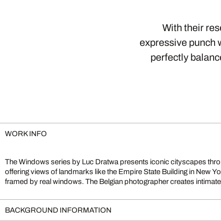
With their re
expressive punch w
perfectly balanc
WORK INFO
The Windows series by Luc Dratwa presents iconic cityscapes thr
blur the lines between reality and imagination. Works such as Dre
offering views of landmarks like the Empire State Building in New Yor
Mind exemplify his moving visual language, merging urban archite
framed by real windows. The Belgian photographer creates intimate,
BACKGROUND INFORMATION