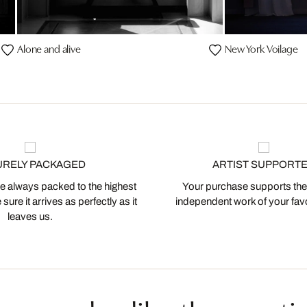
Alone and alive
New York Voilage
URELY PACKAGED
ARTIST SUPPORT
 always packed to the highest
Your purchase supports the
ure it arrives as perfectly as it
independent work of your favor
leaves us.