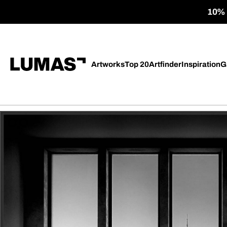
10% o
Artworks
Top 20
Artfinder
Inspiration
G