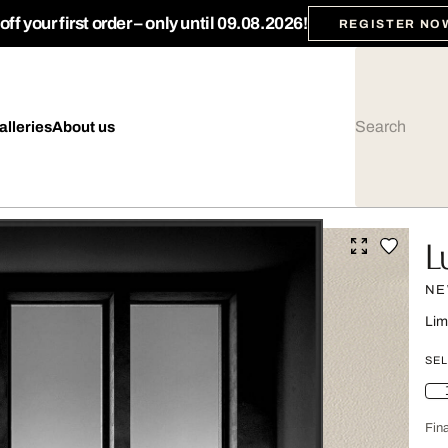
ff your first order – only until 09.08.2026!
REGISTER NO
alleries
About us
L
NE
Lim
SEL
Fina