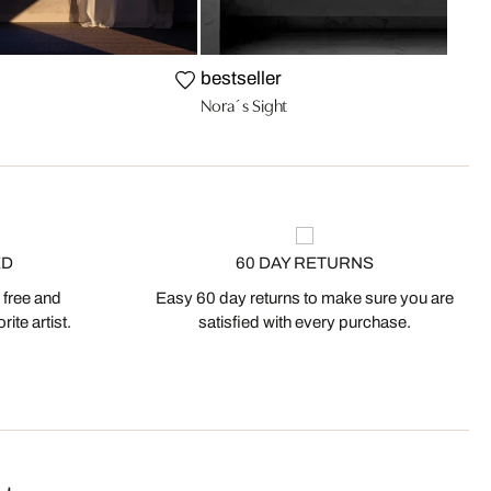
bestseller
Nora´s Sight
ED
60 DAY RETURNS
 free and
Easy 60 day returns to make sure you are
ite artist.
satisfied with every purchase.