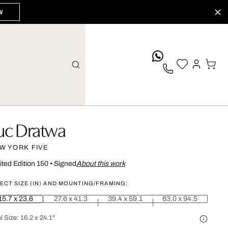
W
whatsApp
uc Dratwa
W YORK FIVE
ited Edition 150
•
Signed
About this work
ECT SIZE (IN) AND MOUNTING/FRAMING:
15.7 x 23.6
27.6 x 41.3
39.4 x 59.1
63.0 x 94.5
l Size:
16.2 x 24.1"