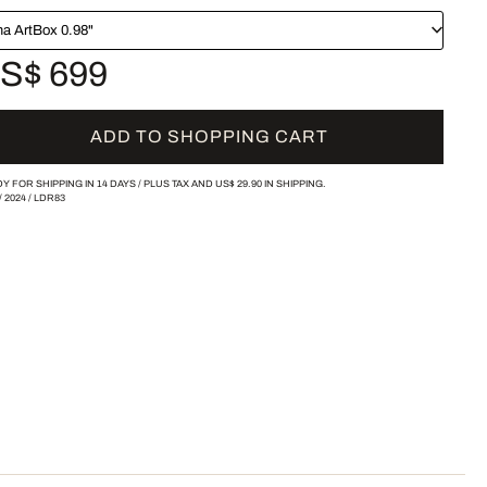
a ArtBox 0.98"
S$ 699
ADD TO SHOPPING CART
Y FOR SHIPPING IN 14 DAYS /
PLUS TAX AND
US$ 29.90
IN SHIPPING.
/
2024
/
LDR83