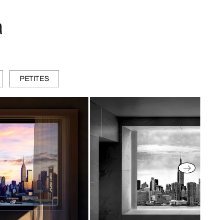
a
PETITES