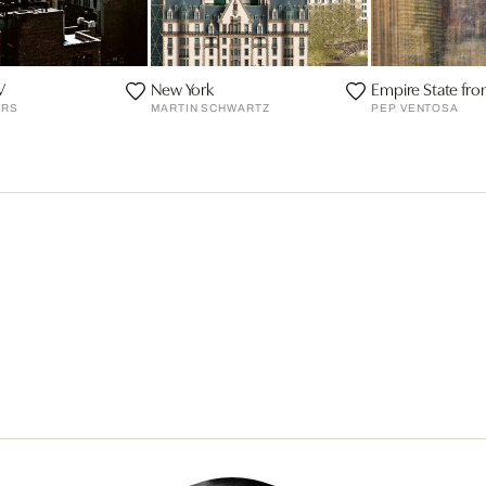
V
New York
Empire State fr
ERS
MARTIN SCHWARTZ
PEP VENTOSA