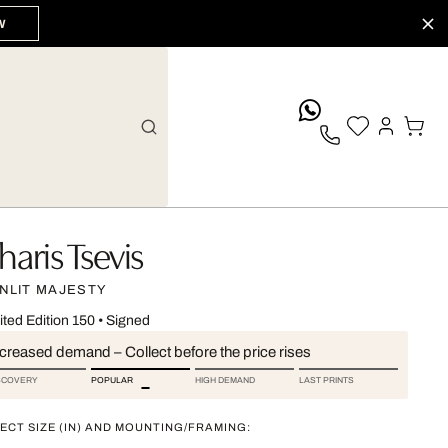
W
whatsApp
haris Tsevis
NLIT MAJESTY
ited Edition 150
•
Signed
ncreased demand – Collect before the price rises
SCOVERY
POPULAR
HIGH DEMAND
LAST PRINTS
ECT SIZE (IN) AND MOUNTING/FRAMING: