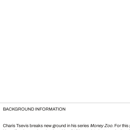
BACKGROUND INFORMATION
Charis Tsevis breaks new ground in his series
Money Zoo.
For this 