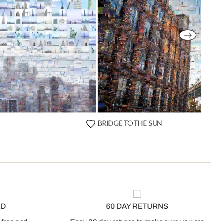
BRIDGE TO THE SUN
ED
60 DAY RETURNS