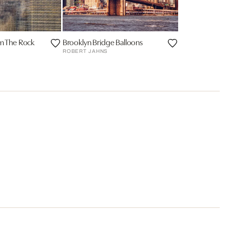
om The Rock
Brooklyn Bridge Balloons
ROBERT JAHNS