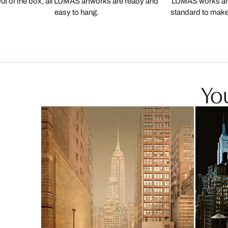
ut of the box, all LUMAS artworks are ready and
LUMAS works are
easy to hang.
standard to make s
You