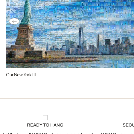
Our New York III
READY TO HANG
SEC