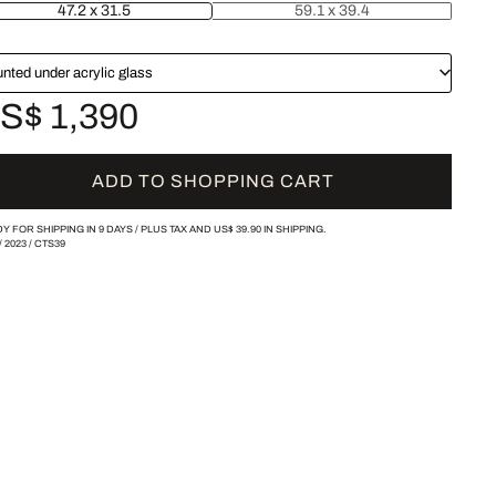
47.2 x 31.5
59.1 x 39.4
nted under acrylic glass
S$ 1,390
ADD TO SHOPPING CART
Y FOR SHIPPING IN 9 DAYS /
PLUS TAX AND
US$ 39.90
IN SHIPPING.
/
2023
/
CTS39