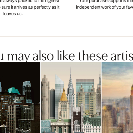
 always packed to the highest
Your purchase supports the
ure it arrives as perfectly as it
independent work of your favor
leaves us.
 may also like these artis