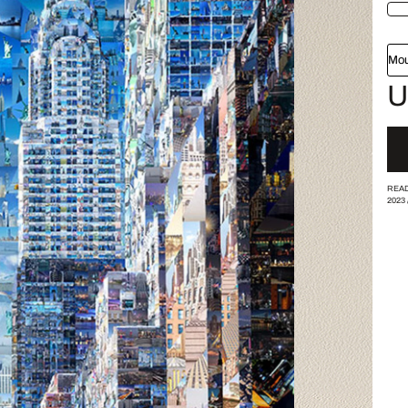
Mou
U
READ
2023