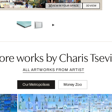
VIEW IN YOUR SPACE
3D VIEW
re works by Charis Tsevi
ALL ARTWORKS FROM ARTIST
Our Metropolises
Money Zoo