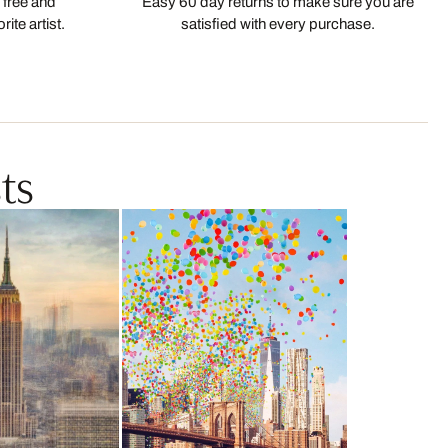
 free and
Easy 60 day returns to make sure you are
ite artist.
satisfied with every purchase.
ts