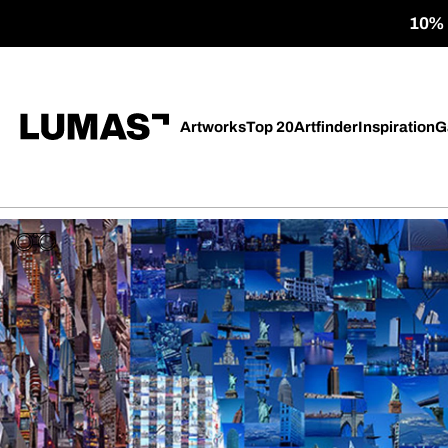
10% o
Artworks
Top 20
Artfinder
Inspiration
G