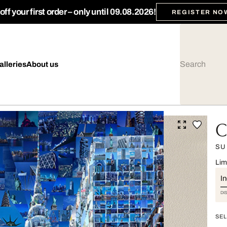
ff your first order – only until 09.08.2026!
REGISTER NO
alleries
About us
C
SU
Lim
I
DI
SEL