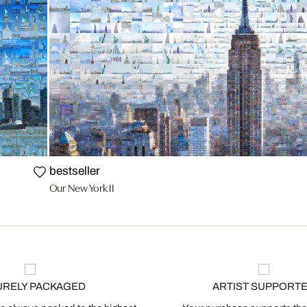
bestseller
Our New York II
URELY PACKAGED
ARTIST SUPPORT