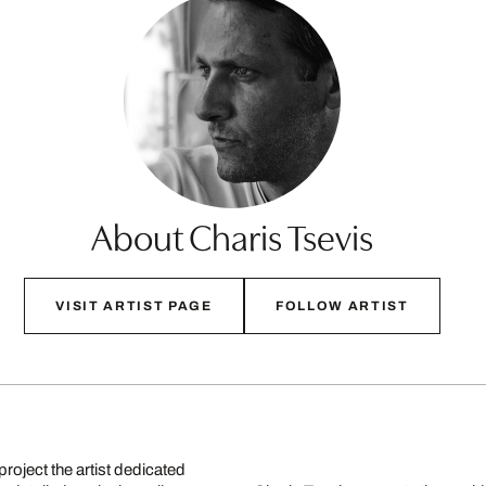
About Charis Tsevis
VISIT ARTIST PAGE
FOLLOW ARTIST
project the artist dedicated