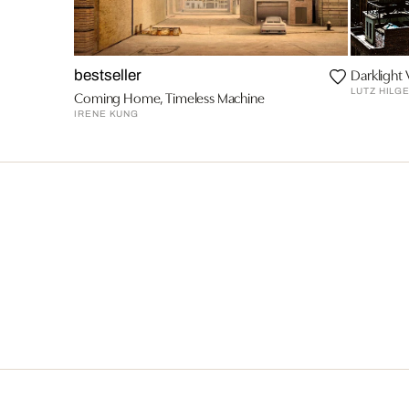
Darklight 
bestseller
LUTZ HILG
Coming Home, Timeless Machine
IRENE KUNG