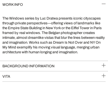
WORK INFO
The Windows series by Luc Dratwa presents iconic cityscapes
through private perspectives—offering views of landmarks like
the Empire State Building in New York or the Eiffel Tower in Paris
framed by real windows. The Belgian photographer creates
intimate, almost dreamlike vistas that blur the lines between reality
and imagination. Works such as Dream Is Not Over and NY On
My Mind exemplify his moving visual language, merging urban
architecture with human longing and imagination.
BACKGROUND INFORMATION
VITA