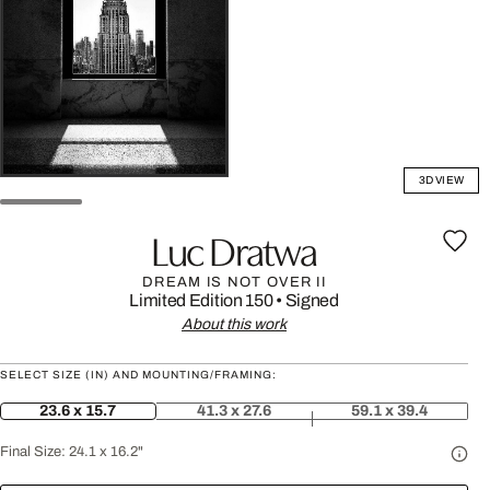
3D VIEW
Luc Dratwa
DREAM IS NOT OVER II
Limited Edition 150
•
Signed
About this work
SELECT SIZE (IN) AND MOUNTING/FRAMING:
23.6 x 15.7
41.3 x 27.6
59.1 x 39.4
Final Size:
24.1 x 16.2"