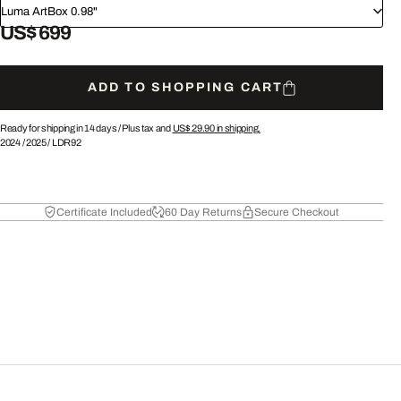
Luma ArtBox 0.98"
US$ 699
ADD TO SHOPPING CART
Ready for shipping in 14 days /
Plus tax and
US$ 29.90
in shipping.
2024
/
2025
/
LDR92
Certificate Included
60 Day Returns
Secure Checkout