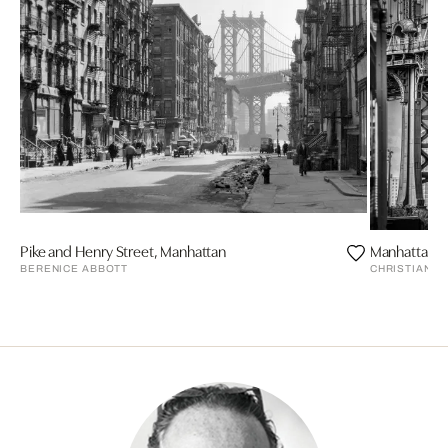
Pike and Henry Street, Manhattan
Manhattan B
BERENICE ABBOTT
CHRISTIAN P