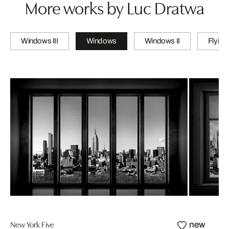
More works by Luc Dratwa
Windows III
Windows
Windows II
Flying
New York Five
new