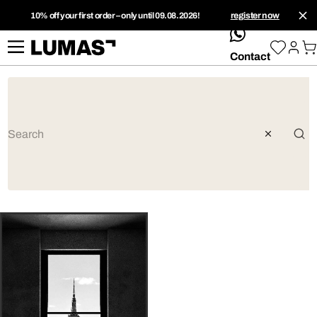
10% off your first order – only until 09.08.2026!
register now
whatsApp
Contact