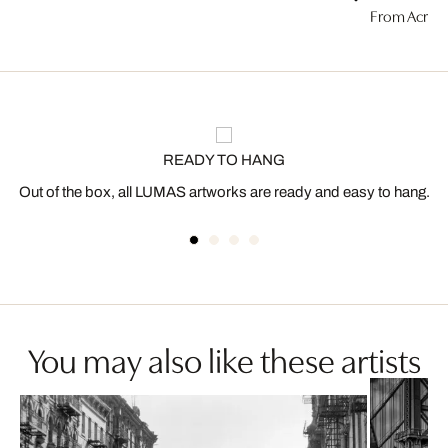
From Acros
READY TO HANG
Out of the box, all LUMAS artworks are ready and easy to hang.
You may also like these artists