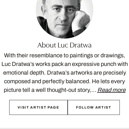
About Luc Dratwa
With their resemblance to paintings or drawings,
Luc Dratwa’s works pack an expressive punch with
emotional depth. Dratwa’s artworks are precisely
composed and perfectly balanced. He lets every
picture tell a well thought-out story,…
Read more
VISIT ARTIST PAGE
FOLLOW ARTIST