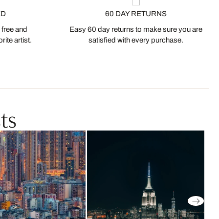
ED
60 DAY RETURNS
 free and
Easy 60 day returns to make sure you are
ite artist.
satisfied with every purchase.
ts