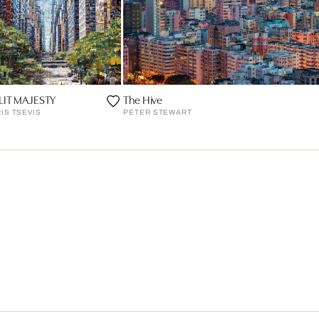
LIT MAJESTY
The Hive
IS TSEVIS
PETER STEWART