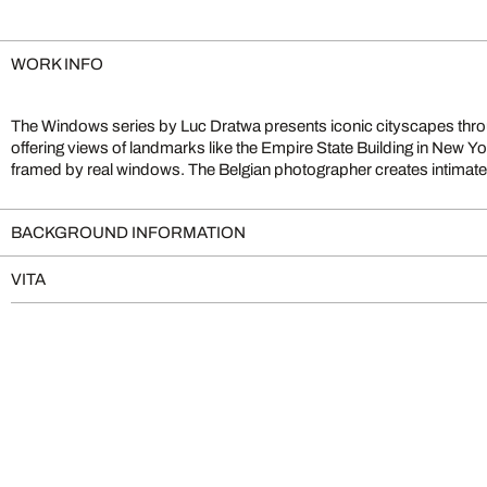
WORK INFO
The Windows series by Luc Dratwa presents iconic cityscapes thr
blur the lines between reality and imagination. Works such as Dre
offering views of landmarks like the Empire State Building in New Yor
Mind exemplify his moving visual language, merging urban archite
framed by real windows. The Belgian photographer creates intimate,
BACKGROUND INFORMATION
VITA