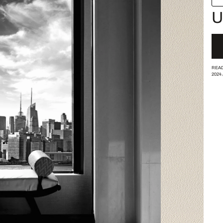
U
READ
2024