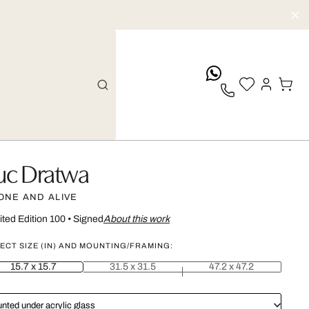
whatsApp
uc Dratwa
ONE AND ALIVE
ited Edition 100
•
Signed
About this work
ECT SIZE (IN) AND MOUNTING/FRAMING:
15.7 x 15.7
31.5 x 31.5
47.2 x 47.2
nted under acrylic glass