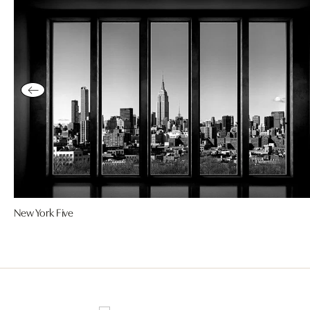
New York Five