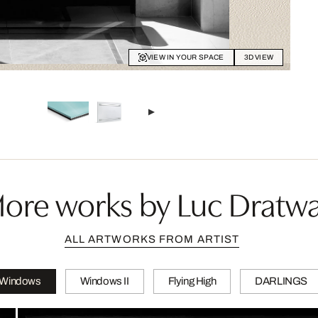
VIEW IN YOUR SPACE
3D VIEW
ore works by Luc Dratw
ALL ARTWORKS FROM ARTIST
Windows
Windows II
Flying High
DARLINGS