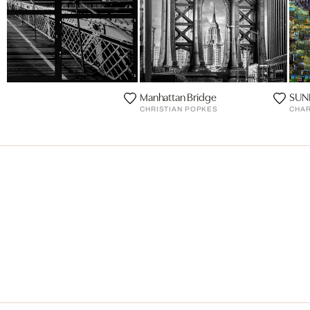
Manhattan Bridge
SUN
CHRISTIAN POPKES
CHAR