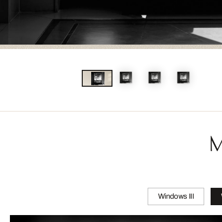
M
Windows III