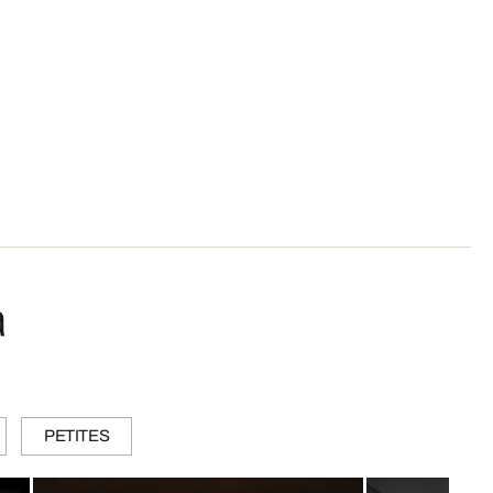
a
PETITES