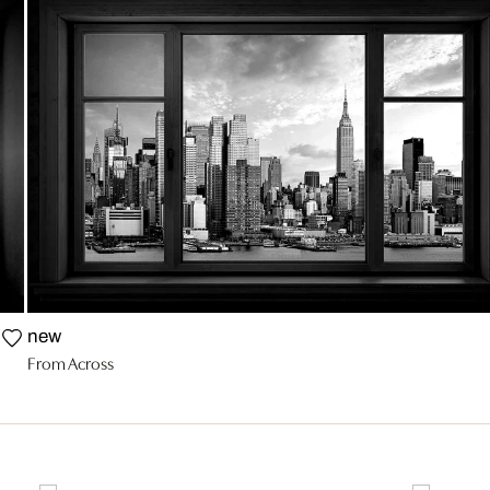
new
From Across