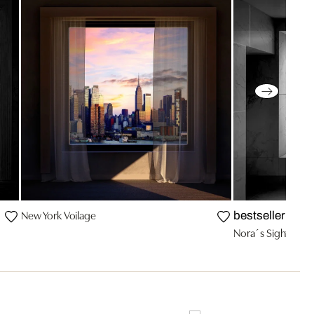
New York Voilage
bestseller
Nora´s Sight