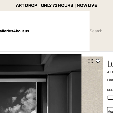
ART DROP | ONLY 72 HOURS | NOW LIVE
alleries
About us
L
AL
Lim
SEL
Mou