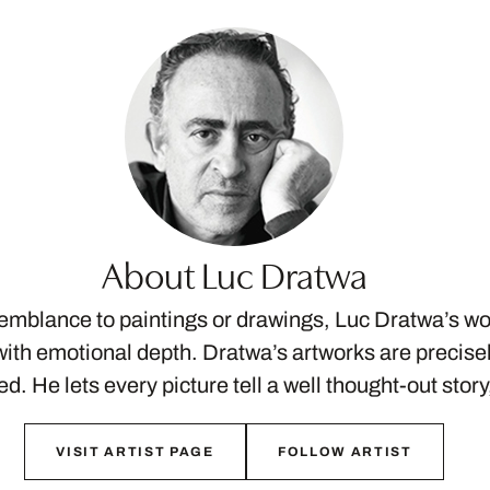
About Luc Dratwa
semblance to paintings or drawings, Luc Dratwa’s w
ith emotional depth. Dratwa’s artworks are precis
ed. He lets every picture tell a well thought-out stor
VISIT ARTIST PAGE
FOLLOW ARTIST