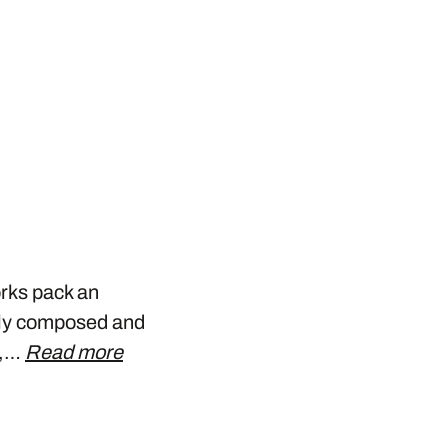
orks pack an
ely composed and
y,…
Read more