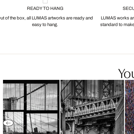
READY TO HANG
SEC
ut of the box, all LUMAS artworks are ready and
LUMAS works are
easy to hang.
standard to make s
You