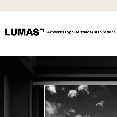
Artworks
Top 20
Artfinder
Inspiration
G