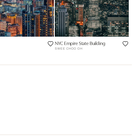
NYC Empire State Building
SWEE CHOO OH