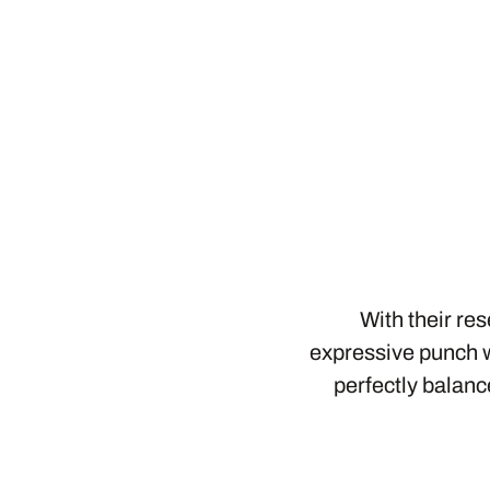
With their re
expressive punch w
perfectly balanc