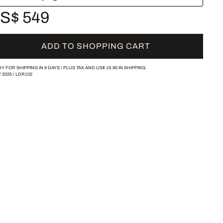
S$ 549
ADD TO SHOPPING CART
Y FOR SHIPPING IN 9 DAYS /
PLUS TAX AND
US$ 19.90
IN SHIPPING.
/
2025
/
LDR102