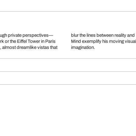
ough private perspectives—
am Is Not Over and NY On My
k or the Eiffel Tower in Paris
cture with human longing and
 almost dreamlike vistas that
imagination.