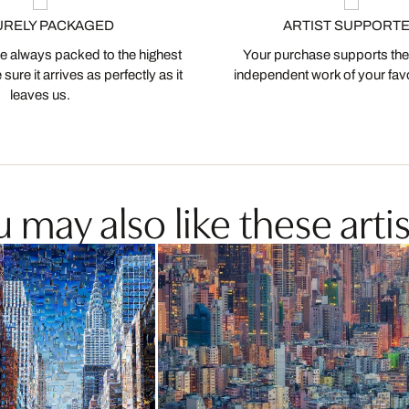
URELY PACKAGED
ARTIST SUPPORT
 always packed to the highest
Your purchase supports the
ure it arrives as perfectly as it
independent work of your favor
leaves us.
 may also like these artis