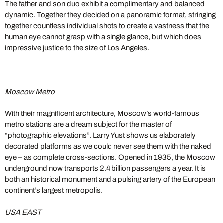
The father and son duo exhibit a complimentary and balanced
dynamic. Together they decided on a panoramic format, stringing
together countless individual shots to create a vastness that the
human eye cannot grasp with a single glance, but which does
impressive justice to the size of Los Angeles.
Moscow Metro
With their magnificent architecture, Moscow’s world-famous
metro stations are a dream subject for the master of
“photographic elevations”. Larry Yust shows us elaborately
decorated platforms as we could never see them with the naked
eye – as complete cross-sections. Opened in 1935, the Moscow
underground now transports 2.4 billion passengers a year. It is
both an historical monument and a pulsing artery of the European
continent’s largest metropolis.
USA EAST