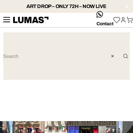
ART DROP – ONLY 72H – NOW LIVE
whatsApp
Contact