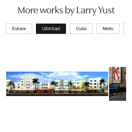
More works by Larry Yust
Europe
USA East
Cuba
Metro
A