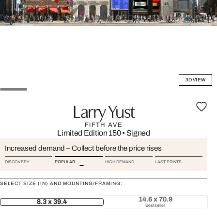
3D VIEW
Larry Yust
FIFTH AVE
Limited Edition 150
•
Signed
Increased demand – Collect before the price rises
DISCOVERY
POPULAR
HIGH DEMAND
LAST PRINTS
SELECT SIZE (IN) AND MOUNTING/FRAMING:
14.6 x 70.9
8.3 x 39.4
Bestseller