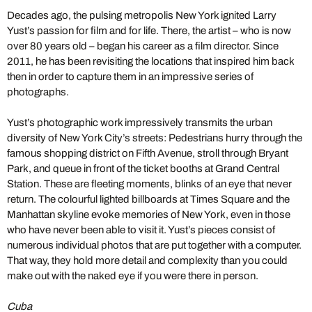
Decades ago, the pulsing metropolis New York ignited Larry
Yust’s passion for film and for life. There, the artist – who is now
over 80 years old – began his career as a film director. Since
2011, he has been revisiting the locations that inspired him back
then in order to capture them in an impressive series of
photographs.
Yust’s photographic work impressively transmits the urban
diversity of New York City’s streets: Pedestrians hurry through the
famous shopping district on Fifth Avenue, stroll through Bryant
Park, and queue in front of the ticket booths at Grand Central
Station. These are fleeting moments, blinks of an eye that never
return. The colourful lighted billboards at Times Square and the
Manhattan skyline evoke memories of New York, even in those
who have never been able to visit it. Yust’s pieces consist of
numerous individual photos that are put together with a computer.
That way, they hold more detail and complexity than you could
make out with the naked eye if you were there in person.
Cuba