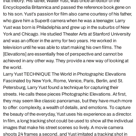
that theory: His father, Walter Yust, was once an editor of the
Encyclopedia Britannica and passed the reference book gene on
to his son. Yust’s passion for film also came courtesy of his father,
who gave him a Super8 camera when he was a teenager. Larry
Yust was born is Philadelphia and grew up in the suburbs of New
York and Chicago. He studied Theater Arts at Stanford University
and was an officer in the army for two years. He worked in
television until he was able to start making his own films. The
[Elevations] are essentially free of perspective and cannot be
achieved in any other way. They provide a new way of looking at
the world.
Larry Yust TECHNIQUE The World in Photographic Elevations
Fascinated by New York, Rome, Venice, Paris, Berlin, and St.
Petersburg, Larry Yust found a technique for capturing their
streets. He calls these pieces Photographic Elevations. At first,
they may seem like classic panoramas, but they have much more
to offer: complexity, a wealth of details, and emotions. To capture
the beauty of the everyday, Yust uses his experience as a director.
In film, a long tracking shot could be used to show all the individual
images that make his street scenes so lively. A movie camera
shoots 24 frames a second, and Yust imitated a tracking shot in