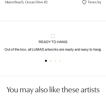
Miami Beach, Ocean Drive #2
Times Squar
READY TO HANG
Out of the box, all LUMAS artworks are ready and easy to hang.
You may also like these artists