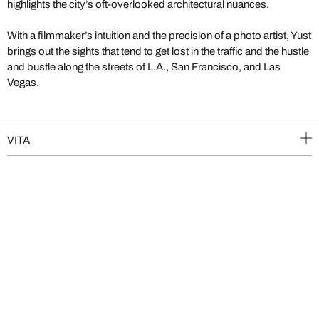
highlights the city’s oft-overlooked architectural nuances.
With a filmmaker’s intuition and the precision of a photo artist, Yust
brings out the sights that tend to get lost in the traffic and the hustle
and bustle along the streets of L.A., San Francisco, and Las
Vegas.
VITA