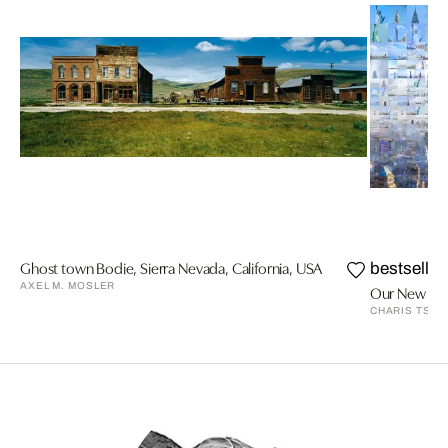
Ghost town Bodie, Sierra Nevada, California, USA
bestseller
AXEL M. MOSLER
Our New York
CHARIS TSEV