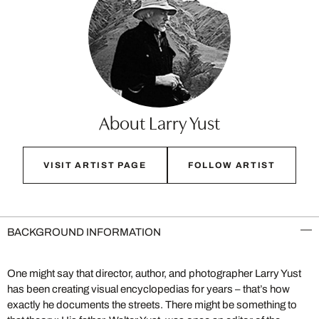
About Larry Yust
VISIT ARTIST PAGE
FOLLOW ARTIST
BACKGROUND INFORMATION
One might say that director, author, and photographer Larry Yust
has been creating visual encyclopedias for years – that’s how
exactly he documents the streets. There might be something to