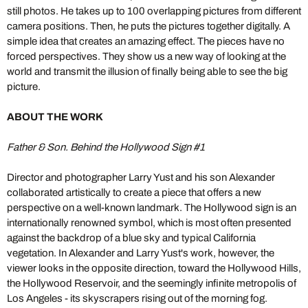
still photos. He takes up to 100 overlapping pictures from different
camera positions. Then, he puts the pictures together digitally. A
simple idea that creates an amazing effect. The pieces have no
forced perspectives. They show us a new way of looking at the
world and transmit the illusion of finally being able to see the big
picture.
ABOUT THE WORK
Father & Son. Behind the Hollywood Sign #1
Director and photographer Larry Yust and his son Alexander
collaborated artistically to create a piece that offers a new
perspective on a well-known landmark. The Hollywood sign is an
internationally renowned symbol, which is most often presented
against the backdrop of a blue sky and typical California
vegetation. In Alexander and Larry Yust's work, however, the
viewer looks in the opposite direction, toward the Hollywood Hills,
the Hollywood Reservoir, and the seemingly infinite metropolis of
Los Angeles - its skyscrapers rising out of the morning fog.