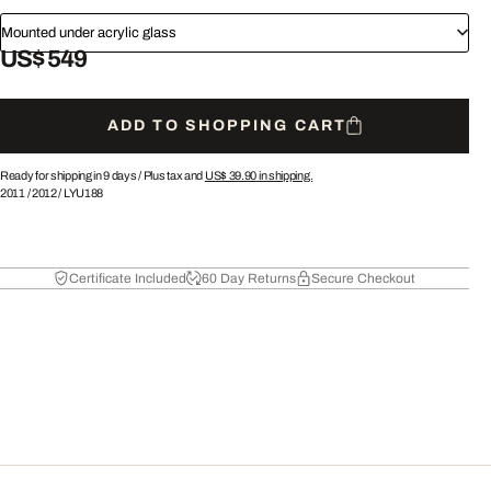
Mounted under acrylic glass
US$ 549
ADD TO SHOPPING CART
Ready for shipping in 9 days /
Plus tax and
US$ 39.90
in shipping.
2011
/
2012
/
LYU188
Certificate Included
60 Day Returns
Secure Checkout