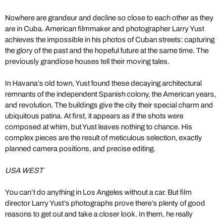
Nowhere are grandeur and decline so close to each other as they
are in Cuba. American filmmaker and photographer Larry Yust
achieves the impossible in his photos of Cuban streets: capturing
the glory of the past and the hopeful future at the same time. The
previously grandiose houses tell their moving tales.
In Havana’s old town, Yust found these decaying architectural
remnants of the independent Spanish colony, the American years,
and revolution. The buildings give the city their special charm and
ubiquitous patina. At first, it appears as if the shots were
composed at whim, but Yust leaves nothing to chance. His
complex pieces are the result of meticulous selection, exactly
planned camera positions, and precise editing.
USA WEST
You can’t do anything in Los Angeles without a car. But film
director Larry Yust’s photographs prove there’s plenty of good
reasons to get out and take a closer look. In them, he really