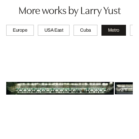
More works by Larry Yust
Europe
USA East
Cuba
Metro
A