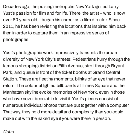
Decades ago, the pulsing metropolis New York ignited Larry
Yust’s passion for film and for life. There, the artist – who is now
over 80 years old – began his career as a film director. Since
2011, he has been revisiting the locations that inspired him back
then in order to capture them in an impressive series of
photographs.
Yust’s photographic work impressively transmits the urban
diversity of New York City’s streets: Pedestrians hurry through the
famous shopping district on Fifth Avenue, stroll through Bryant
Park, and queue in front of the ticket booths at Grand Central
Station. These are fleeting moments, blinks of an eye that never
return. The colourful lighted billboards at Times Square and the
Manhattan skyline evoke memories of New York, even in those
who have never been able to visit it. Yust’s pieces consist of
numerous individual photos that are put together with a computer.
That way, they hold more detail and complexity than you could
make out with the naked eye if you were there in person.
Cuba