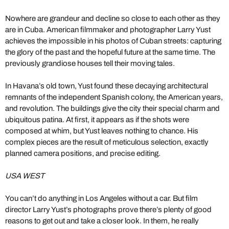
Nowhere are grandeur and decline so close to each other as they
are in Cuba. American filmmaker and photographer Larry Yust
achieves the impossible in his photos of Cuban streets: capturing
the glory of the past and the hopeful future at the same time. The
previously grandiose houses tell their moving tales.
In Havana’s old town, Yust found these decaying architectural
remnants of the independent Spanish colony, the American years,
and revolution. The buildings give the city their special charm and
ubiquitous patina. At first, it appears as if the shots were
composed at whim, but Yust leaves nothing to chance. His
complex pieces are the result of meticulous selection, exactly
planned camera positions, and precise editing.
USA WEST
You can’t do anything in Los Angeles without a car. But film
director Larry Yust’s photographs prove there’s plenty of good
reasons to get out and take a closer look. In them, he really