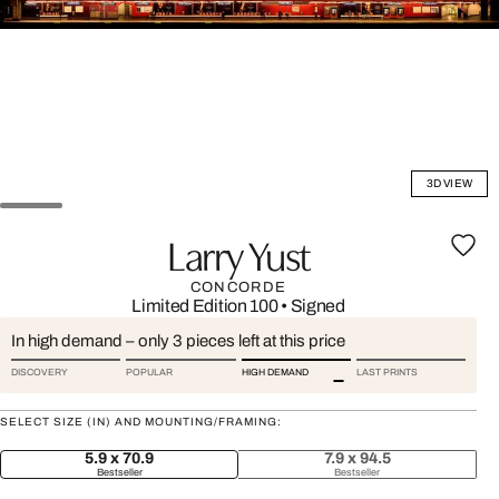
3D VIEW
Larry Yust
CONCORDE
Limited Edition 100
•
Signed
In high demand – only 3 pieces left at this price
DISCOVERY
POPULAR
HIGH DEMAND
LAST PRINTS
SELECT SIZE (IN) AND MOUNTING/FRAMING:
5.9 x 70.9
7.9 x 94.5
Bestseller
Bestseller