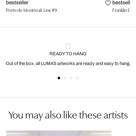
bestseller
bestseller
Porte de Montreuil, Line #9
Franklin D. 
READY TO HANG
Out of the box, all LUMAS artworks are ready and easy to hang.
You may also like these artists