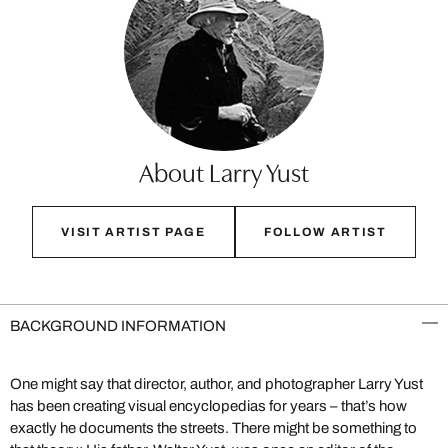
About Larry Yust
VISIT ARTIST PAGE
FOLLOW ARTIST
BACKGROUND INFORMATION
One might say that director, author, and photographer Larry Yust
has been creating visual encyclopedias for years – that’s how
exactly he documents the streets. There might be something to