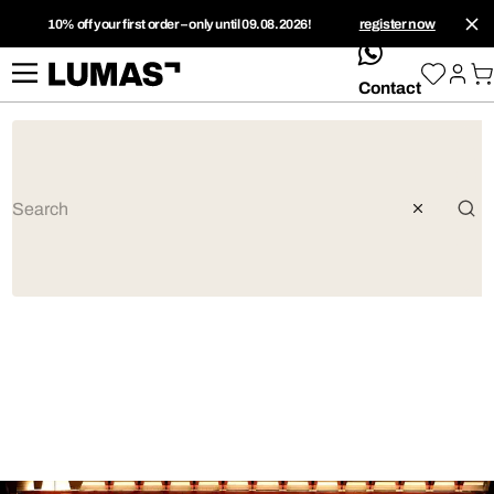
10% off your first order – only until 09.08.2026!
register now
whatsApp
Contact