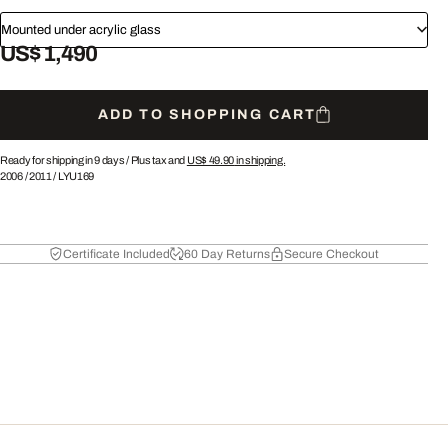
Mounted under acrylic glass
US$ 1,490
ADD TO SHOPPING CART
Ready for shipping in 9 days /
Plus tax and
US$ 49.90
in shipping.
2006
/
2011
/
LYU169
Certificate Included
60 Day Returns
Secure Checkout