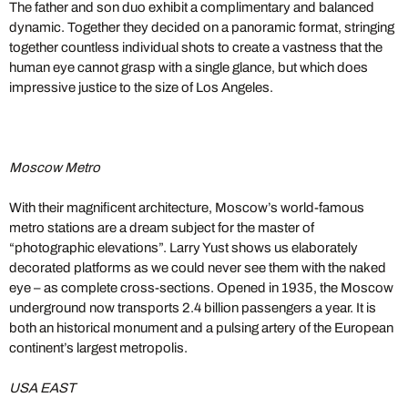
The father and son duo exhibit a complimentary and balanced
dynamic. Together they decided on a panoramic format, stringing
together countless individual shots to create a vastness that the
human eye cannot grasp with a single glance, but which does
impressive justice to the size of Los Angeles.
Moscow Metro
With their magnificent architecture, Moscow’s world-famous
metro stations are a dream subject for the master of
“photographic elevations”. Larry Yust shows us elaborately
decorated platforms as we could never see them with the naked
eye – as complete cross-sections. Opened in 1935, the Moscow
underground now transports 2.4 billion passengers a year. It is
both an historical monument and a pulsing artery of the European
continent’s largest metropolis.
USA EAST