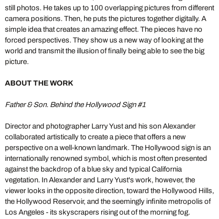
still photos. He takes up to 100 overlapping pictures from different
camera positions. Then, he puts the pictures together digitally. A
simple idea that creates an amazing effect. The pieces have no
forced perspectives. They show us a new way of looking at the
world and transmit the illusion of finally being able to see the big
picture.
ABOUT THE WORK
Father & Son. Behind the Hollywood Sign #1
Director and photographer Larry Yust and his son Alexander
collaborated artistically to create a piece that offers a new
perspective on a well-known landmark. The Hollywood sign is an
internationally renowned symbol, which is most often presented
against the backdrop of a blue sky and typical California
vegetation. In Alexander and Larry Yust's work, however, the
viewer looks in the opposite direction, toward the Hollywood Hills,
the Hollywood Reservoir, and the seemingly infinite metropolis of
Los Angeles - its skyscrapers rising out of the morning fog.