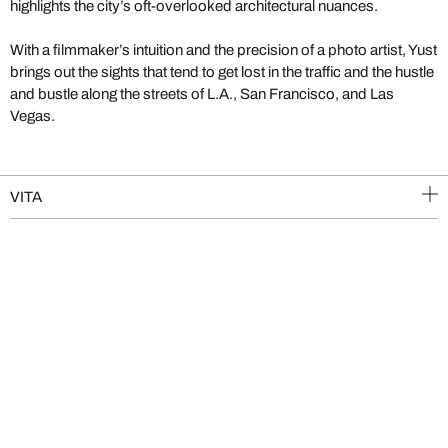
highlights the city’s oft-overlooked architectural nuances.
With a filmmaker’s intuition and the precision of a photo artist, Yust
brings out the sights that tend to get lost in the traffic and the hustle
and bustle along the streets of L.A., San Francisco, and Las
Vegas.
VITA