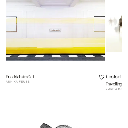
Friedrichstraße I
bestseller
ANNIKA FEUSS
Travelling V
JOERG MAXZ