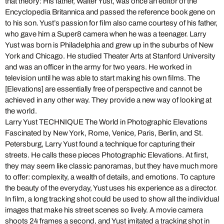
that theory: His father, Walter Yust, was once an editor of the
Encyclopedia Britannica and passed the reference book gene on
to his son. Yust’s passion for film also came courtesy of his father,
who gave him a Super8 camera when he was a teenager. Larry
Yust was born is Philadelphia and grew up in the suburbs of New
York and Chicago. He studied Theater Arts at Stanford University
and was an officer in the army for two years. He worked in
television until he was able to start making his own films. The
[Elevations] are essentially free of perspective and cannot be
achieved in any other way. They provide a new way of looking at
the world.
Larry Yust TECHNIQUE The World in Photographic Elevations
Fascinated by New York, Rome, Venice, Paris, Berlin, and St.
Petersburg, Larry Yust found a technique for capturing their
streets. He calls these pieces Photographic Elevations. At first,
they may seem like classic panoramas, but they have much more
to offer: complexity, a wealth of details, and emotions. To capture
the beauty of the everyday, Yust uses his experience as a director.
In film, a long tracking shot could be used to show all the individual
images that make his street scenes so lively. A movie camera
shoots 24 frames a second, and Yust imitated a tracking shot in