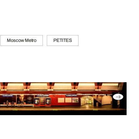
Moscow Metro
PETITES