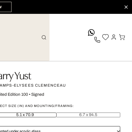
W
whatsApp
arry Yust
AMPS-ELYSEES CLEMENCEAU
ited Edition 100
•
Signed
ECT SIZE (IN) AND MOUNTING/FRAMING:
5.1 x 70.9
6.7 x 94.5
nted under acrylic glass