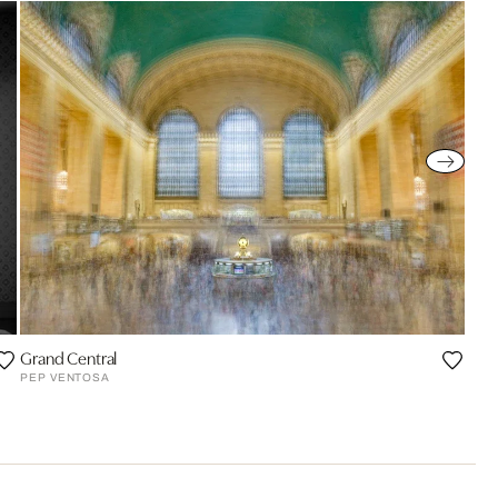
Grand Central
PEP VENTOSA