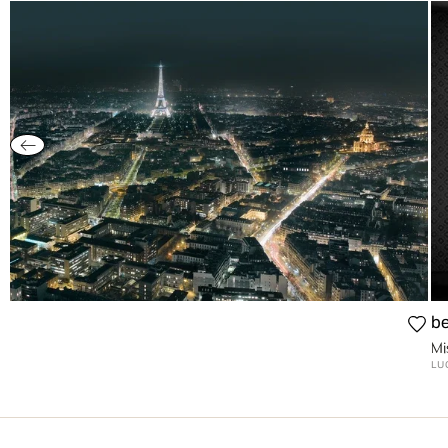
be
Mi
LU