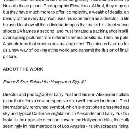
He calls these pieces Photographic Elevations. At first, they may 
but they have much more to offer: complexity, a wealth of details, a
beauty of the everyday, Yust uses his experience as a director. In fil
be used to show all the individual images that make his street scen
shoots 24 frames a second, and Yust imitated a tracking shot in stil
overlapping pictures from different camera positions. Then, he puts t
A simple idea that creates an amazing effect. The pieces have no 
us a new way of looking at the world and transmit the illusion of final
picture.
ABOUT THE WORK
Father & Son. Behind the Hollywood Sign #1
Director and photographer Larry Yust and his son Alexander collabora
piece that offers a new perspective on a well-known landmark. The 
internationally renowned symbol, which is most often presented aga
sky and typical California vegetation. In Alexander and Larry Yust's
looks in the opposite direction, toward the Hollywood Hills, the Ho
seemingly infinite metropolis of Los Angeles - its skyscrapers rising