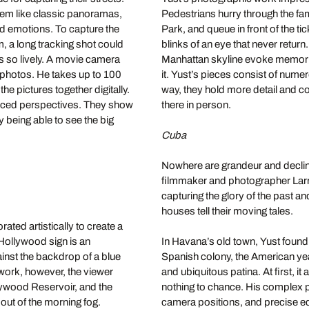
seem like classic panoramas,
Pedestrians hurry through the fam
nd emotions. To capture the
Park, and queue in front of the t
m, a long tracking shot could
blinks of an eye that never return
es so lively. A movie camera
Manhattan skyline evoke memorie
l photos. He takes up to 100
it. Yust’s pieces consist of nume
he pictures together digitally.
way, they hold more detail and c
forced perspectives. They show
there in person.
ly being able to see the big
Cuba
Nowhere are grandeur and decline
filmmaker and photographer Larry
capturing the glory of the past a
houses tell their moving tales.
ted artistically to create a
Hollywood sign is an
In Havana’s old town, Yust found
inst the backdrop of a blue
Spanish colony, the American year
 work, however, the viewer
and ubiquitous patina. At first, 
llywood Reservoir, and the
nothing to chance. His complex pi
 out of the morning fog.
camera positions, and precise ed