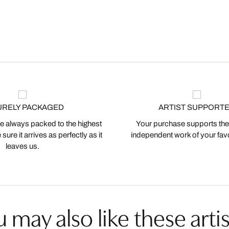
URELY PACKAGED
ARTIST SUPPORT
 always packed to the highest
Your purchase supports the
ure it arrives as perfectly as it
independent work of your favor
leaves us.
 may also like these artis