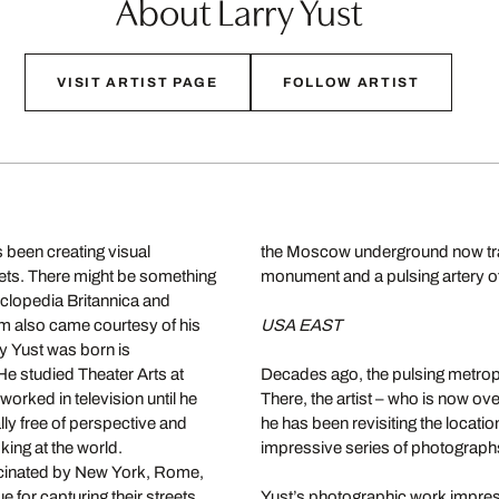
About Larry Yust
VISIT ARTIST PAGE
FOLLOW ARTIST
 been creating visual
the Moscow underground now transp
eets. There might be something
monument and a pulsing artery of
cyclopedia Britannica and
lm also came courtesy of his
USA EAST
y Yust was born is
e studied Theater Arts at
Decades ago, the pulsing metropol
worked in television until he
There, the artist – who is now ove
lly free of perspective and
he has been revisiting the locatio
ing at the world.
impressive series of photograph
cinated by New York, Rome,
e for capturing their streets.
Yust’s photographic work impressi