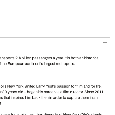
orts 2.4 billion passengers a year. It is both an historical
 the European continent’s largest metropolis.
is New York ignited Larry Yust’s passion for film and for life.
r 80 years old – began his career as a film director. Since 2011,
ns that inspired him back then in order to capture them in an
s.
vely transmits the urban diversity of New York City’s streets: