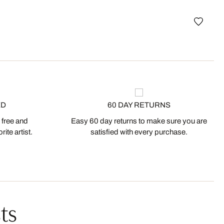
best
Porte
ED
60 DAY RETURNS
 free and
Easy 60 day returns to make sure you are
ite artist.
satisfied with every purchase.
ts