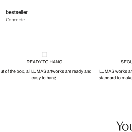
bestseller
Concorde
READY TO HANG
SEC
ut of the box, all LUMAS artworks are ready and
LUMAS works are
easy to hang.
standard to make s
You