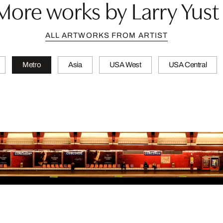
More works by Larry Yust
ALL ARTWORKS FROM ARTIST
Metro
Asia
USA West
USA Central