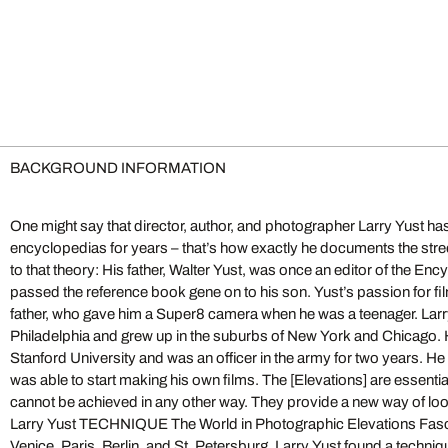
BACKGROUND INFORMATION
One might say that director, author, and photographer Larry Yust has
encyclopedias for years – that’s how exactly he documents the str
to that theory: His father, Walter Yust, was once an editor of the En
passed the reference book gene on to his son. Yust’s passion for fi
father, who gave him a Super8 camera when he was a teenager. Larr
Philadelphia and grew up in the suburbs of New York and Chicago. H
Stanford University and was an officer in the army for two years. He 
was able to start making his own films. The [Elevations] are essentia
cannot be achieved in any other way. They provide a new way of look
Larry Yust TECHNIQUE The World in Photographic Elevations Fas
Venice, Paris, Berlin, and St. Petersburg, Larry Yust found a techniqu