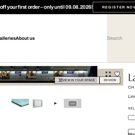
ff your first order – only until 09.08.2026!
REGISTER NO
alleries
About us
L
VIEW IN YOUR SPACE
3D VIEW
CH
Lim
SEL
Mou