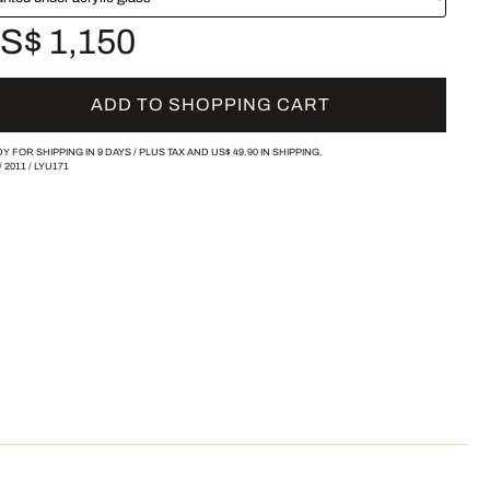
S$ 1,150
ADD TO SHOPPING CART
Y FOR SHIPPING IN 9 DAYS /
PLUS TAX AND
US$ 49.90
IN SHIPPING.
/
2011
/
LYU171