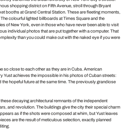
ous shopping district on Fifth Avenue, stroll through Bryant
icket booths at Grand Central Station. These are fleeting moments,
. The colourful lighted billboards at Times Square and the
s of New York, even in those who have never been able to visit
rous individual photos that are put together with a computer. That
omplexity than you could make out with the naked eye if you were
 so close to each other as they are in Cuba. American
 Yust achieves the impossible in his photos of Cuban streets:
nd the hopeful future at the same time. The previously grandiose
 these decaying architectural remnants of the independent
s, and revolution. The buildings give the city their special charm
it appears as if the shots were composed at whim, but Yust leaves
eces are the result of meticulous selection, exactly planned
iting.