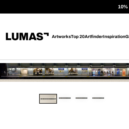
10% o
Artworks
Top 20
Artfinder
Inspiration
G