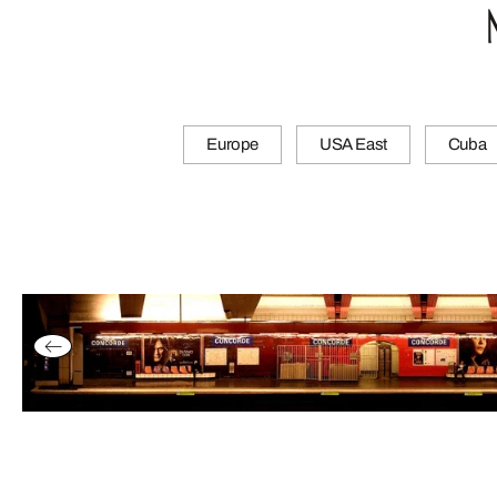
Europe
USA East
Cuba