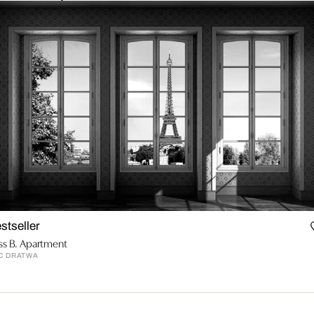
stseller
ss B. Apartment
C DRATWA