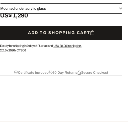
Mounted under acrylic glass
US$ 1,290
ADD TO SHOPPING CART
Ready for shipping in 9 days /
Plus tax and
US$ 39.90
in shipping.
2015
/
2016
/
CTS06
Certificate Included
60 Day Returns
Secure Checkout