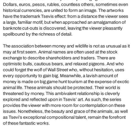
Dollars, euros, pesos, rubles, countless others, sometimes even
historical currencies, are united to form an image. The artworks
have the trademark Tsevis effect: from a distance the viewer sees
a large, familiar motif, but when approached an amalgamation of
banknote cut-outs is discovered, leaving the viewer pleasantly
spellbound by the richness of detail.
The association between money and wildlife is not as unusual as it
may at first seem. Animal names are often used at the stock
exchange to describe shareholders and traders. There are
optimistic bulls, cautious bears, and relaxed pigeons. And who
could forget the wolf of Wall Street who, without hesitation, uses
every opportunity to gain big. Meanwhile, a lavish amount of
money is made on big game hunt tourism at the expense of exotic
animal life. These animals should be protected. Their world is
threatened by money.
This ambivalent relationship is cleverly
explored and reflected upon in Tsevis’ art. As such, the series
provides the viewer with more room for contemplation on these
issues. Nonetheless, the beauty and grace of the animals, as well
as Tsevi’s exceptional compositional talent, remain the forefront
of these fantastic works.