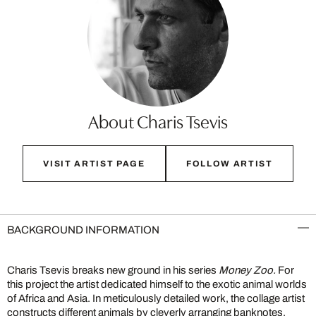
About Charis Tsevis
VISIT ARTIST PAGE
FOLLOW ARTIST
BACKGROUND INFORMATION
Charis Tsevis breaks new ground in his series
Money Zoo.
For
this project the artist dedicated himself to the exotic animal worlds
of Africa and Asia. In meticulously detailed work, the collage artist
constructs different animals by cleverly arranging banknotes.