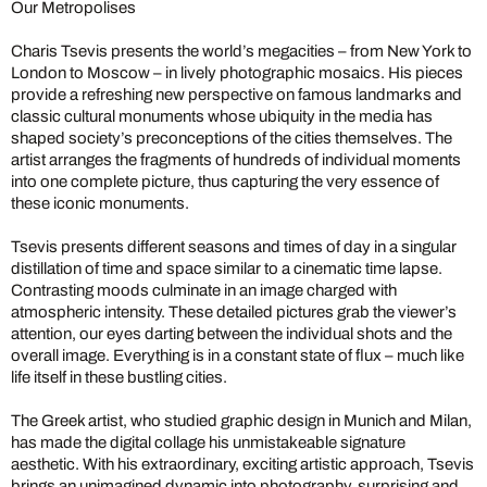
Our Metropolises
Charis Tsevis presents the world’s megacities – from New York to
London to Moscow – in lively photographic mosaics. His pieces
provide a refreshing new perspective on famous landmarks and
classic cultural monuments whose ubiquity in the media has
shaped society’s preconceptions of the cities themselves. The
artist arranges the fragments of hundreds of individual moments
into one complete picture, thus capturing the very essence of
these iconic monuments.
Tsevis presents different seasons and times of day in a singular
distillation of time and space similar to a cinematic time lapse.
Contrasting moods culminate in an image charged with
atmospheric intensity. These detailed pictures grab the viewer’s
attention, our eyes darting between the individual shots and the
overall image. Everything is in a constant state of flux – much like
life itself in these bustling cities.
The Greek artist, who studied graphic design in Munich and Milan,
has made the digital collage his unmistakeable signature
aesthetic. With his extraordinary, exciting artistic approach, Tsevis
brings an unimagined dynamic into photography, surprising and