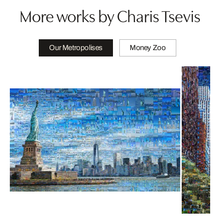
More works by Charis Tsevis
Our Metropolises
Money Zoo