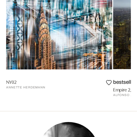
NY02
bestseller
ANNETTE HERDEMANN
Empire 2, N
ALFONSO ZU