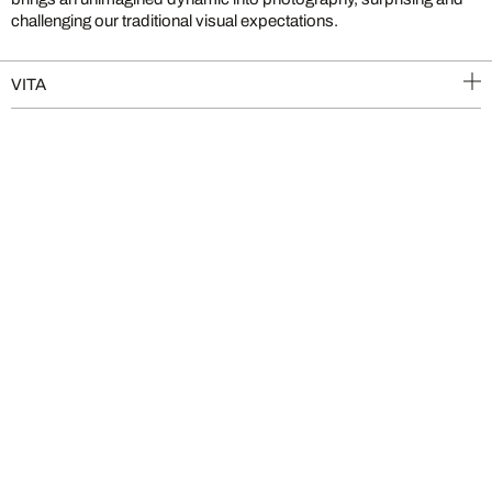
challenging our traditional visual expectations.
VITA