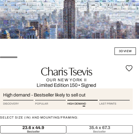
3D VIEW
Charis Tsevis
OUR NEW YORK II
Limited Edition 150
•
Signed
High demand - Bestseller likely to sell out
DISCOVERY
POPULAR
HIGH DEMAND
LAST PRINTS
SELECT SIZE (IN) AND MOUNTING/FRAMING:
23.6 x 44.9
35.4 x 67.3
Bestseller
Bestseller