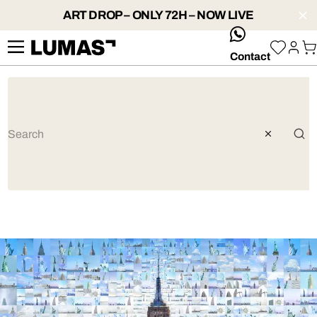
ART DROP – ONLY 72H – NOW LIVE
whatsApp
Contact