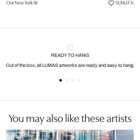
Our New York III
SUNLIT MAJ
READY TO HANG
Out of the box, all LUMAS artworks are ready and easy to hang.
You may also like these artists