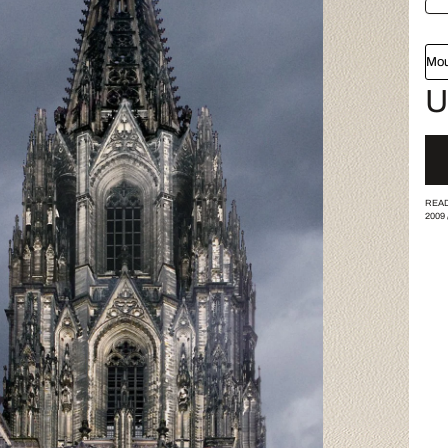
Mou
U
READ
2009