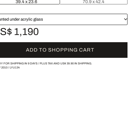
39.4 x 23.6
70.9 x 42.4
nted under acrylic glass
S$ 1,190
ADD TO SHOPPING CART
Y FOR SHIPPING IN 9 DAYS /
PLUS TAX AND
US$ 39.90
IN SHIPPING.
/
2010
/
LYU134