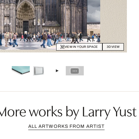
VIEW IN YOUR SPACE
3D VIEW
More works by Larry Yust
ALL ARTWORKS FROM ARTIST