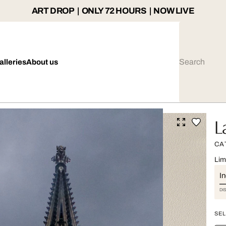
ART DROP | ONLY 72 HOURS | NOW LIVE
alleries
About us
L
CA
Lim
I
DI
SEL