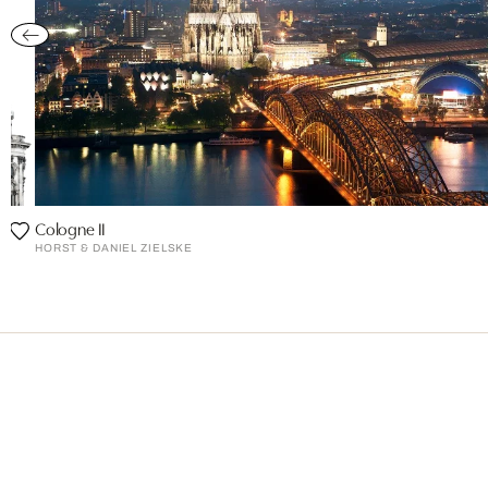
Cologne II
HORST & DANIEL ZIELSKE