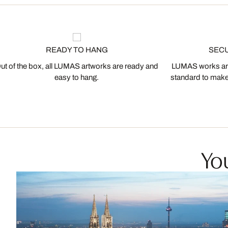
READY TO HANG
SEC
ut of the box, all LUMAS artworks are ready and
LUMAS works are
easy to hang.
standard to make s
You