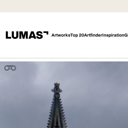
Artworks
Top 20
Artfinder
Inspiration
G