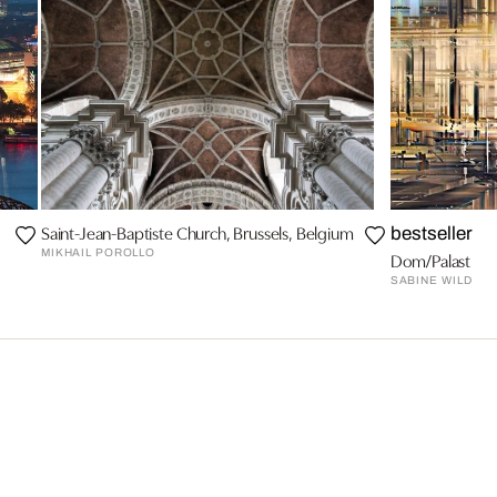
Saint-Jean-Baptiste Church, Brussels, Belgium
bestseller
MIKHAIL POROLLO
Dom/Palast
SABINE WILD