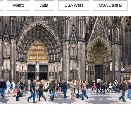
Metro
Asia
USA West
USA Central