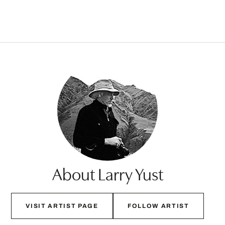
About Larry Yust
VISIT ARTIST PAGE
FOLLOW ARTIST