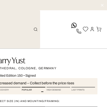
whatsApp
arry Yust
THEDRAL, COLOGNE, GERMANY
ited Edition 150
•
Signed
ncreased demand – Collect before the price rises
SCOVERY
POPULAR
HIGH DEMAND
LAST PRINTS
ECT SIZE (IN) AND MOUNTING/FRAMING: