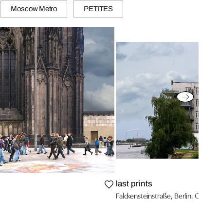
Moscow Metro
PETITES
last prints
Falckensteinstraße, Berlin, Germa