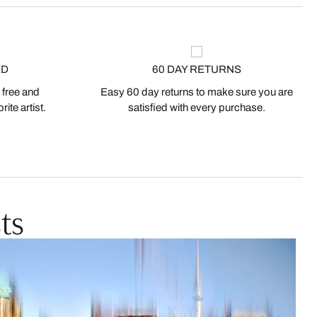
ED
60 DAY RETURNS
 free and
Easy 60 day returns to make sure you are
ite artist.
satisfied with every purchase.
ts