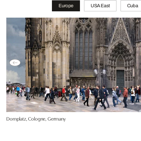
Europe
USA East
Cuba
Domplatz, Cologne, Germany