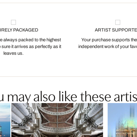
URELY PACKAGED
ARTIST SUPPORT
 always packed to the highest
Your purchase supports the
ure it arrives as perfectly as it
independent work of your favor
leaves us.
 may also like these artis