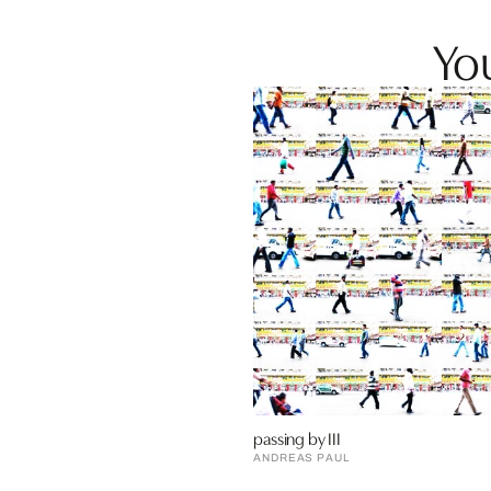
You
passing by III
ANDREAS PAUL