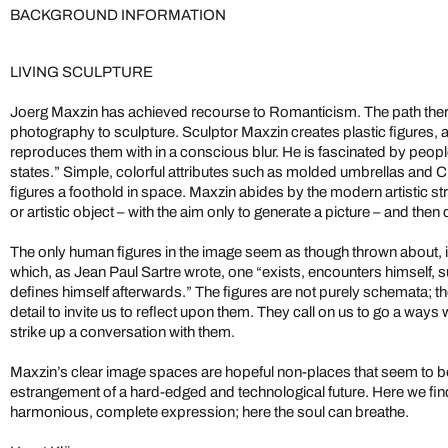
BACKGROUND INFORMATION
LIVING SCULPTURE
Joerg Maxzin has achieved recourse to Romanticism. The path there
photography to sculpture. Sculptor Maxzin creates plastic figures, 
reproduces them with in a conscious blur. He is fascinated by people 
states.” Simple, colorful attributes such as molded umbrellas and C
figures a foothold in space. Maxzin abides by the modern artistic st
or artistic object – with the aim only to generate a picture – and then d
The only human figures in the image seem as though thrown about, 
which, as Jean Paul Sartre wrote, one “exists, encounters himself, s
defines himself afterwards.” The figures are not purely schemata; 
detail to invite us to reflect upon them. They call on us to go a ways w
strike up a conversation with them.
Maxzin’s clear image spaces are hopeful non-places that seem to b
estrangement of a hard-edged and technological future. Here we find
harmonious, complete expression; here the soul can breathe.