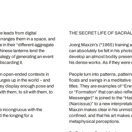
 leads from digital
THE SECRET LIFE OF SACR
arranges them in a space, and
in their “different aggregate
Joerg Maxzin’s (*1965) training 
hinese lanterns lend the
can absolutely be felt in his pho
rategy of generating an event
develop an almost bodily presen
iscarding it.
his dense works. As if they were 
in open-ended contexts in
People turn into patterns, pattern
urges up in the world – and
floats and swings in a meditative
they display enough pose and
titles. They are examples of “E
ith them, to sit with them, to
or “Formation” that can also ref
Messenger)” is joined to the “H
(Narcissus)” to a new interpret
e incongruous with the
Maxzin makes clear in his unmistak
 the longing for a
confined, and that his art makes
metaphysical perceptions.