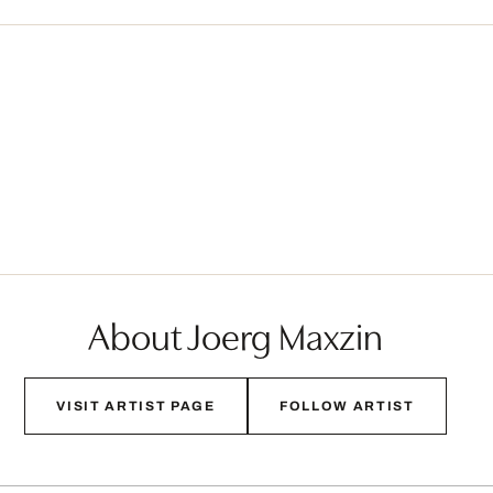
About Joerg Maxzin
VISIT ARTIST PAGE
FOLLOW ARTIST