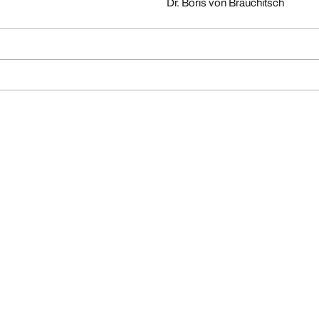
Dr. Boris von Brauchitsch