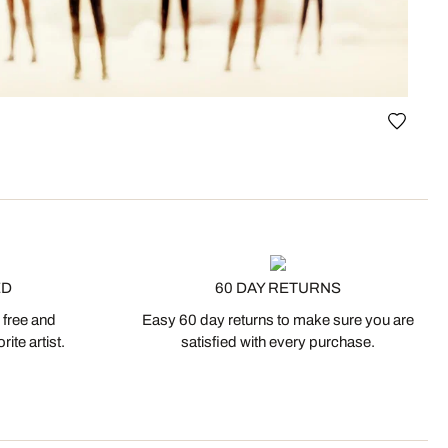
ED
60 DAY RETURNS
 free and
Easy 60 day returns to make sure you are
ite artist.
satisfied with every purchase.