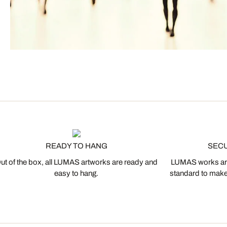
READY TO HANG
SEC
ut of the box, all LUMAS artworks are ready and
LUMAS works are
easy to hang.
standard to make s