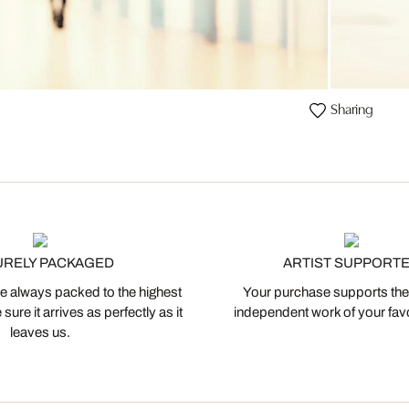
Sharing
URELY PACKAGED
ARTIST SUPPORT
 always packed to the highest
Your purchase supports the
ure it arrives as perfectly as it
independent work of your favor
leaves us.