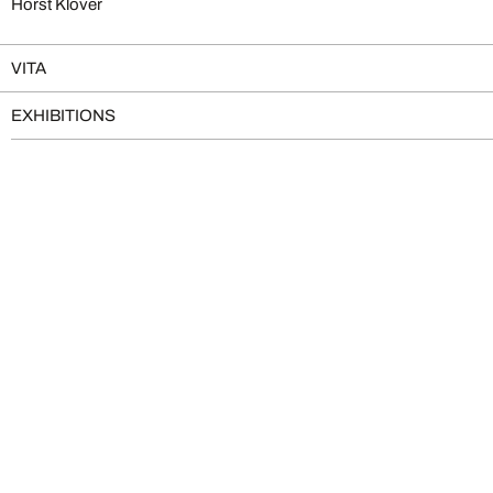
Horst Klöver
VITA
EXHIBITIONS