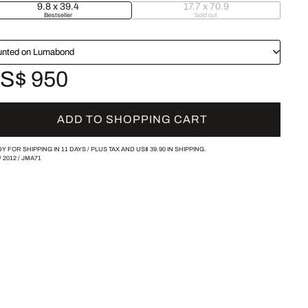
9.8 x 39.4
17.7 x 70.9
Bestseller
Sold out
nted on Lumabond
S$ 950
ADD TO SHOPPING CART
Y FOR SHIPPING IN 11 DAYS /
PLUS TAX AND
US$ 39.90
IN SHIPPING.
/
2012
/
JMA71