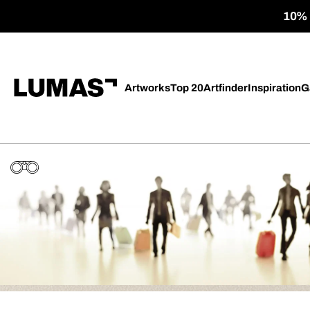
10% o
Artworks
Top 20
Artfinder
Inspiration
G