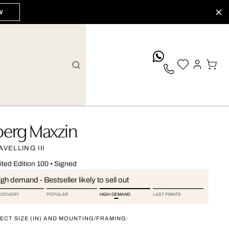
W
whatsApp
oerg Maxzin
AVELLING III
ited Edition 100
•
Signed
gh demand - Bestseller likely to sell out
SCOVERY
POPULAR
HIGH DEMAND
LAST PRINTS
ECT SIZE (IN) AND MOUNTING/FRAMING: