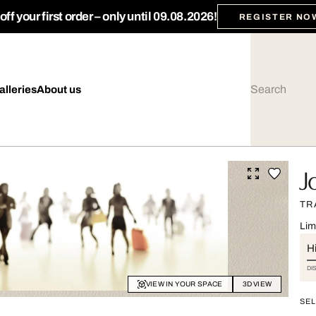
ff your first order – only until 09.08.2026!
REGISTER NO
alleries
About us
J
TR
Lim
Hi
DI
VIEW IN YOUR SPACE
3D VIEW
SEL