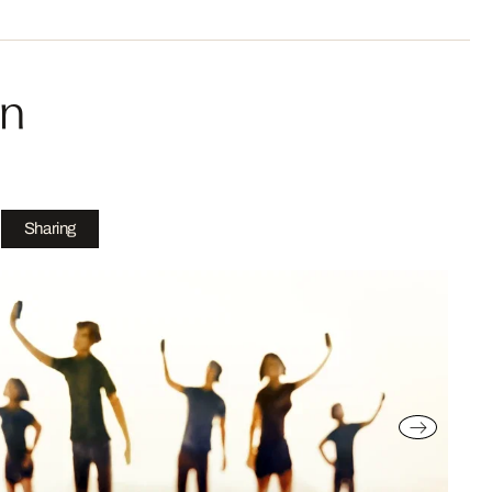
in
Sharing