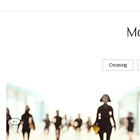
Mo
Crossing