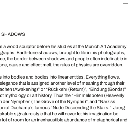
AL SHADOWS
as a wood sculptor before his studies at the Munich Art Academy
tographs. Earth-tone shadows, brought to life in his photographs,
ce, the border between shadows and people often indefinable in
one, cause and effect melt, the rules of physics are overridden.
s into bodies and bodies into linear entities. Everything flows,
 elegance that is assigned another level of meaning through their
rwachen (Awakening)” or “Rückkehr (Return)”, “Bindung (Bonds)”
lect mythology or art history. Thus the “Himmelsboten (Heavenly
ain der Nymphen (The Grove of the Nymphs)”, and “Narziss
ation of Duchamp’s famous “Nude Descending the Stairs.” Joerg
able signature style that he will never let his imagination be
 a lot of room for an inexhaustible abundance of metaphorical and