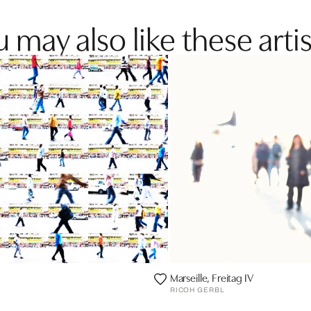
 may also like these artis
Marseille, Freitag IV
RICOH GERBL