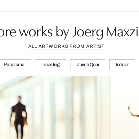
re works by Joerg Maxz
ALL ARTWORKS FROM ARTIST
Panorama
Travelling
Zurich Quai
Indoor