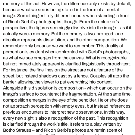
memory of this act. However, the difference only exists by default,
because what we see is being stored in the form of a mental
image. Something entirely different occurs when standing in front
of Ricoh Gerbl’s photographs, though. From the onlooker’s
perspective, the figures seemingly dissolve into the image – as if it
actually were a memory. But the memory is two-pronged: one
direction represents dissolution, and the other composition. We
remember only because we want to remember. This duality of
perception is evident when confronted with Gerbl’s photographs,
as what we see emerges from the canvas. What is recognizable
but not immediately apparent is clarified linguistically through text.
For instance, the fine lines on the street are not a feature of the
street, but instead shadows cast by a fence. Couples sit atop the
barrier, allowing the viewer to put everything into context.
Alongside this dissolution is composition - which can occur on the
image’s surface to counteract the fragmentation. At the same time,
composition emerges in the eye of the beholder. He or she does
not approach perception with empty eyes, but instead references
previous encounters to interpret new observations. In this way,
every new sight is also a recognition of the past. This recognition
is clarified through the work’s title. It refers to a play written by
Botho Strauss – and Ricoh Gerbl’s photos are reminiscent of