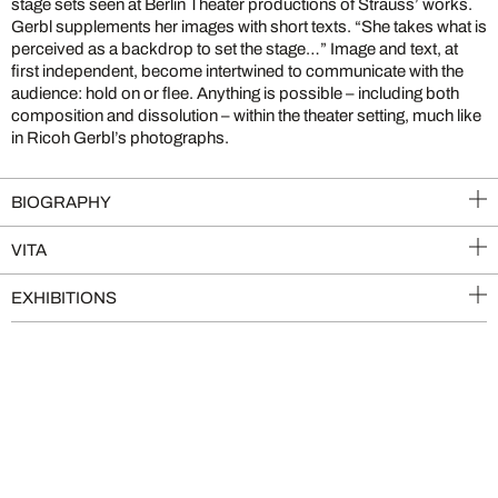
stage sets seen at Berlin Theater productions of Strauss’ works.
Gerbl supplements her images with short texts. “She takes what is
perceived as a backdrop to set the stage…” Image and text, at
first independent, become intertwined to communicate with the
audience: hold on or flee. Anything is possible – including both
composition and dissolution – within the theater setting, much like
in Ricoh Gerbl’s photographs.
BIOGRAPHY
VITA
EXHIBITIONS