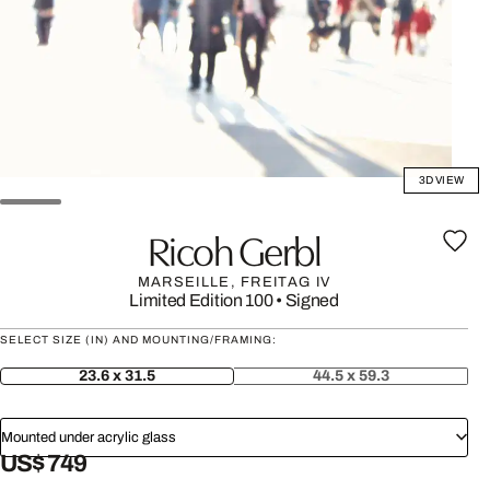
3D VIEW
Ricoh Gerbl
MARSEILLE, FREITAG IV
Limited Edition 100
•
Signed
SELECT SIZE (IN) AND MOUNTING/FRAMING:
23.6 x 31.5
44.5 x 59.3
Mounted under acrylic glass
US$ 749