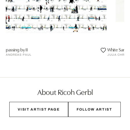
passing by II
White Sands
ANDREAS PAUL
JULIA CHRIS
About Ricoh Gerbl
VISIT ARTIST PAGE
FOLLOW ARTIST