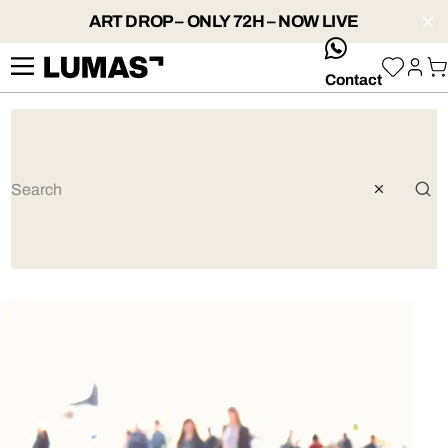
ART DROP – ONLY 72H – NOW LIVE
whatsApp
Contact