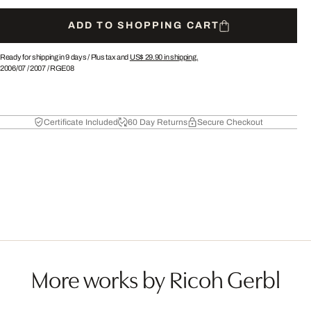
ADD TO SHOPPING CART
Ready for shipping in 9 days /
Plus tax and
US$ 29.90
in shipping.
2006/07
/
2007
/
RGE08
Certificate Included
60 Day Returns
Secure Checkout
More works by Ricoh Gerbl