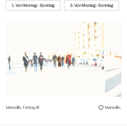
1. Von Montag - Sonntag
3. Von Montag - Sonntag
Marseille, Freitag III
Marseille, Fre