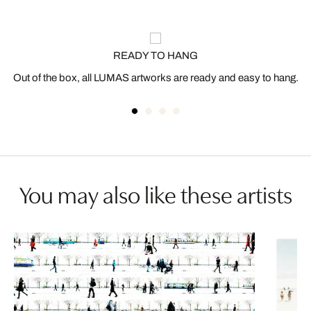
READY TO HANG
Out of the box, all LUMAS artworks are ready and easy to hang.
You may also like these artists