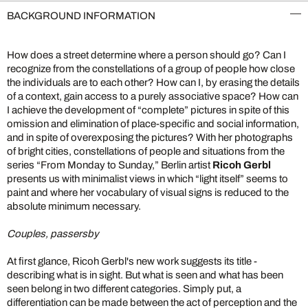
BACKGROUND INFORMATION
How does a street determine where a person should go? Can I
recognize from the constellations of a group of people how close
the individuals are to each other? How can I, by erasing the details
of a context, gain access to a purely associative space? How can
I achieve the development of “complete” pictures in spite of this
omission and elimination of place-specific and social information,
and in spite of overexposing the pictures? With her photographs
of bright cities, constellations of people and situations from the
series “From Monday to Sunday,” Berlin artist
Ricoh Gerbl
presents us with minimalist views in which “light itself” seems to
paint and where her vocabulary of visual signs is reduced to the
absolute minimum necessary.
Couples, passersby
At first glance, Ricoh Gerbl's new work suggests its title -
describing what is in sight. But what is seen and what has been
seen belong in two different categories. Simply put, a
differentiation can be made between the act of perception and the