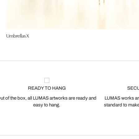
Umbrellas X
READY TO HANG
SEC
ut of the box, all LUMAS artworks are ready and
LUMAS works are
easy to hang.
standard to make s