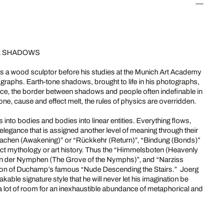
AL SHADOWS
as a wood sculptor before his studies at the Munich Art Academy
tographs. Earth-tone shadows, brought to life in his photographs,
ce, the border between shadows and people often indefinable in
one, cause and effect melt, the rules of physics are overridden.
s into bodies and bodies into linear entities. Everything flows,
 elegance that is assigned another level of meaning through their
rwachen (Awakening)” or “Rückkehr (Return)”, “Bindung (Bonds)”
lect mythology or art history. Thus the “Himmelsboten (Heavenly
ain der Nymphen (The Grove of the Nymphs)”, and “Narziss
ation of Duchamp’s famous “Nude Descending the Stairs.” Joerg
able signature style that he will never let his imagination be
 a lot of room for an inexhaustible abundance of metaphorical and