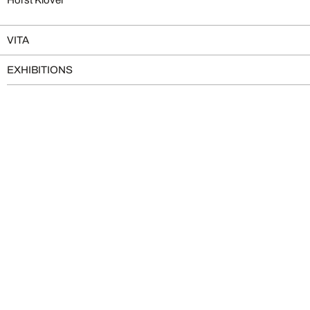
VITA
EXHIBITIONS