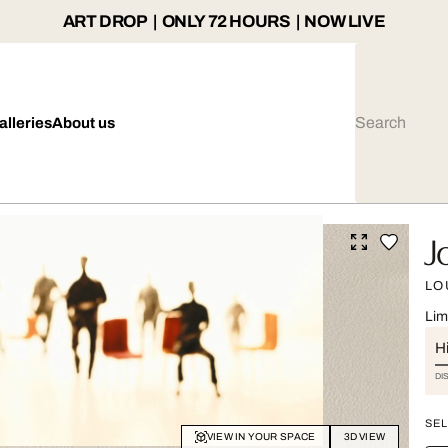
ART DROP | ONLY 72 HOURS | NOW LIVE
alleries
About us
J
LO
Lim
Hi
DI
SEL
VIEW IN YOUR SPACE
3D VIEW