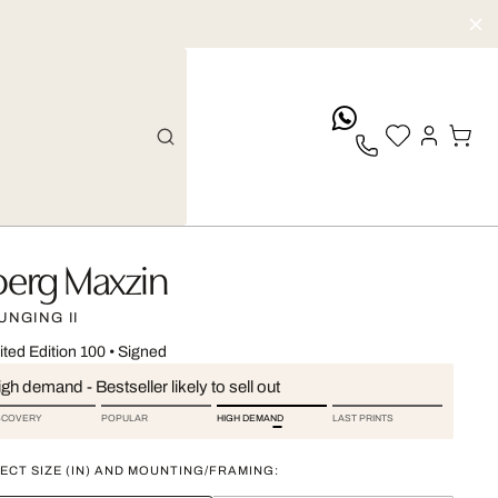
whatsApp
oerg Maxzin
UNGING II
ited Edition 100
•
Signed
gh demand - Bestseller likely to sell out
SCOVERY
POPULAR
HIGH DEMAND
LAST PRINTS
ECT SIZE (IN) AND MOUNTING/FRAMING: