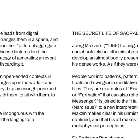
 leads from digital
THE SECRET LIFE OF SACR
arranges them in a space, and
in their “different aggregate
Joerg Maxzin’s (*1965) training 
hinese lanterns lend the
can absolutely be felt in his pho
rategy of generating an event
develop an almost bodily presen
iscarding it.
his dense works. As if they were 
in open-ended contexts in
People turn into patterns, pattern
urges up in the world – and
floats and swings in a meditative
they display enough pose and
titles. They are examples of “E
ith them, to sit with them, to
or “Formation” that can also ref
Messenger)” is joined to the “H
(Narcissus)” to a new interpret
e incongruous with the
Maxzin makes clear in his unmistak
 the longing for a
confined, and that his art makes
metaphysical perceptions.
Dr. Boris von Brauchitsch