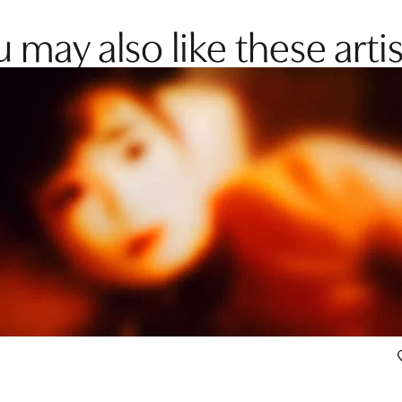
 may also like these artis