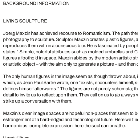
BACKGROUND INFORMATION
LIVING SCULPTURE
Joerg Maxzin has achieved recourse to Romanticism. The path there
photography to sculpture. Sculptor Maxzin creates plastic figures, 
reproduces them with in a conscious blur. He is fascinated by people 
states.” Simple, colorful attributes such as molded umbrellas and C
figures a foothold in space. Maxzin abides by the modern artistic st
or artistic object – with the aim only to generate a picture – and then d
The only human figures in the image seem as though thrown about, 
which, as Jean Paul Sartre wrote, one “exists, encounters himself, s
defines himself afterwards.” The figures are not purely schemata; 
detail to invite us to reflect upon them. They call on us to go a ways w
strike up a conversation with them.
Maxzin’s clear image spaces are hopeful non-places that seem to b
estrangement of a hard-edged and technological future. Here we find
harmonious, complete expression; here the soul can breathe.
Horst Klöver