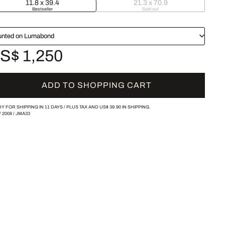
11.8 x 39.4
21.3 x 70.9
Bestseller
Sold out
nted on Lumabond
S$ 1,250
ADD TO SHOPPING CART
Y FOR SHIPPING IN 11 DAYS /
PLUS TAX AND
US$ 39.90
IN SHIPPING.
/
2008
/
JMA33