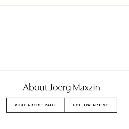
About Joerg Maxzin
VISIT ARTIST PAGE
FOLLOW ARTIST