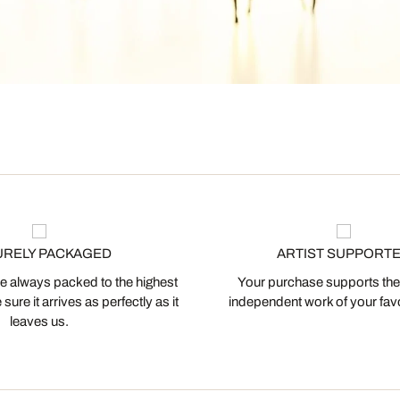
URELY PACKAGED
ARTIST SUPPORT
 always packed to the highest
Your purchase supports the
ure it arrives as perfectly as it
independent work of your favor
leaves us.