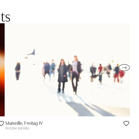
ts
Marseille, Freitag IV
RICOH GERBL