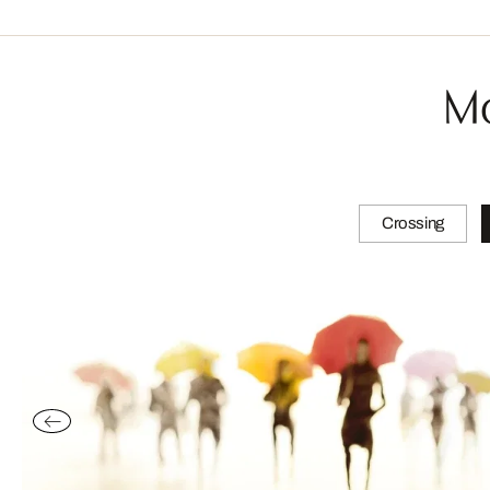
Mo
Crossing