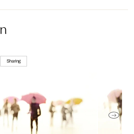
in
Sharing