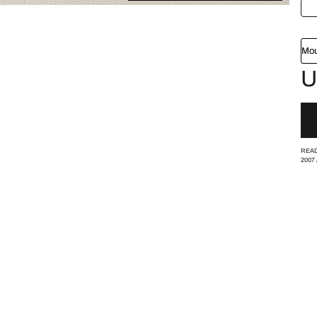
Mou
U
READ
2007