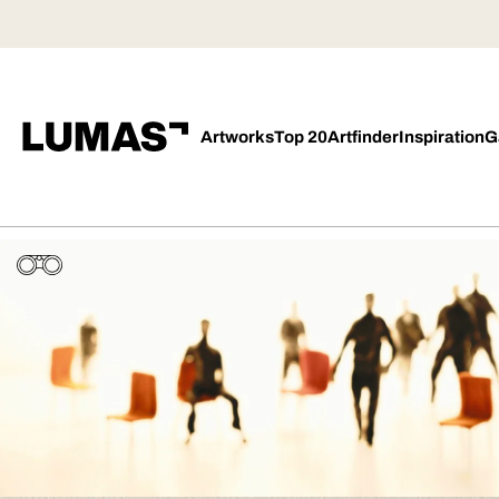
Artworks
Top 20
Artfinder
Inspiration
G