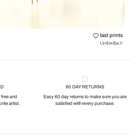
last prints
Umbrellas V
ED
60 DAY RETURNS
 free and
Easy 60 day returns to make sure you are
ite artist.
satisfied with every purchase.