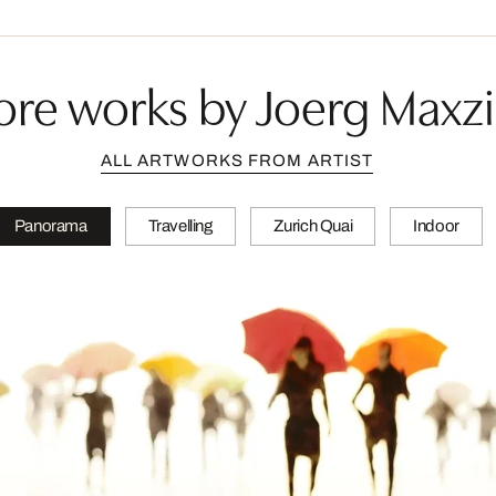
re works by Joerg Maxz
ALL ARTWORKS FROM ARTIST
Panorama
Travelling
Zurich Quai
Indoor