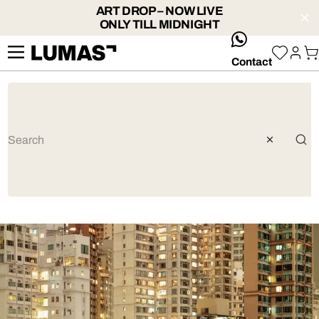
ART DROP – NOW LIVE
ONLY TILL MIDNIGHT
whatsApp
Contact