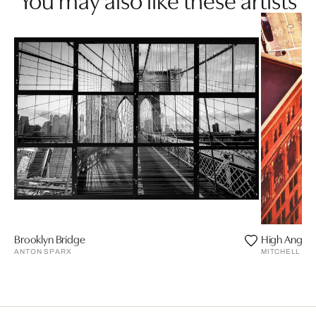
Brooklyn Bridge
High Angle S
ANTON SPARX
MITCHELL FU