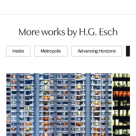
More works by H.G. Esch
Inside
Metropolis
Advancing Horizons
L