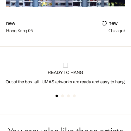
new
new
Hong Kong 06
Chicago 01
READY TO HANG
Out of the box, all LUMAS artworks are ready and easy to hang.
You may also like these artists