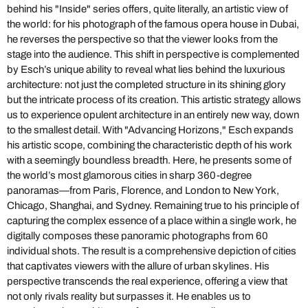
behind his "Inside" series offers, quite literally, an artistic view of
the world: for his photograph of the famous opera house in Dubai,
he reverses the perspective so that the viewer looks from the
stage into the audience. This shift in perspective is complemented
by Esch’s unique ability to reveal what lies behind the luxurious
architecture: not just the completed structure in its shining glory
but the intricate process of its creation. This artistic strategy allows
us to experience opulent architecture in an entirely new way, down
to the smallest detail. With "Advancing Horizons," Esch expands
his artistic scope, combining the characteristic depth of his work
with a seemingly boundless breadth. Here, he presents some of
the world’s most glamorous cities in sharp 360-degree
panoramas—from Paris, Florence, and London to New York,
Chicago, Shanghai, and Sydney. Remaining true to his principle of
capturing the complex essence of a place within a single work, he
digitally composes these panoramic photographs from 60
individual shots. The result is a comprehensive depiction of cities
that captivates viewers with the allure of urban skylines. His
perspective transcends the real experience, offering a view that
not only rivals reality but surpasses it. He enables us to