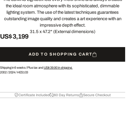
the ideal room atmosphere with its sophisticated, dimmable
lighting system. The use of the latest techniques guarantees
outstanding image quality and creates a art experience with an
impressive depth effect.
31.5 x 47.2" (External dimensions)
US$ 3,199
ADD TO SHOPPING CART
Shipping in 6 weeks /
Plus tax and
US$ 39.90
in shipping.
2002
/
2024
/
HES103
Certificate Included
60 Day Returns
Secure Checkout