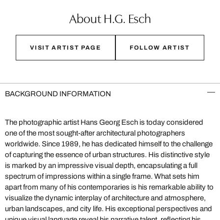
About H.G. Esch
VISIT ARTIST PAGE
FOLLOW ARTIST
BACKGROUND INFORMATION
The photographic artist Hans Georg Esch is today considered
one of the most sought-after architectural photographers
worldwide. Since 1989, he has dedicated himself to the challenge
of capturing the essence of urban structures. His distinctive style
is marked by an impressive visual depth, encapsulating a full
spectrum of impressions within a single frame. What sets him
apart from many of his contemporaries is his remarkable ability to
visualize the dynamic interplay of architecture and atmosphere,
urban landscapes, and city life. His exceptional perspectives and
unique visual language reveal his narrative talent, reflecting his