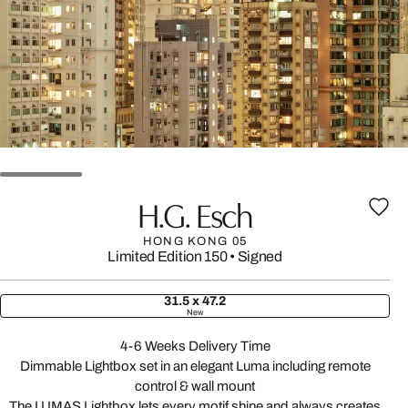
H.G. Esch
HONG KONG 05
Limited Edition 150
•
Signed
31.5 x 47.2
New
4-6 Weeks Delivery Time
Dimmable Lightbox set in an elegant Luma including remote
control & wall mount
The LUMAS Lightbox lets every motif shine and always creates