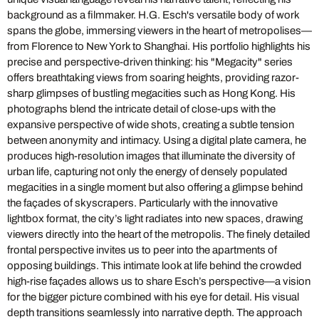
background as a filmmaker. H.G. Esch's versatile body of work
spans the globe, immersing viewers in the heart of metropolises—
from Florence to New York to Shanghai. His portfolio highlights his
precise and perspective-driven thinking: his "Megacity" series
offers breathtaking views from soaring heights, providing razor-
sharp glimpses of bustling megacities such as Hong Kong. His
photographs blend the intricate detail of close-ups with the
expansive perspective of wide shots, creating a subtle tension
between anonymity and intimacy. Using a digital plate camera, he
produces high-resolution images that illuminate the diversity of
urban life, capturing not only the energy of densely populated
megacities in a single moment but also offering a glimpse behind
the façades of skyscrapers. Particularly with the innovative
lightbox format, the city’s light radiates into new spaces, drawing
viewers directly into the heart of the metropolis. The finely detailed
frontal perspective invites us to peer into the apartments of
opposing buildings. This intimate look at life behind the crowded
high-rise façades allows us to share Esch’s perspective—a vision
for the bigger picture combined with his eye for detail. His visual
depth transitions seamlessly into narrative depth. The approach