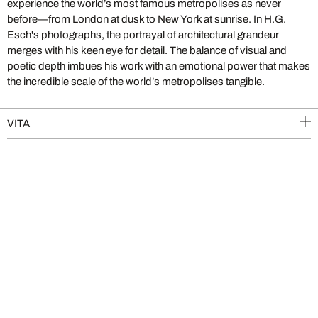
experience the world’s most famous metropolises as never
before—from London at dusk to New York at sunrise. In H.G.
Esch's photographs, the portrayal of architectural grandeur
merges with his keen eye for detail. The balance of visual and
poetic depth imbues his work with an emotional power that makes
the incredible scale of the world’s metropolises tangible.
VITA