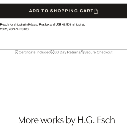
ADD TO SHOPPING CART
Ready for shipping in 9 days /
Plus tax and
US$ 49.90
in shipping.
2012
/
2024
/
HES100
Certificate Included
60 Day Returns
Secure Checkout
More works by H.G. Esch