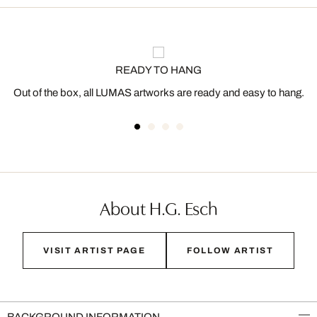
READY TO HANG
Out of the box, all LUMAS artworks are ready and easy to hang.
About H.G. Esch
VISIT ARTIST PAGE
FOLLOW ARTIST