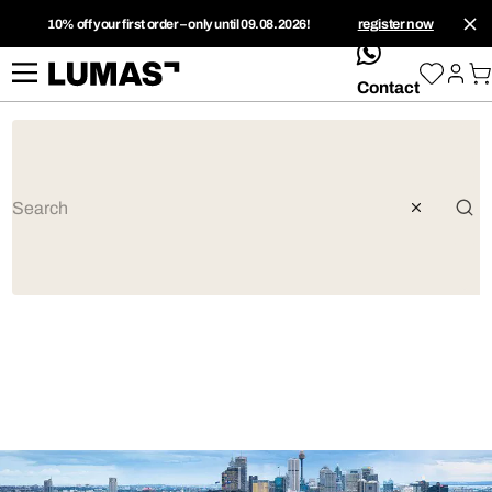
10% off your first order – only until 09.08.2026!
register now
whatsApp
Contact