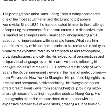
BACKGROUND INFORMATION
The photographic artist Hans Georg Esch is today considered
one of the most sought-after architectural photographers
worldwide. Since 1989, he has dedicated himself to the challenge
of capturing the essence of urban structures. His distinctive style
is marked by an impressive visual depth, encapsulating a full
spectrum of impressions within a single frame. What sets him
apart from many of his contemporaries is his remarkable ability to
visualize the dynamic interplay of architecture and atmosphere,
urban landscapes, and city life. His exceptional perspectives and
unique visual language reveal his narrative talent, reflecting his
background as a filmmaker. H.G. Esch's versatile body of work
spans the globe, immersing viewers in the heart of metropolises—
from Florence to New York to Shanghai. His portfolio highlights his
precise and perspective-driven thinking: his "Megacity" series
offers breathtaking views from soaring heights, providing razor-
sharp glimpses of bustling megacities such as Hong Kong. His
photographs blend the intricate detail of close-ups with the
expansive perspective of wide shots, creating a subtle tension