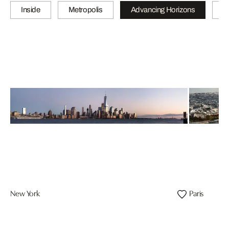
Inside
Metropolis
Advancing Horizons
L
New York
Paris