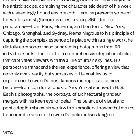
his artistic scope, combining the characteristic depth of his work
with a seemingly boundless breadth. Here, he presents some of
the world’s most glamorous cities in sharp 360-degree
panoramas—from Paris, Florence, and London to New York,
Chicago, Shanghai, and Sydney. Remaining true to his principle of
capturing the complex essence of a place within a single work, he
digitally composes these panoramic photographs from 60
individual shots. The result is a comprehensive depiction of cities
that captivates viewers with the allure of urban skylines. His
perspective transcends the real experience, offering a view that
not only rivals reality but surpasses it. He enables us to
experience the world’s most famous metropolises as never
before—from London at dusk to New York at sunrise. In H.G.
Esch's photographs, the portrayal of architectural grandeur
merges with his keen eye for detail. The balance of visual and
poetic depth imbues his work with an emotional power that makes
the incredible scale of the world’s metropolises tangible.
VITA