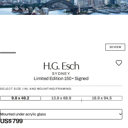
3D VIEW
H.G. Esch
SYDNEY
Limited Edition 150
•
Signed
SELECT SIZE (IN) AND MOUNTING/FRAMING:
9.8 x 49.2
13.8 x 68.9
18.9 x 94.5
Mounted under acrylic glass
US$ 799