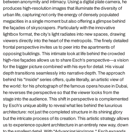
between anonymity and intimacy. Using a digital plate camera, he
produces high-resolution images that illuminate the diversity of
urban life, capturing not only the energy of densely populated
megacities in a single moment but also offering a glimpse behind
the façades of skyscrapers. Particularly with the innovative
lightbox format, the city’s light radiates into new spaces, drawing
viewers directly into the heart of the metropolis. The finely detailed
frontal perspective invites us to peer into the apartments of
opposing buildings. This intimate look at life behind the crowded
high-rise façades allows us to share Esch’s perspective—a vision
for the bigger picture combined with his eye for detail. His visual
depth transitions seamlessly into narrative depth. The approach
behind his "Inside" series offers, quite literally, an artistic view of
the world: for his photograph of the famous opera house in Dubai,
he reverses the perspective so that the viewer looks from the
stage into the audience. This shift in perspective is complemented
by Esch’s unique ability to reveal what lies behind the luxurious
architecture: not just the completed structure in its shining glory
but the intricate process of its creation. This artistic strategy allows
us to experience opulent architecture in an entirely new way, down
to the smallest detail. With "Advancing Horizons," Esch expands