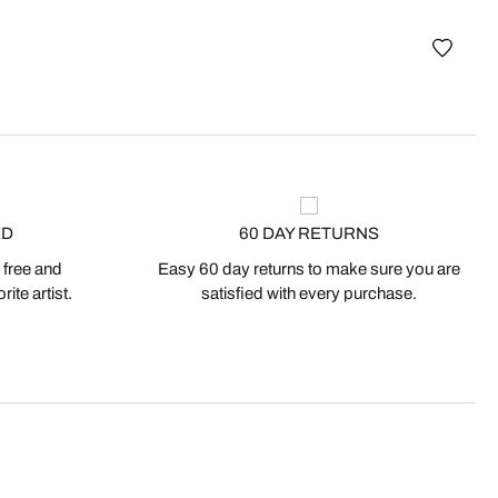
Lond
ED
60 DAY RETURNS
 free and
Easy 60 day returns to make sure you are
ite artist.
satisfied with every purchase.