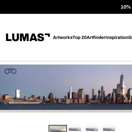
10% o
Artworks
Top 20
Artfinder
Inspiration
G