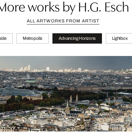
More works by H.G. Esch
ALL ARTWORKS FROM ARTIST
side
Metropolis
Advancing Horizons
Lightbox