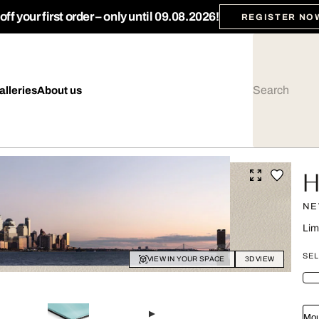
ff your first order – only until 09.08.2026!
REGISTER NO
alleries
About us
H
NE
Lim
SEL
VIEW IN YOUR SPACE
3D VIEW
Mou