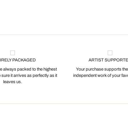
URELY PACKAGED
ARTIST SUPPORT
 always packed to the highest
Your purchase supports the
ure it arrives as perfectly as it
independent work of your favor
leaves us.