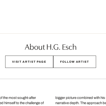
About H.G. Esch
VISIT ARTIST PAGE
FOLLOW ARTIST
f the most sought-after
nsitions seamlessly into
d himself to the challenge of
terally, an artistic view of the