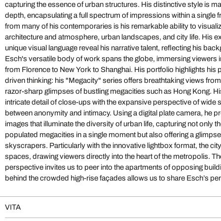
capturing the essence of urban structures. His distinctive style is 
world: for his photograph of the famous opera house in Dubai, he
depth, encapsulating a full spectrum of impressions within a single 
that the viewer looks from the stage into the audience. This shift in 
from many of his contemporaries is his remarkable ability to visuali
by Esch’s unique ability to reveal what lies behind the luxurious 
architecture and atmosphere, urban landscapes, and city life. His 
completed structure in its shining glory but the intricate process o
unique visual language reveal his narrative talent, reflecting his ba
strategy allows us to experience opulent architecture in an entirely 
Esch's versatile body of work spans the globe, immersing viewers 
detail. With "Advancing Horizons," Esch expands his artistic scope,
from Florence to New York to Shanghai. His portfolio highlights his
depth of his work with a seemingly boundless breadth. Here, he pres
driven thinking: his "Megacity" series offers breathtaking views from
most glamorous cities in sharp 360-degree panoramas—from Paris
razor-sharp glimpses of bustling megacities such as Hong Kong. H
New York, Chicago, Shanghai, and Sydney. Remaining true to his pr
intricate detail of close-ups with the expansive perspective of wide 
complex essence of a place within a single work, he digital
between anonymity and intimacy. Using a digital plate camera, he p
photographs from 60 individual shots. The result is a comprehensive 
images that illuminate the diversity of urban life, capturing not only 
captivates viewers with the allure of urban skylines. His perspective
populated megacities in a single moment but also offering a glimpse
experience, offering a view that not only rivals reality but surpass
skyscrapers. Particularly with the innovative lightbox format, the city
experience the world’s most famous metropolises as never before—fr
spaces, drawing viewers directly into the heart of the metropolis. The
York at sunrise. In H.G. Esch's photographs, the portrayal of architectu
perspective invites us to peer into the apartments of opposing buildin
his keen eye for detail. The balance of visual and poetic depth imbu
behind the crowded high-rise façades allows us to share Esch’s per
VITA