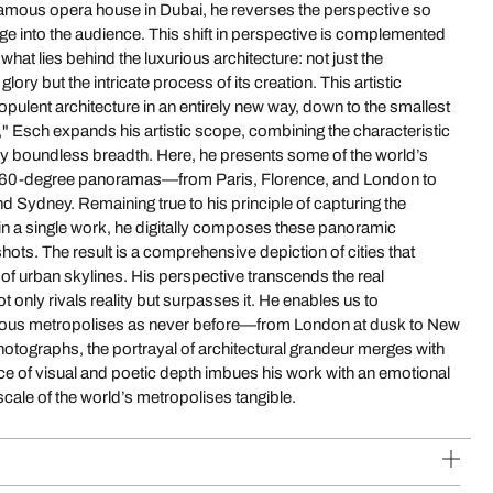
cale of the world’s metropolises tangible.