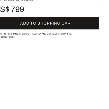
S$ 799
ADD TO SHOPPING CART
Y FOR SHIPPING IN 9 DAYS /
PLUS TAX AND
US$ 49.90
IN SHIPPING.
/
2024
/
HES91