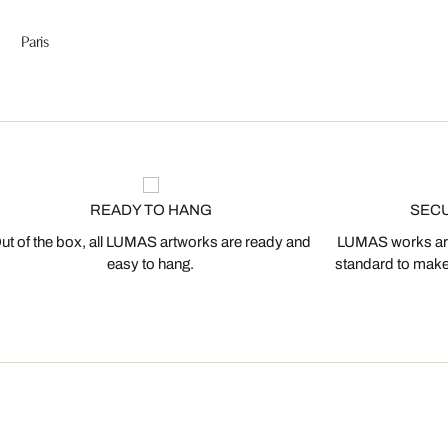
Paris
READY TO HANG
SEC
ut of the box, all LUMAS artworks are ready and
LUMAS works are
easy to hang.
standard to make s