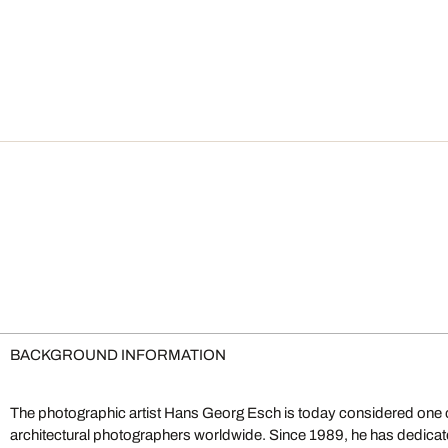
BACKGROUND INFORMATION
The photographic artist Hans Georg Esch is today considered one o
bigger picture combined with his eye for detail. His visual depth tra
architectural photographers worldwide. Since 1989, he has dedicate
narrative depth. The approach behind his "Inside" series offers, quite li