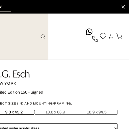
W
whatsApp
.G. Esch
W YORK
ited Edition 150
•
Signed
ECT SIZE (IN) AND MOUNTING/FRAMING:
9.8 x 49.2
13.8 x 68.9
18.9 x 94.5
nted under acrylic glass