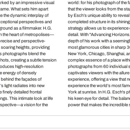
marked by an impressive visual
 reverses the perspective so
frame. What sets him apart
perspective is complemented
ze the dynamic interplay of
architecture: not just the
exceptional perspectives and
f its creation. This artistic
ckground as a filmmaker. H.G.
new way, down to the smallest
in the heart of metropolises—
 combining the characteristic
 precise and perspective-
ents some of the world’s
 soaring heights, providing
, Florence, and London to
is photographs blend the
inciple of capturing the
shots, creating a subtle tension
ly composes these panoramic
roduces high-resolution
depiction of cities that
the energy of densely
 transcends the real
 behind the façades of
es it. He enables us to
’s light radiates into new
om London at dusk to New
 finely detailed frontal
ral grandeur merges with
gs. This intimate look at life
es his work with an emotional
spective—a vision for the
power that makes the incredible s