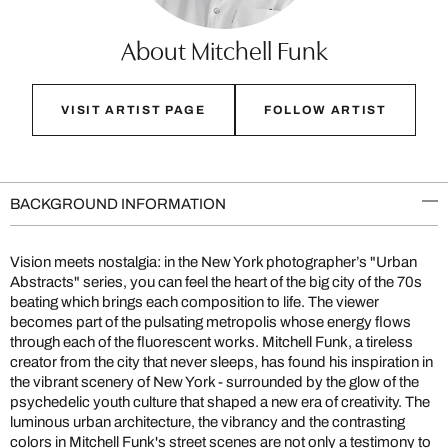
About Mitchell Funk
VISIT ARTIST PAGE
FOLLOW ARTIST
BACKGROUND INFORMATION
Vision meets nostalgia: in the New York photographer’s "Urban
Abstracts" series, you can feel the heart of the big city of the 70s
beating which brings each composition to life. The viewer
becomes part of the pulsating metropolis whose energy flows
through each of the fluorescent works. Mitchell Funk, a tireless
creator from the city that never sleeps, has found his inspiration in
the vibrant scenery of New York - surrounded by the glow of the
psychedelic youth culture that shaped a new era of creativity. The
luminous urban architecture, the vibrancy and the contrasting
colors in Mitchell Funk's street scenes are not only a testimony to