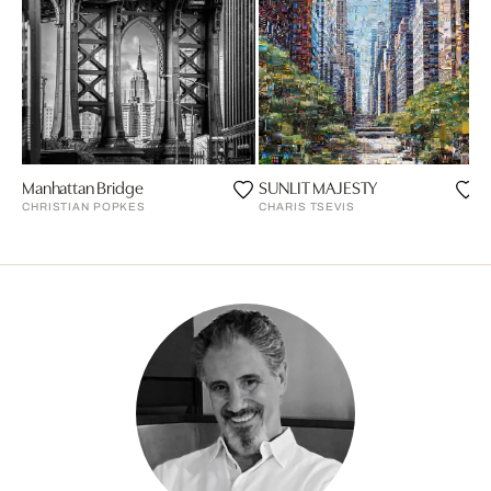
Manhattan Bridge
SUNLIT MAJESTY
P
CHRISTIAN POPKES
CHARIS TSEVIS
P