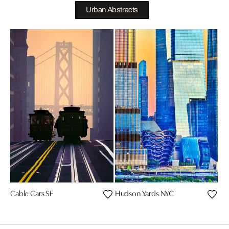
Urban Abstracts
Cable Cars SF
Hudson Yards NYC
Chr