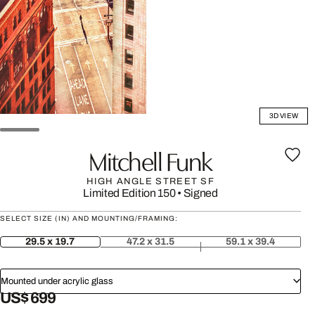
3D VIEW
Mitchell Funk
HIGH ANGLE STREET SF
Limited Edition 150
•
Signed
SELECT SIZE (IN) AND MOUNTING/FRAMING:
29.5 x 19.7
47.2 x 31.5
59.1 x 39.4
Mounted under acrylic glass
US$ 699