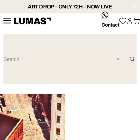
ART DROP – ONLY 72H – NOW LIVE
whatsApp
Contact