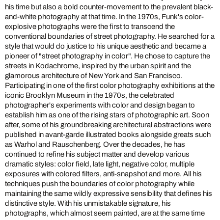
his time but also a bold counter-movement to the prevalent black-
and-white photography at that time. In the 1970s, Funk's color-
explosive photographs were the first to transcend the
conventional boundaries of street photography. He searched for a
style that would do justice to his unique aesthetic and became a
pioneer of "street photography in color". He chose to capture the
streets in Kodachrome, inspired by the urban spirit and the
glamorous architecture of New York and San Francisco.
Participating in one of the first color photography exhibitions at the
iconic Brooklyn Museum in the 1970s, the celebrated
photographer's experiments with color and design began to
establish him as one of the rising stars of photographic art. Soon
after, some of his groundbreaking architectural abstractions were
published in avant-garde illustrated books alongside greats such
as Warhol and Rauschenberg. Over the decades, he has
continued to refine his subject matter and develop various
dramatic styles: color field, late light, negative color, multiple
exposures with colored filters, anti-snapshot and more. All his
techniques push the boundaries of color photography while
maintaining the same wildly expressive sensibility that defines his
distinctive style. With his unmistakable signature, his
photographs, which almost seem painted, are at the same time