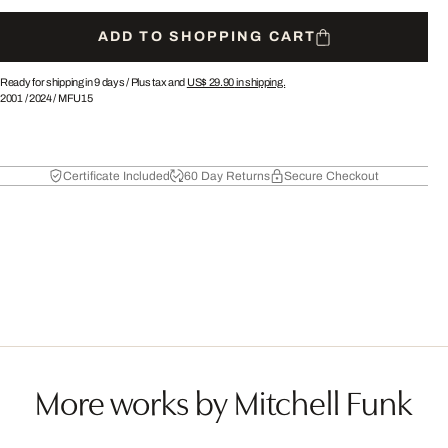
ADD TO SHOPPING CART
Ready for shipping in 9 days /
Plus tax and
US$ 29.90
in shipping.
2001
/
2024
/
MFU15
Certificate Included
60 Day Returns
Secure Checkout
More works by Mitchell Funk