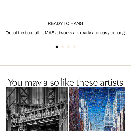
READY TO HANG
Out of the box, all LUMAS artworks are ready and easy to hang.
You may also like these artists