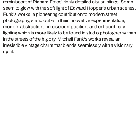
reminiscent of Richard Estes' richly detailed city paintings. Some
seem to glow with the soft light of Edward Hopper's urban scenes.
Funk's works, a pioneering contribution to modern street
photography, stand out with their innovative experimentation,
modern abstraction, precise composition, and extraordinary
lighting which is more likely to be found in studio photography than
in the streets of the big city. Mitchell Funk's works reveal an
irresistible vintage charm that blends seamlessly with a visionary
spirit.