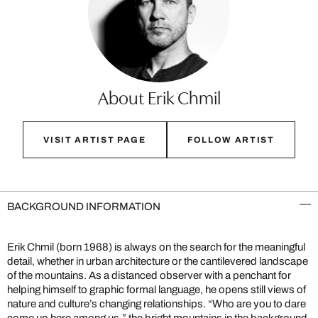
About Erik Chmil
VISIT ARTIST PAGE
FOLLOW ARTIST
BACKGROUND INFORMATION
Erik Chmil (born 1968) is always on the search for the meaningful
detail, whether in urban architecture or the cantilevered landscape
of the mountains. As a distanced observer with a penchant for
helping himself to graphic formal language, he opens still views of
nature and culture’s changing relationships. “Who are you to dare
come up here among us,” the bright mountains in the background