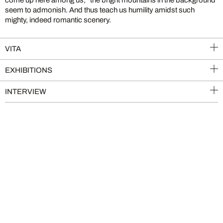
seem to admonish. And thus teach us humility amidst such
mighty, indeed romantic scenery.
VITA
EXHIBITIONS
INTERVIEW