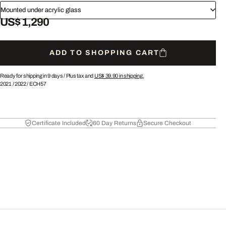
Mounted under acrylic glass
US$ 1,290
ADD TO SHOPPING CART
Ready for shipping in 9 days /
Plus tax and
US$ 39.90
in shipping.
2021
/
2022
/
ECH57
Certificate Included
60 Day Returns
Secure Checkout