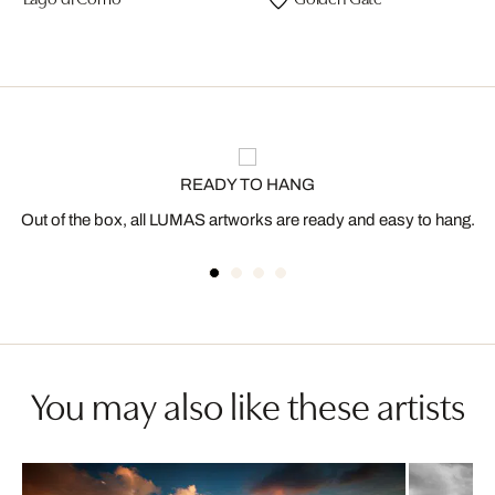
READY TO HANG
Out of the box, all LUMAS artworks are ready and easy to hang.
You may also like these artists