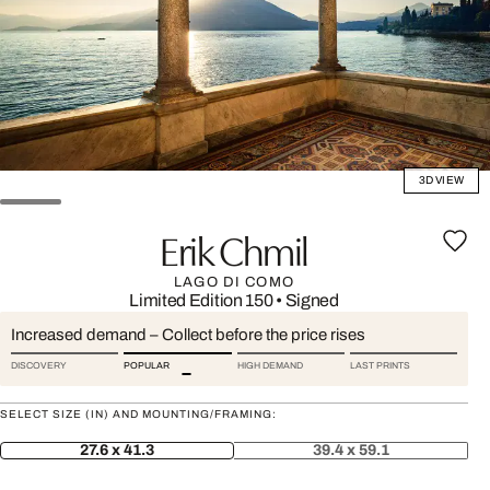
3D VIEW
Erik Chmil
LAGO DI COMO
Limited Edition 150
•
Signed
Increased demand – Collect before the price rises
DISCOVERY
POPULAR
HIGH DEMAND
LAST PRINTS
SELECT SIZE (IN) AND MOUNTING/FRAMING:
27.6 x 41.3
39.4 x 59.1