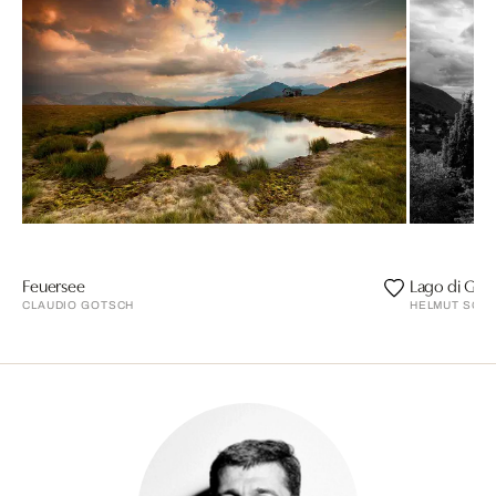
Feuersee
Lago di Gar
CLAUDIO GOTSCH
HELMUT SCHLA