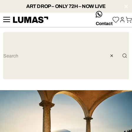
ART DROP – ONLY 72H – NOW LIVE
whatsApp
Contact