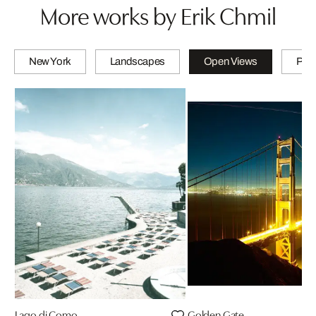
More works by Erik Chmil
New York
Landscapes
Open Views
PET
Lago di Como
Golden Gate