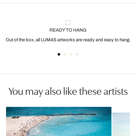
READY TO HANG
Out of the box, all LUMAS artworks are ready and easy to hang.
You may also like these artists