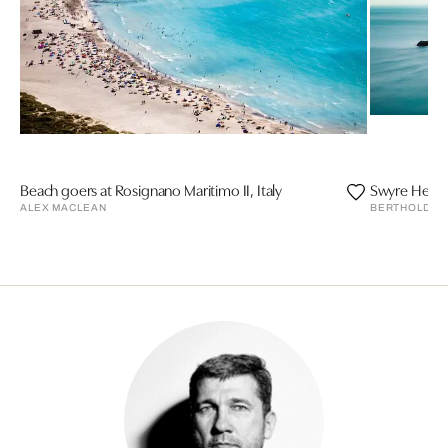
Beach goers at Rosignano Maritimo II, Italy
Swyre Head, 
ALEX MACLEAN
BERTHOLD ST