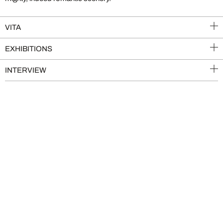
VITA
EXHIBITIONS
INTERVIEW