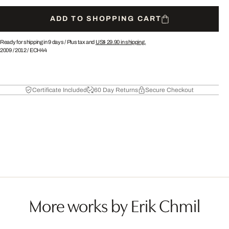
ADD TO SHOPPING CART
Ready for shipping in 9 days /
Plus tax and
US$ 29.90
in shipping.
2009
/
2012
/
ECH44
Certificate Included
60 Day Returns
Secure Checkout
More works by Erik Chmil