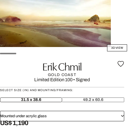
3D VIEW
Erik Chmil
GOLD COAST
Limited Edition 100
•
Signed
SELECT SIZE (IN) AND MOUNTING/FRAMING:
31.5 x 38.6
49.2 x 60.6
Mounted under acrylic glass
US$ 1,190