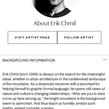
About Erik Chmil
VISIT ARTIST PAGE
FOLLOW ARTIST
BACKGROUND INFORMATION
Erik Chmil (born 1968) is always on the search for the meaningful
detail, whether in urban architecture or the cantilevered landscape
of the mountains. As a distanced observer with a penchant for
helping himself to graphic formal language, he opens still views of
nature and culture’s changing relationships. “Who are you to dare
come up here among us,” the bright mountains in the background
seem to admonish. And thus teach us humility amidst such
mighty, indeed romantic scenery.