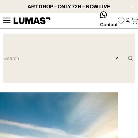
ART DROP – ONLY 72H – NOW LIVE
whatsApp
Contact