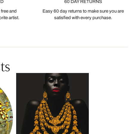
ED
60 DAY RETURNS
 free and
Easy 60 day returns to make sure you are
ite artist.
satisfied with every purchase.
ts