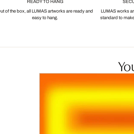
READY TO HANG
SEC
ut of the box, all LUMAS artworks are ready and
LUMAS works are
easy to hang.
standard to make s
You