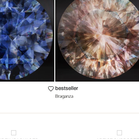
bestseller
Braganza