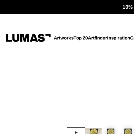
10% o
Artworks
Top 20
Artfinder
Inspiration
G