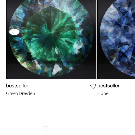
bestseller
bestseller
Green Dresden
Hope