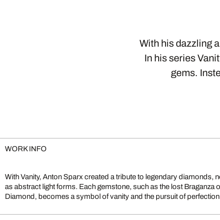
With his dazzling 
In his series Vani
gems. Inste
WORK INFO
With Vanity, Anton Sparx created a tribute to legendary diamonds, not
lenticular layering, producing shifting reflections that change with th
as abstract light forms. Each gemstone, such as the lost Braganza 
gems. The result explores both luxury and transience. Vanity exemplifies 
Diamond, becomes a symbol of vanity and the pursuit of perfection.