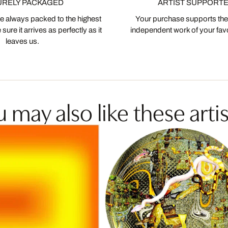
URELY PACKAGED
ARTIST SUPPORT
 always packed to the highest
Your purchase supports the
ure it arrives as perfectly as it
independent work of your favor
leaves us.
 may also like these artis