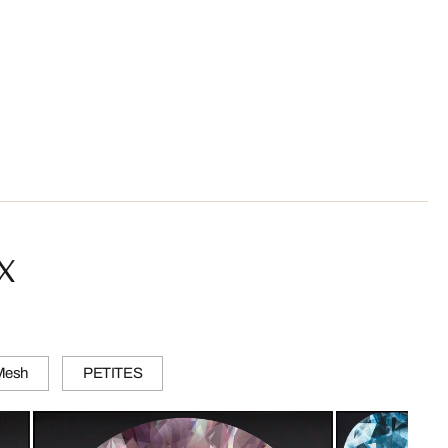
x
 Mesh
PETITES