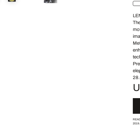
LE
The
mov
ima
Met
enh
tec
Pre
ele
28.
U
READ
2019