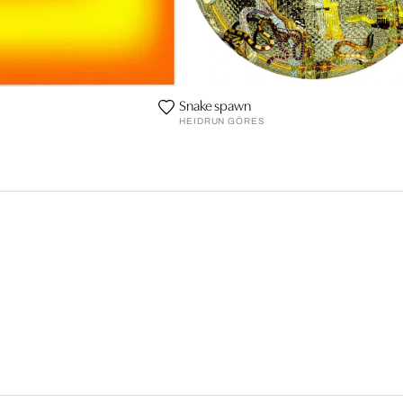
Snake spawn
HEIDRUN GÖRES