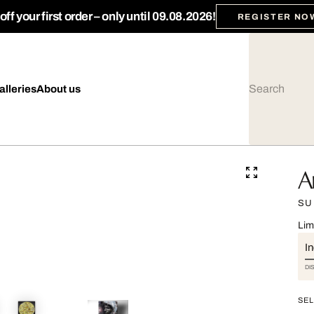
ff your first order – only until 09.08.2026!
REGISTER NO
alleries
About us
A
SU
Lim
I
DI
SEL