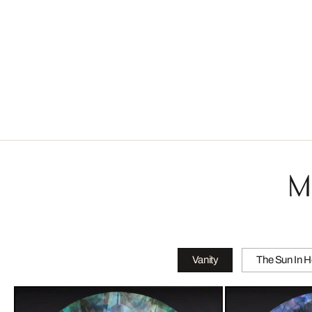
M
Vanity
The Sun In H