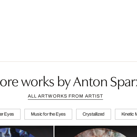
ore works by Anton Spar
ALL ARTWORKS FROM ARTIST
er Eyes
Music for the Eyes
Crystallized
Kinetic