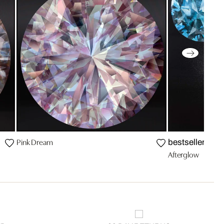
Pink Dream
bestseller
Afterglow