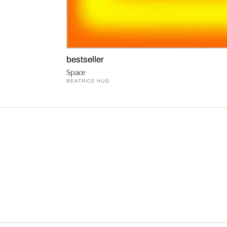
bestseller
Space
BEATRICE HUG