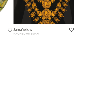
Jama Yellow
RACHEL WITZMAN