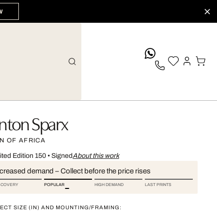
W
whatsApp
nton Sparx
N OF AFRICA
ited Edition 150
•
Signed
About this work
ncreased demand – Collect before the price rises
SCOVERY
POPULAR
HIGH DEMAND
LAST PRINTS
ECT SIZE (IN) AND MOUNTING/FRAMING: