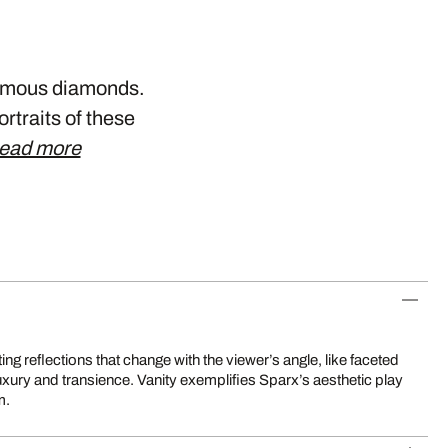
 famous diamonds.
ortraits of these
ead more
m.