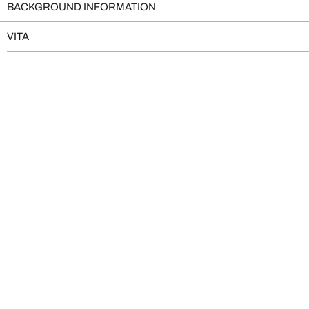
BACKGROUND INFORMATION
VITA