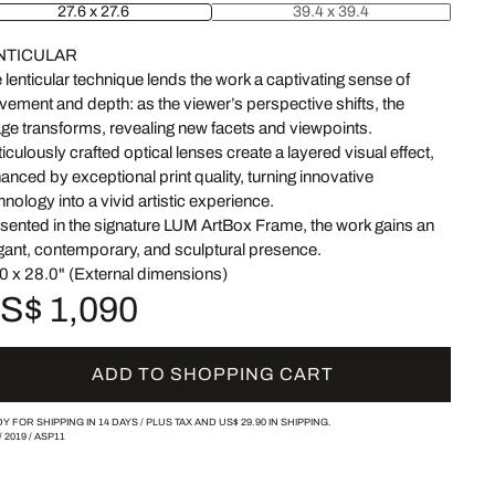
27.6 x 27.6
39.4 x 39.4
NTICULAR
 lenticular technique lends the work a captivating sense of
ement and depth: as the viewer’s perspective shifts, the
ge transforms, revealing new facets and viewpoints.
iculously crafted optical lenses create a layered visual effect,
anced by exceptional print quality, turning innovative
hnology into a vivid artistic experience.
sented in the signature LUM ArtBox Frame, the work gains an
gant, contemporary, and sculptural presence.
0 x 28.0" (External dimensions)
S$ 1,090
ADD TO SHOPPING CART
Y FOR SHIPPING IN 14 DAYS /
PLUS TAX AND
US$ 29.90
IN SHIPPING.
/
2019
/
ASP11