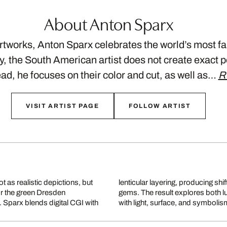
About Anton Sparx
artworks, Anton Sparx celebrates the world’s most
ty, the South American artist does not create exact p
ad, he focuses on their color and cut, as well as…
R
VISIT ARTIST PAGE
FOLLOW ARTIST
 as realistic depictions, but
e viewer’s angle, like faceted
or the green Dresden
Sparx’s aesthetic play
 Sparx blends digital CGI with
with light, surface, and symbolis