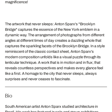
magnificence!
The artwork that never sleeps: Anton Sparx's "Brooklyn
Bridge" captures the essence of the New York emblem in a
dynamic way. The arrangement of photographs from different
angles at different times of day creates a dazzling whole that
captures the sparkling facets of the Brooklyn Bridge. In a style
reminiscent of the classic contact sheet, Anton Sparx's
modern composition unfolds like a visual puzzle through its
lenticular technique. A work that is in motion and in flux; that
reveals countless perspectives and makes every glance feel
like a first. A homage to the city that never sleeps, always
surprises and never ceases to fascinate.
Bio
South American artist Anton Sparx studied architecture in
Brazil. His work has featured in solo and group exhibitions