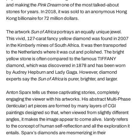
and making the
Pink Dream
one of the most talked-about
stones for years. In 2018, it was sold to an anonymous Hong
Kong billionaire for 72 million dollars.
The artwork
Sun of Africa
portrays an equally unique jewel.
This vivid, 127-carat fancy yellow diamond was found in 2007
in the Kimberly mines of South Africa. It was then transported
to the Netherlands where it was cut and polished. The bright
yellow stone is often compared to the famous TIFFANY
diamond, which was discovered in 1878 and has been worn
by Audrey Hepburn and Lady Gaga. However, diamond
experts say the
Sun of Africa
is purer, brighter, and larger.
Anton Sparx tells us these captivating stories, completely
engaging the viewer with his artworks. His abstract Multi-Phase
(lenticular) art pieces are formed by many layers of CGI
paintings designed so that, when viewed from slightly different
angles, it makes the image appear to come alive.
Vanity
refers
to the concept of human self-reflection and all the exploration it
entails. Sparx’s diamonds are mesmerizing in their