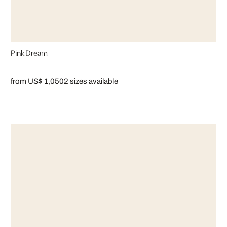
Pink Dream
from US$ 1,050
2 sizes available