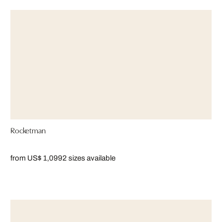
Rocketman
from US$ 1,099
2 sizes available