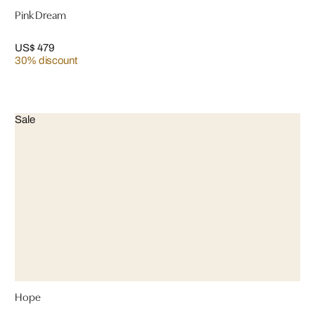
Pink Dream
US$ 479
30% discount
Sale
Hope