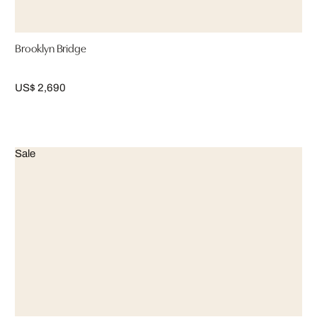
Brooklyn Bridge
US$ 2,690
Sale