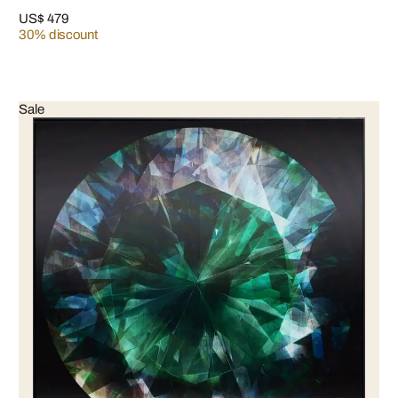
US$ 479
30% discount
Sale