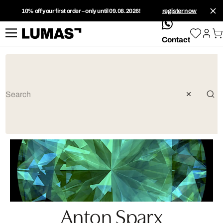
10% off your first order – only until 09.08.2026!
register now
whatsApp
Contact
Anton Sparx