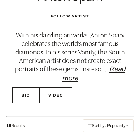
FOLLOW ARTIST
With his dazzling artworks, Anton Sparx
celebrates the world’s most famous
diamonds. In his series Vanity, the South
American artist does not create exact
portraits of these gems. Instead,
…
Read
more
BIO
VIDEO
16
Results
Sort by: Popularity