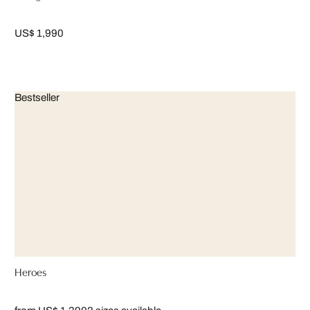
US$ 1,990
Bestseller
Heroes