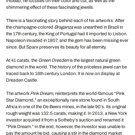
Instead, he focuses on their color and cut, as well as the
shimmering effect of these fascinating jewels.
There is a fascinating story behind each of his artworks. After
the champagne-colored
Braganza
was unearthed in Brazil in
the 17th century, the King of Portugal had it imported to Lisbon.
Napoleon invaded in 1807, and the gem has been missing ever
since. But Sparx preserves its beauty for all eternity.
At 41 carats, the
Green Dresden
is the largest natural green
diamond in the world. The history of the priceless jewel can be
traced back to 18th century London. It is now on display at
Dresden Castle.
The artwork
Pink Dream
, reinterprets the world-famous “Pink
Star Diamond,” an exceptionally rare stone found in South
Africa in one of the De Beers mines, in the late 90’s. Its original
rough weight was 132.5 carats, making it. In 2013, a New York
investor acquired it from a Sotheby’s auction and renamed it
“Pink Dream.” In the end, however, the investor was unable to
pay the amount he bid, causing a stir in the diamond market