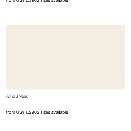
from US$ 1,390
2 sizes available
All You Need
from US$ 1,290
2 sizes available