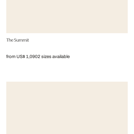
The Summit
from US$ 1,090
2 sizes available