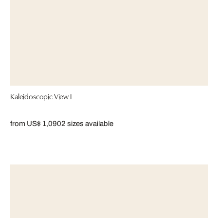
Kaleidoscopic View I
from US$ 1,090
2 sizes available