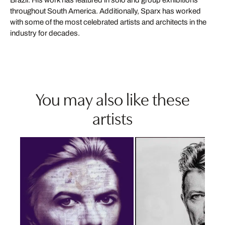
throughout South America. Additionally, Sparx has worked
with some of the most celebrated artists and architects in the
industry for decades.
You may also like these
artists