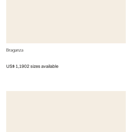
Braganza
US$ 1,190
2 sizes available