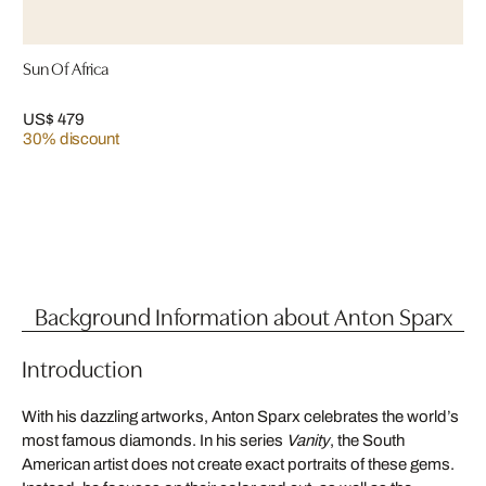
Sun Of Africa
US$ 479
30% discount
Background Information about Anton Sparx
Introduction
With his dazzling artworks, Anton Sparx celebrates the world’s
most famous diamonds. In his series
Vanity
, the South
American artist does not create exact portraits of these gems.