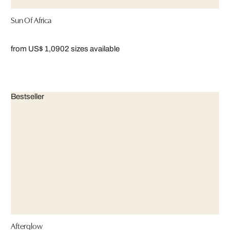
Sun Of Africa
from US$ 1,090
2 sizes available
Bestseller
Afterglow