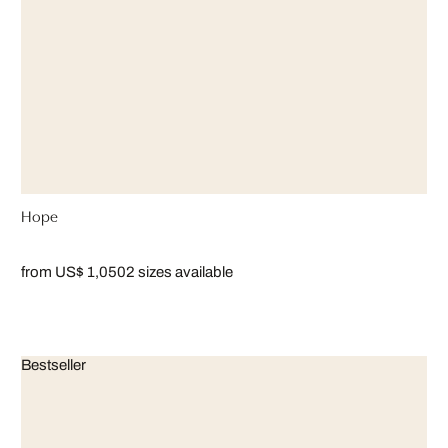
Hope
from US$ 1,050
2 sizes available
Bestseller