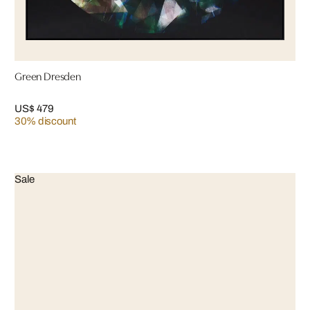
Green Dresden
US$ 479
30% discount
Sale