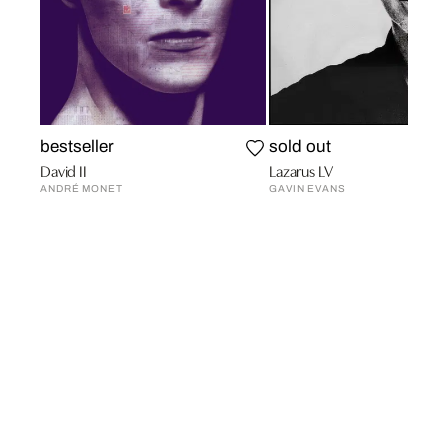
bestseller
sold out
David II
Lazarus LV
ANDRÉ MONET
GAVIN EVANS