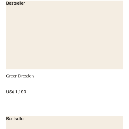
Bestseller
Green Dresden
US$ 1,190
Bestseller