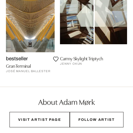
Carmy Skylight Triptych
bestseller
JENNY OKUN
Gran Terminal
JOSÉ MANUEL BALLESTER
About Adam Mørk
VISIT ARTIST PAGE
FOLLOW ARTIST