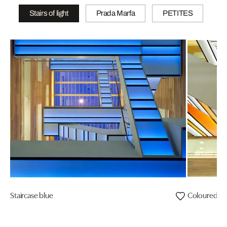
Stairs of light
Prada Marfa
PETITES
Staircase blue
Coloured vi