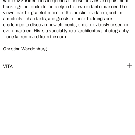
whole. Mørk identifies the pieces of these puzzles and puts them
back together quite deliberately, in his own didactic manner. The
viewer can be grateful to him for this artistic revelation, and the
architects, inhabitants, and guests of these buildings are
challenged to discover new elements, ones previously unseen or
even imagined. His is a special type of architectural photography
– one far removed from the norm.
Christina Wendenburg
VITA