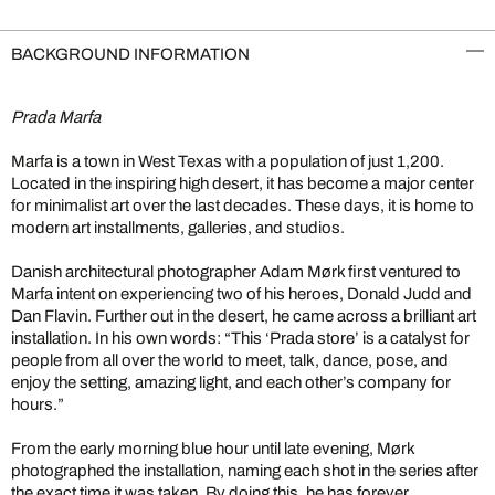
BACKGROUND INFORMATION
Prada Marfa
Marfa is a town in West Texas with a population of just 1,200.
Located in the inspiring high desert, it has become a major center
for minimalist art over the last decades. These days, it is home to
modern art installments, galleries, and studios.
Danish architectural photographer Adam Mørk first ventured to
Marfa intent on experiencing two of his heroes, Donald Judd and
Dan Flavin. Further out in the desert, he came across a brilliant art
installation. In his own words: “This ‘Prada store’ is a catalyst for
people from all over the world to meet, talk, dance, pose, and
enjoy the setting, amazing light, and each other’s company for
hours.”
From the early morning blue hour until late evening, Mørk
photographed the installation, naming each shot in the series after
the exact time it was taken. By doing this, he has forever