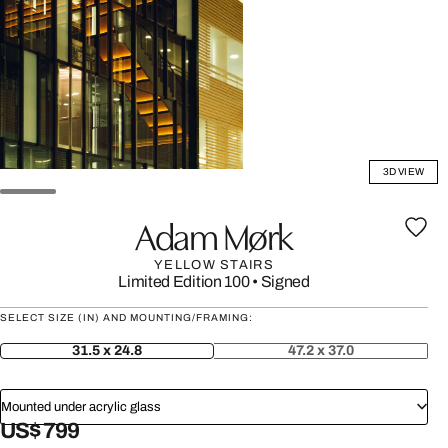
3D VIEW
Adam Mørk
YELLOW STAIRS
Limited Edition 100
•
Signed
SELECT SIZE (IN) AND MOUNTING/FRAMING:
31.5 x 24.8
47.2 x 37.0
Mounted under acrylic glass
US$ 799