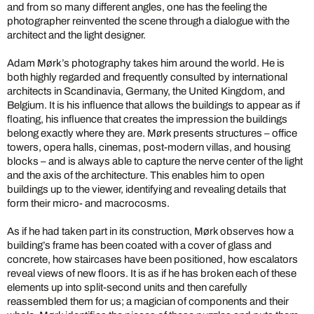
and from so many different angles, one has the feeling the
photographer reinvented the scene through a dialogue with the
architect and the light designer.
Adam Mørk’s photography takes him around the world. He is
both highly regarded and frequently consulted by international
architects in Scandinavia, Germany, the United Kingdom, and
Belgium. It is his influence that allows the buildings to appear as if
floating, his influence that creates the impression the buildings
belong exactly where they are. Mørk presents structures – office
towers, opera halls, cinemas, post-modern villas, and housing
blocks – and is always able to capture the nerve center of the light
and the axis of the architecture. This enables him to open
buildings up to the viewer, identifying and revealing details that
form their micro- and macrocosms.
As if he had taken part in its construction, Mørk observes how a
building’s frame has been coated with a cover of glass and
concrete, how staircases have been positioned, how escalators
reveal views of new floors. It is as if he has broken each of these
elements up into split-second units and then carefully
reassembled them for us; a magician of components and their