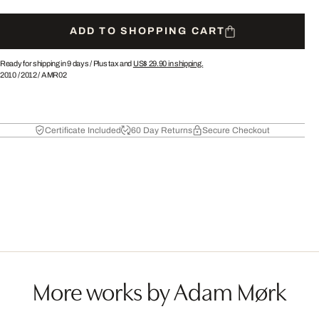
ADD TO SHOPPING CART
Ready for shipping in 9 days /
Plus tax and
US$ 29.90
in shipping.
2010
/
2012
/
AMR02
Certificate Included
60 Day Returns
Secure Checkout
More works by Adam Mørk