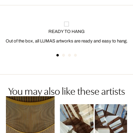
READY TO HANG
Out of the box, all LUMAS artworks are ready and easy to hang.
You may also like these artists