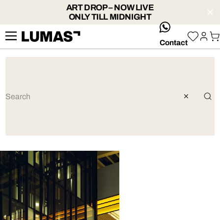
ART DROP – NOW LIVE
ONLY TILL MIDNIGHT
whatsApp
Contact