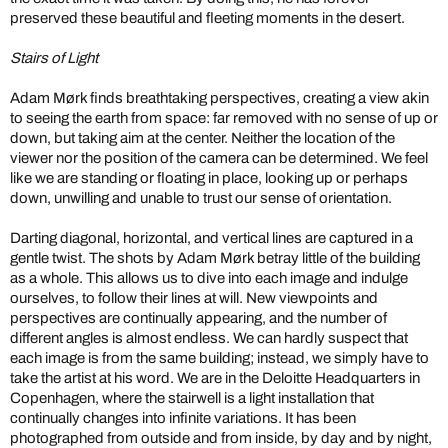
preserved these beautiful and fleeting moments in the desert.
Stairs of Light
Adam Mørk finds breathtaking perspectives, creating a view akin
to seeing the earth from space: far removed with no sense of up or
down, but taking aim at the center. Neither the location of the
viewer nor the position of the camera can be determined. We feel
like we are standing or floating in place, looking up or perhaps
down, unwilling and unable to trust our sense of orientation.
Darting diagonal, horizontal, and vertical lines are captured in a
gentle twist. The shots by Adam Mørk betray little of the building
as a whole. This allows us to dive into each image and indulge
ourselves, to follow their lines at will. New viewpoints and
perspectives are continually appearing, and the number of
different angles is almost endless. We can hardly suspect that
each image is from the same building; instead, we simply have to
take the artist at his word. We are in the Deloitte Headquarters in
Copenhagen, where the stairwell is a light installation that
continually changes into infinite variations. It has been
photographed from outside and from inside, by day and by night,