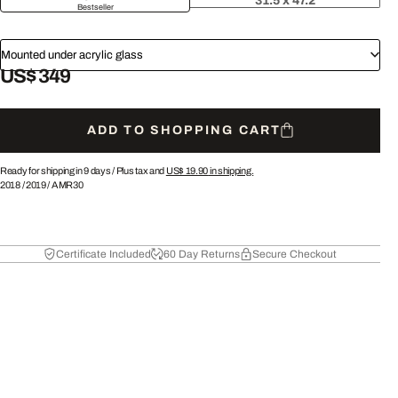
31.5 x 47.2
Bestseller
Mounted under acrylic glass
US$ 349
ADD TO SHOPPING CART
Ready for shipping in 9 days /
Plus tax and
US$ 19.90
in shipping.
2018
/
2019
/
AMR30
Certificate Included
60 Day Returns
Secure Checkout