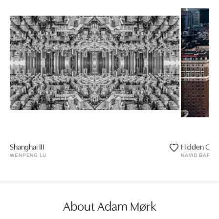
Shanghai III
Hidden City
WENPENG LU
NAVID BARAT
About Adam Mørk