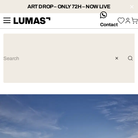
ART DROP – ONLY 72H – NOW LIVE
whatsApp
Contact