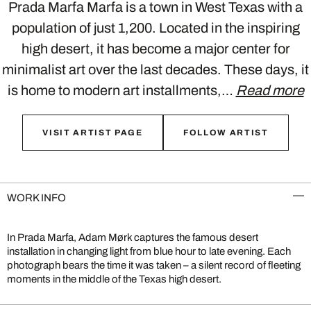
Prada Marfa Marfa is a town in West Texas with a
population of just 1,200. Located in the inspiring
high desert, it has become a major center for
minimalist art over the last decades. These days, it
is home to modern art installments,…
Read more
VISIT ARTIST PAGE
FOLLOW ARTIST
WORK INFO
In Prada Marfa, Adam Mørk captures the famous desert
installation in changing light from blue hour to late evening. Each
photograph bears the time it was taken – a silent record of fleeting
moments in the middle of the Texas high desert.