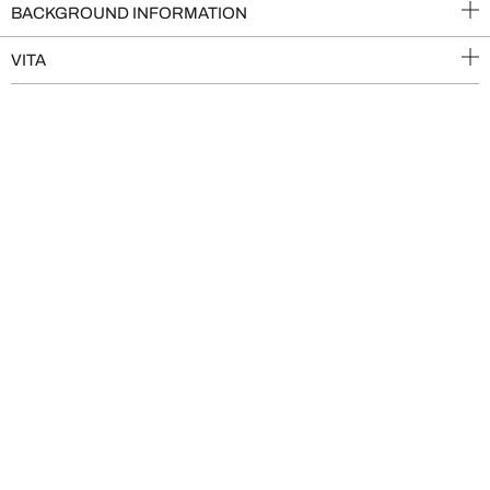
BACKGROUND INFORMATION
VITA