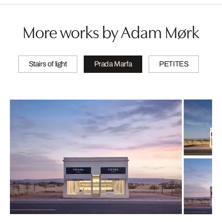
More works by Adam Mørk
Stairs of light
Prada Marfa
PETITES