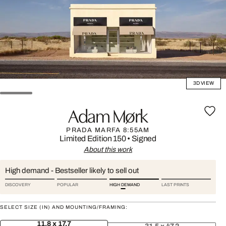
3D VIEW
Adam Mørk
PRADA MARFA 8:55AM
Limited Edition 150
•
Signed
About this work
High demand - Bestseller likely to sell out
DISCOVERY
POPULAR
HIGH DEMAND
LAST PRINTS
SELECT SIZE (IN) AND MOUNTING/FRAMING:
11.8 x 17.7