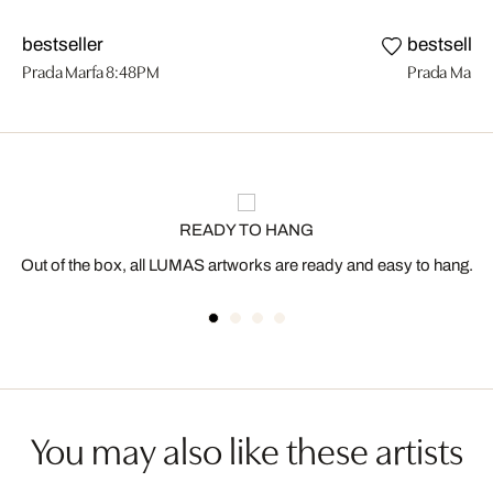
bestseller
bestseller
Prada Marfa 8:48PM
Prada Marfa
READY TO HANG
Out of the box, all LUMAS artworks are ready and easy to hang.
You may also like these artists