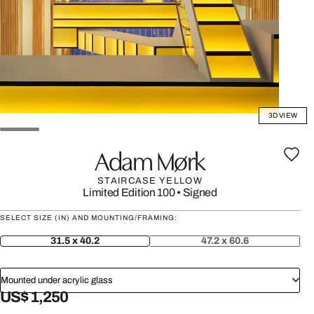
3D VIEW
Adam Mørk
STAIRCASE YELLOW
Limited Edition 100
•
Signed
SELECT SIZE (IN) AND MOUNTING/FRAMING:
31.5 x 40.2
47.2 x 60.6
Mounted under acrylic glass
US$ 1,250