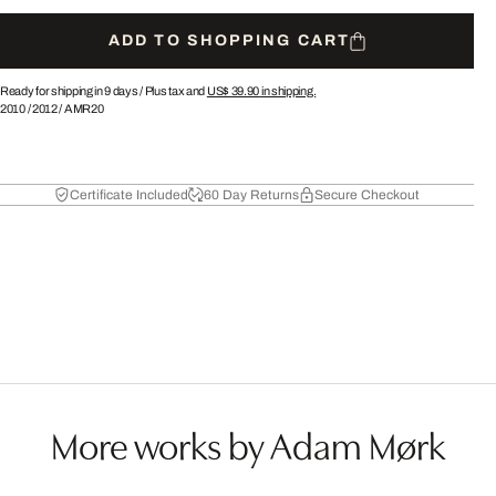
ADD TO SHOPPING CART
Ready for shipping in 9 days /
Plus tax and
US$ 39.90
in shipping.
2010
/
2012
/
AMR20
Certificate Included
60 Day Returns
Secure Checkout
More works by Adam Mørk