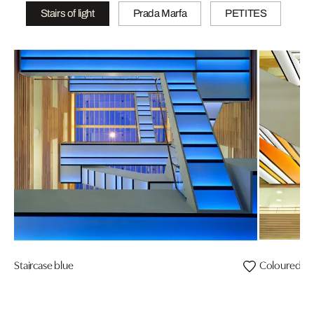
Stairs of light
Prada Marfa
PETITES
Staircase blue
Coloured vi