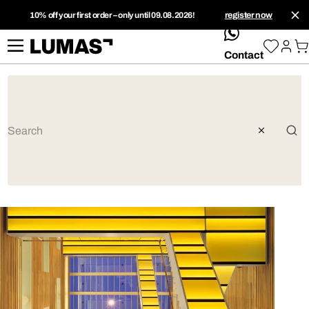
10% off your first order – only until 09.08.2026!
register now
whatsApp
Contact