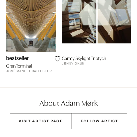
Carmy Skylight Triptych
bestseller
JENNY OKUN
Gran Terminal
JOSÉ MANUEL BALLESTER
About Adam Mørk
VISIT ARTIST PAGE
FOLLOW ARTIST