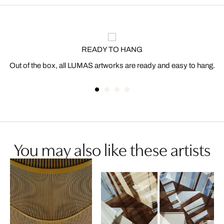
READY TO HANG
Out of the box, all LUMAS artworks are ready and easy to hang.
You may also like these artists