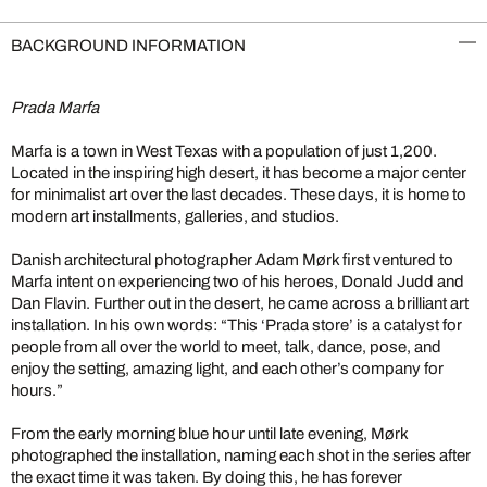
BACKGROUND INFORMATION
Prada Marfa
Marfa is a town in West Texas with a population of just 1,200.
Located in the inspiring high desert, it has become a major center
for minimalist art over the last decades. These days, it is home to
modern art installments, galleries, and studios.
Danish architectural photographer Adam Mørk first ventured to
Marfa intent on experiencing two of his heroes, Donald Judd and
Dan Flavin. Further out in the desert, he came across a brilliant art
installation. In his own words: “This ‘Prada store’ is a catalyst for
people from all over the world to meet, talk, dance, pose, and
enjoy the setting, amazing light, and each other’s company for
hours.”
From the early morning blue hour until late evening, Mørk
photographed the installation, naming each shot in the series after
the exact time it was taken. By doing this, he has forever