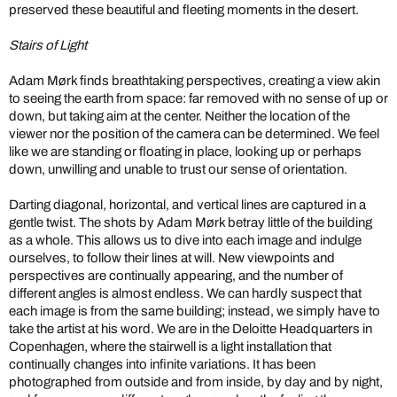
preserved these beautiful and fleeting moments in the desert.
Stairs of Light
Adam Mørk finds breathtaking perspectives, creating a view akin
to seeing the earth from space: far removed with no sense of up or
down, but taking aim at the center. Neither the location of the
viewer nor the position of the camera can be determined. We feel
like we are standing or floating in place, looking up or perhaps
down, unwilling and unable to trust our sense of orientation.
Darting diagonal, horizontal, and vertical lines are captured in a
gentle twist. The shots by Adam Mørk betray little of the building
as a whole. This allows us to dive into each image and indulge
ourselves, to follow their lines at will. New viewpoints and
perspectives are continually appearing, and the number of
different angles is almost endless. We can hardly suspect that
each image is from the same building; instead, we simply have to
take the artist at his word. We are in the Deloitte Headquarters in
Copenhagen, where the stairwell is a light installation that
continually changes into infinite variations. It has been
photographed from outside and from inside, by day and by night,