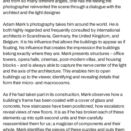
and from so many different angles, one has the feeling the
photographer reinvented the scene through a dialogue with the
architect and the light designer.
Adam Mørk’s photography takes him around the world. He is
both highly regarded and frequently consulted by international
architects in Scandinavia, Germany, the United Kingdom, and
Belgium. It is his influence that allows the buildings to appear as if
floating, his influence that creates the impression the buildings
belong exactly where they are. Mørk presents structures – office
towers, opera halls, cinemas, post-modern villas, and housing
blocks – and is always able to capture the nerve center of the light
and the axis of the architecture. This enables him to open
buildings up to the viewer, identifying and revealing details that
form their micro- and macrocosms.
As if he had taken part in its construction, Mørk observes how a
building’s frame has been coated with a cover of glass and
concrete, how staircases have been positioned, how escalators
reveal views of new floors. It is as if he has broken each of these
elements up into split-second units and then carefully
reassembled them for us; a magician of components and their
whole. Mørk identifies the pieces of these puzzles and puts them