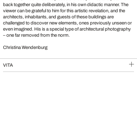
back together quite deliberately, in his own didactic manner. The
viewer can be grateful to him for this artistic revelation, and the
architects, inhabitants, and guests of these buildings are
challenged to discover new elements, ones previously unseen or
even imagined. His is a special type of architectural photography
– one far removed from the norm.
Christina Wendenburg
VITA