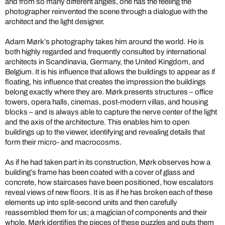
and from so many different angles, one has the feeling the
photographer reinvented the scene through a dialogue with the
architect and the light designer.
Adam Mørk’s photography takes him around the world. He is
both highly regarded and frequently consulted by international
architects in Scandinavia, Germany, the United Kingdom, and
Belgium. It is his influence that allows the buildings to appear as if
floating, his influence that creates the impression the buildings
belong exactly where they are. Mørk presents structures – office
towers, opera halls, cinemas, post-modern villas, and housing
blocks – and is always able to capture the nerve center of the light
and the axis of the architecture. This enables him to open
buildings up to the viewer, identifying and revealing details that
form their micro- and macrocosms.
As if he had taken part in its construction, Mørk observes how a
building’s frame has been coated with a cover of glass and
concrete, how staircases have been positioned, how escalators
reveal views of new floors. It is as if he has broken each of these
elements up into split-second units and then carefully
reassembled them for us; a magician of components and their
whole. Mørk identifies the pieces of these puzzles and puts them