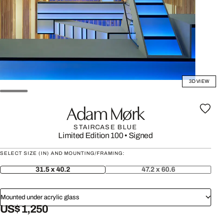
3D VIEW
Adam Mørk
STAIRCASE BLUE
Limited Edition 100
•
Signed
SELECT SIZE (IN) AND MOUNTING/FRAMING:
31.5 x 40.2
47.2 x 60.6
Mounted under acrylic glass
US$ 1,250