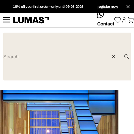
10% off your first order – only until 09.08.2026!
register now
whatsApp
Contact