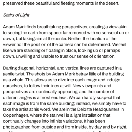
preserved these beautiful and fleeting moments in the desert.
Stairs of Light
Adam Mørk finds breathtaking perspectives, creating a view akin
to seeing the earth from space: far removed with no sense of up or
down, but taking aim at the center. Neither the location of the
viewer nor the position of the camera can be determined. We feel
like we are standing or floating in place, looking up or perhaps
down, unwilling and unable to trust our sense of orientation.
Darting diagonal, horizontal, and vertical lines are captured in a
gentle twist. The shots by Adam Mørk betray little of the building
as a whole. This allows us to dive into each image and indulge
ourselves, to follow their lines at will. New viewpoints and
perspectives are continually appearing, and the number of
different angles is almost endless. We can hardly suspect that
each image is from the same building; instead, we simply have to
take the artist at his word. We are in the Deloitte Headquarters in
Copenhagen, where the stairwell is a light installation that
continually changes into infinite variations. It has been
photographed from outside and from inside, by day and by night,