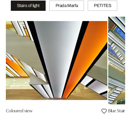
Stairs of light
Prada Marfa
PETITES
Coloured view
Blue Stairs