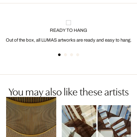
READY TO HANG
Out of the box, all LUMAS artworks are ready and easy to hang.
You may also like these artists