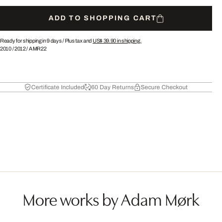
ADD TO SHOPPING CART
Ready for shipping in 9 days /
Plus tax and
US$ 39.90
in shipping.
2010
/
2012
/
AMR22
Certificate Included
60 Day Returns
Secure Checkout
More works by Adam Mørk