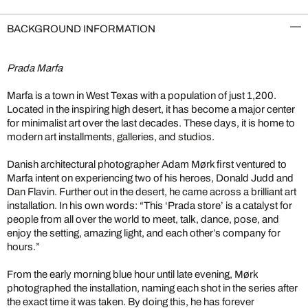
BACKGROUND INFORMATION
Prada Marfa
Marfa is a town in West Texas with a population of just 1,200.
Located in the inspiring high desert, it has become a major center
for minimalist art over the last decades. These days, it is home to
modern art installments, galleries, and studios.
Danish architectural photographer Adam Mørk first ventured to
Marfa intent on experiencing two of his heroes, Donald Judd and
Dan Flavin. Further out in the desert, he came across a brilliant art
installation. In his own words: “This ‘Prada store’ is a catalyst for
people from all over the world to meet, talk, dance, pose, and
enjoy the setting, amazing light, and each other’s company for
hours.”
From the early morning blue hour until late evening, Mørk
photographed the installation, naming each shot in the series after
the exact time it was taken. By doing this, he has forever