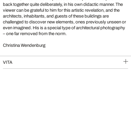
back together quite deliberately, in his own didactic manner. The
viewer can be grateful to him for this artistic revelation, and the
architects, inhabitants, and guests of these buildings are
challenged to discover new elements, ones previously unseen or
even imagined. His is a special type of architectural photography
– one far removed from the norm.
Christina Wendenburg
VITA