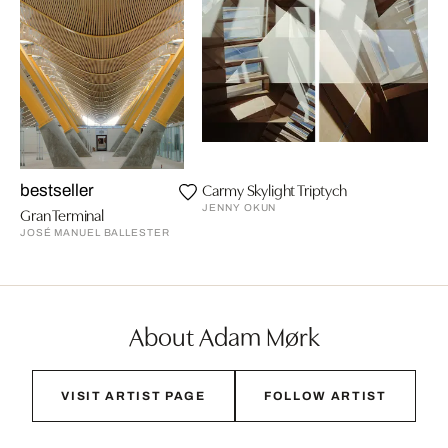
Carmy Skylight Triptych
bestseller
JENNY OKUN
Gran Terminal
JOSÉ MANUEL BALLESTER
About Adam Mørk
VISIT ARTIST PAGE
FOLLOW ARTIST