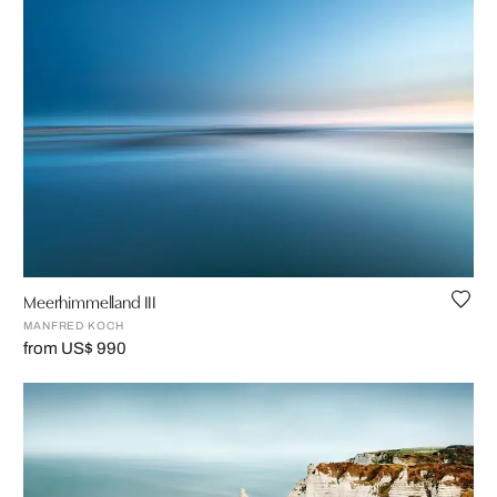
Meerhimmelland III
MANFRED KOCH
from US$ 990