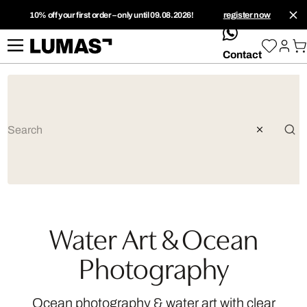
10% off your first order – only until 09.08.2026!
register now
whatsApp
Contact
Water Art & Ocean
Photography
Ocean photography & water art with clear