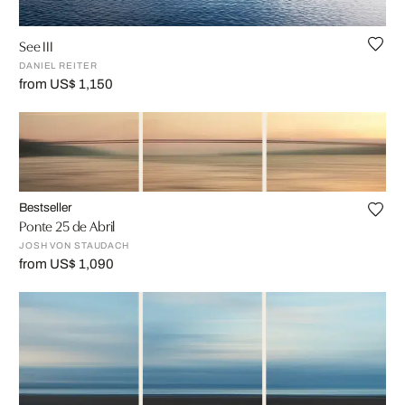
See III
DANIEL REITER
from US$ 1,150
Bestseller
Ponte 25 de Abril
JOSH VON STAUDACH
from US$ 1,090