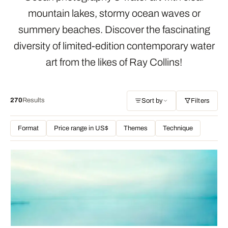
mountain lakes, stormy ocean waves or
summery beaches. Discover the fascinating
diversity of limited-edition contemporary water
art from the likes of Ray Collins!
270
Results
Sort by
Filters
Format
Price range in US$
Themes
Technique