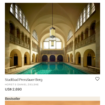
Stadtbad Prenzlauer Berg
HORST & DANIEL ZIELSKE
US$ 2,690
Bestseller