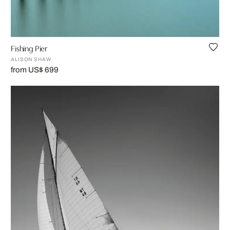
Fishing Pier
ALISON SHAW
from US$ 699