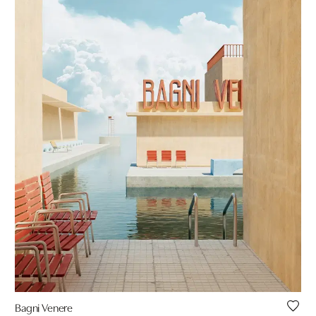
Bagni Venere