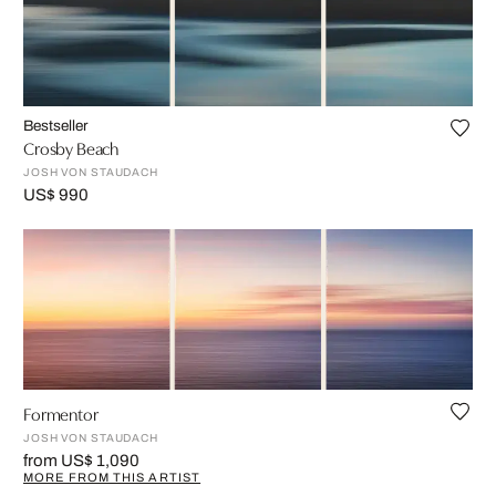
Bestseller
Crosby Beach
JOSH VON STAUDACH
US$ 990
Formentor
JOSH VON STAUDACH
from US$ 1,090
MORE FROM THIS ARTIST