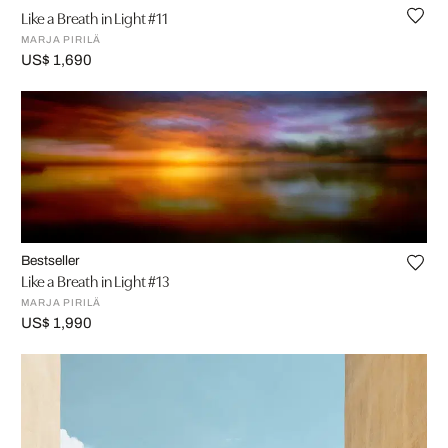
Like a Breath in Light #11
MARJA PIRILÄ
US$ 1,690
Bestseller
Like a Breath in Light #13
MARJA PIRILÄ
US$ 1,990