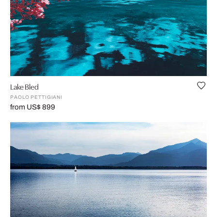
Lake Bled
PAOLO PETTIGIANI
from US$ 899