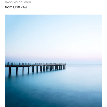
MASSIMO COLONNA
from US$ 749