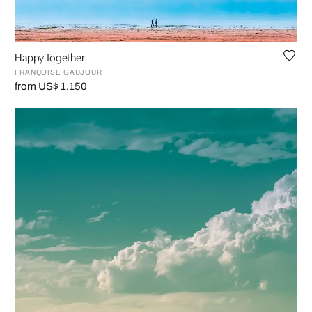
Happy Together
FRANÇOISE GAUJOUR
from US$ 1,150