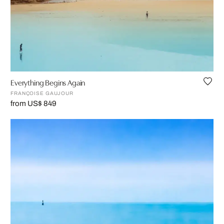
Everything Begins Again
FRANÇOISE GAUJOUR
from US$ 849