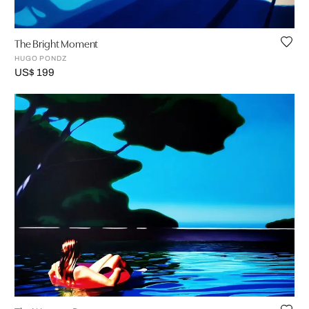
The Bright Moment
HUGO PONDZ
US$ 199