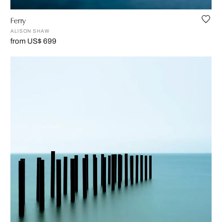
Ferry
ALISON SHAW
from US$ 699