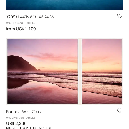
37°6'31.44"N 8°31'46.24"W
WOLFGANG UHLIG
from US$ 1,199
Portugal West Coast
WOLFGANG UHLIG
US$ 2,290
MORE FROM THIS ARTIST