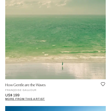
How Gentle are the Waves
FRANÇOISE GAUJOUR
US$ 199
MORE FROM THIS ARTIST