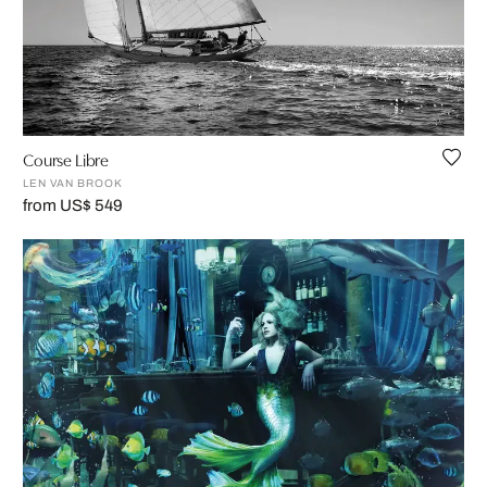
Course Libre
LEN VAN BROOK
from US$ 549