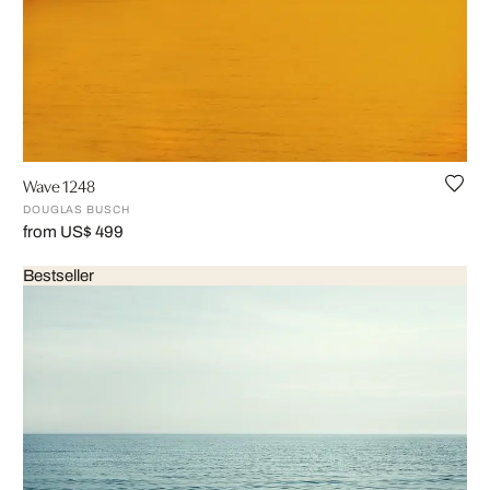
Wave 1248
DOUGLAS BUSCH
from US$ 499
Bestseller