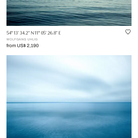
54° 13' 34.2'' N 11° 05' 26.8'' E
WOLFGANG UHLIG
from US$ 2,190