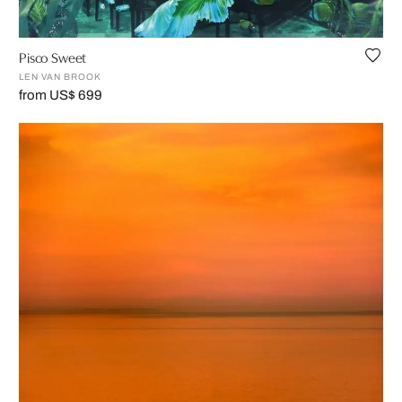
Pisco Sweet
LEN VAN BROOK
from US$ 699