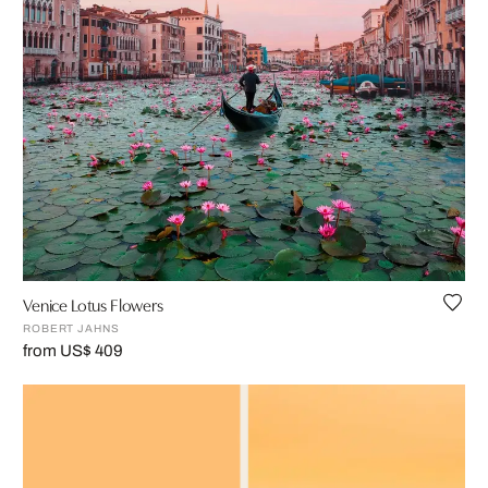
Venice Lotus Flowers
ROBERT JAHNS
from US$ 409