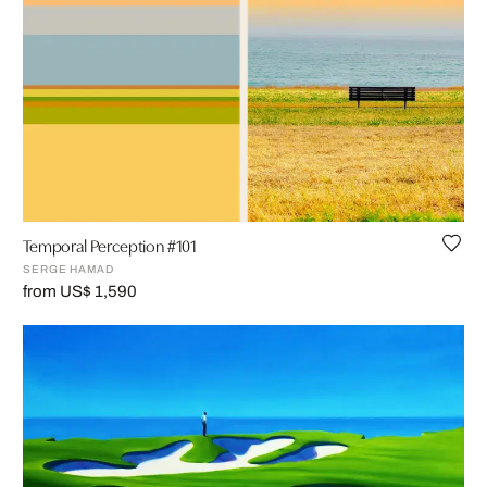
Temporal Perception #101
SERGE HAMAD
from US$ 1,590