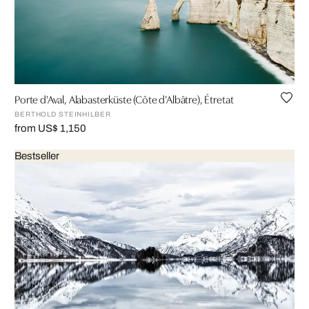
Porte d'Aval, Alabasterküste (Côte d’Albâtre), Étretat
BERTHOLD STEINHILBER
from US$ 1,150
Bestseller