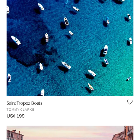
Saint Tropez Boats
TOMMY CLARKE
US$ 199