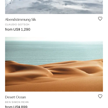
Abendstimmung Sils
CLAUDIO GOTSCH
from US$ 1,290
Desert Ocean
BEN SIMON REHN
from US$ 899