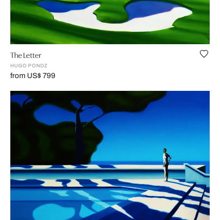
The Letter
HUGO PONDZ
from US$ 799