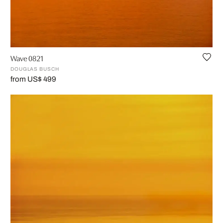
Wave 0821
DOUGLAS BUSCH
from US$ 499