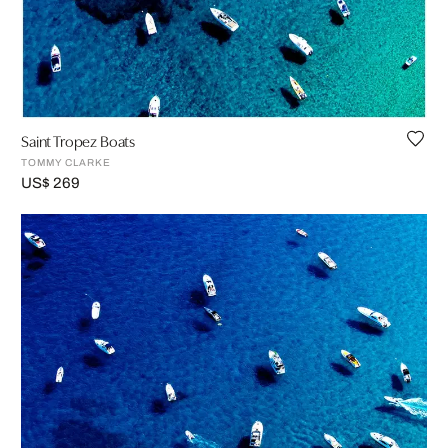
Saint Tropez Boats
TOMMY CLARKE
US$ 269