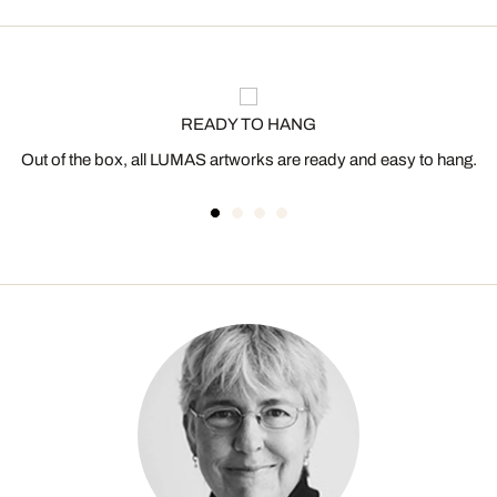
READY TO HANG
Out of the box, all LUMAS artworks are ready and easy to hang.