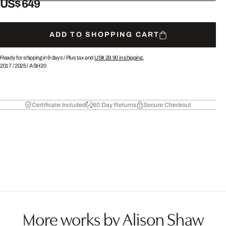
US$ 649
ADD TO SHOPPING CART
Ready for shipping in 9 days /
Plus tax and
US$ 29.90
in shipping.
2017
/
2025
/
ASH20
Certificate Included
60 Day Returns
Secure Checkout
More works by Alison Shaw