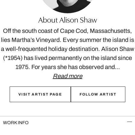
About Alison Shaw
Off the south coast of Cape Cod, Massachusetts,
lies Martha’s Vineyard. Every summer the island is
a well-frequented holiday destination. Alison Shaw
(*1954) has lived permanently on the island since
1975. For years she has observed and…
Read more
VISIT ARTIST PAGE
FOLLOW ARTIST
WORK INFO