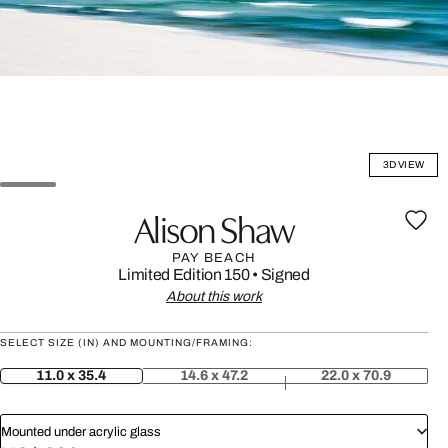
3D VIEW
Alison Shaw
PAY BEACH
Limited Edition 150
•
Signed
About this work
SELECT SIZE (IN) AND MOUNTING/FRAMING:
11.0 x 35.4
14.6 x 47.2
22.0 x 70.9
Mounted under acrylic glass