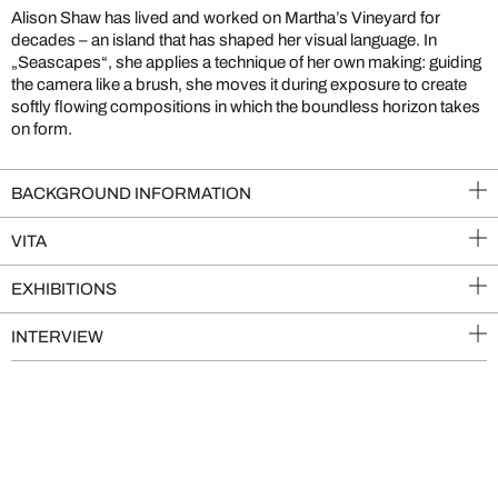
Alison Shaw has lived and worked on Martha’s Vineyard for
decades – an island that has shaped her visual language. In
„Seascapes“, she applies a technique of her own making: guiding
the camera like a brush, she moves it during exposure to create
softly flowing compositions in which the boundless horizon takes
on form.
BACKGROUND INFORMATION
VITA
EXHIBITIONS
INTERVIEW