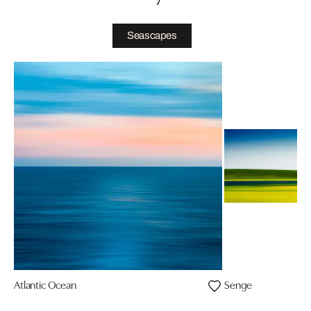
Seascapes
Atlantic Ocean
Senge