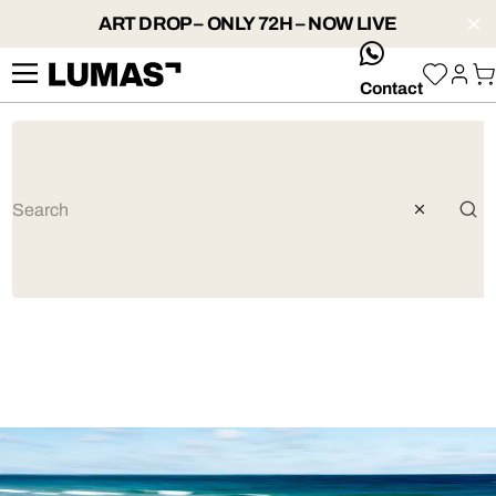
ART DROP – ONLY 72H – NOW LIVE
whatsApp
Contact