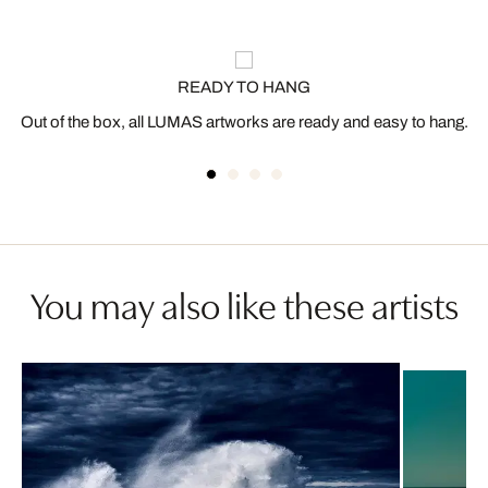
READY TO HANG
Out of the box, all LUMAS artworks are ready and easy to hang.
You may also like these artists