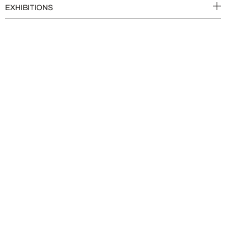
EXHIBITIONS