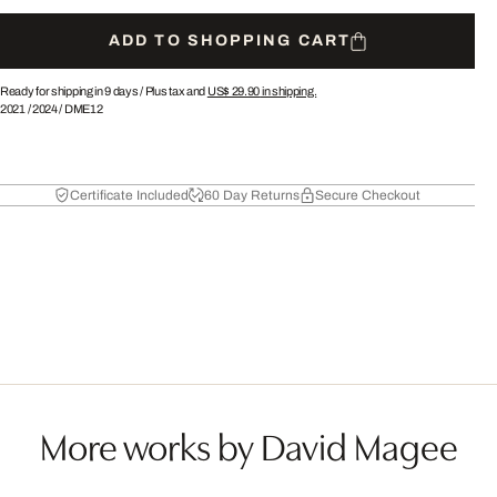
ADD TO SHOPPING CART
Ready for shipping in 9 days /
Plus tax and
US$ 29.90
in shipping.
2021
/
2024
/
DME12
Certificate Included
60 Day Returns
Secure Checkout
More works by David Magee