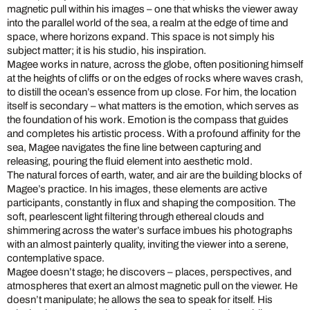
magnetic pull within his images – one that whisks the viewer away
into the parallel world of the sea, a realm at the edge of time and
space, where horizons expand. This space is not simply his
subject matter; it is his studio, his inspiration.
Magee works in nature, across the globe, often positioning himself
at the heights of cliffs or on the edges of rocks where waves crash,
to distill the ocean’s essence from up close. For him, the location
itself is secondary – what matters is the emotion, which serves as
the foundation of his work. Emotion is the compass that guides
and completes his artistic process. With a profound affinity for the
sea, Magee navigates the fine line between capturing and
releasing, pouring the fluid element into aesthetic mold.
The natural forces of earth, water, and air are the building blocks of
Magee’s practice. In his images, these elements are active
participants, constantly in flux and shaping the composition. The
soft, pearlescent light filtering through ethereal clouds and
shimmering across the water’s surface imbues his photographs
with an almost painterly quality, inviting the viewer into a serene,
contemplative space.
Magee doesn’t stage; he discovers – places, perspectives, and
atmospheres that exert an almost magnetic pull on the viewer. He
doesn’t manipulate; he allows the sea to speak for itself. His