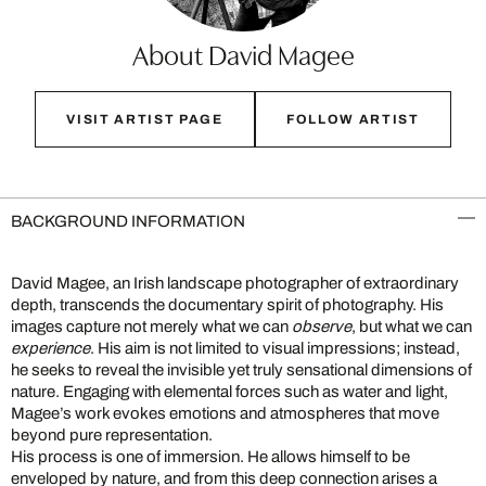
About David Magee
VISIT ARTIST PAGE
FOLLOW ARTIST
BACKGROUND INFORMATION
David Magee, an Irish landscape photographer of extraordinary
depth, transcends the documentary spirit of photography. His
images capture not merely what we can
observe
, but what we can
experience
. His aim is not limited to visual impressions; instead,
he seeks to reveal the invisible yet truly sensational dimensions of
nature. Engaging with elemental forces such as water and light,
Magee’s work evokes emotions and atmospheres that move
beyond pure representation.
His process is one of immersion. He allows himself to be
enveloped by nature, and from this deep connection arises a