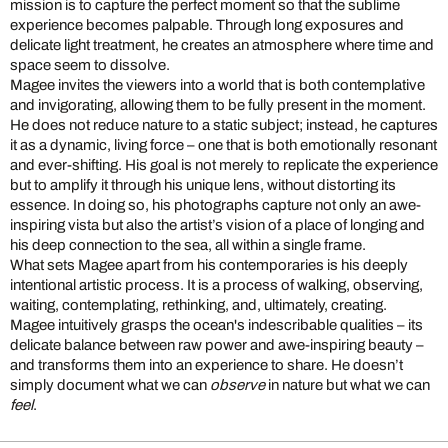
mission is to capture the perfect moment so that the sublime
experience becomes palpable. Through long exposures and
delicate light treatment, he creates an atmosphere where time and
space seem to dissolve.
Magee invites the viewers into a world that is both contemplative
and invigorating, allowing them to be fully present in the moment.
He does not reduce nature to a static subject; instead, he captures
it as a dynamic, living force – one that is both emotionally resonant
and ever-shifting. His goal is not merely to replicate the experience
but to amplify it through his unique lens, without distorting its
essence. In doing so, his photographs capture not only an awe-
inspiring vista but also the artist’s vision of a place of longing and
his deep connection to the sea, all within a single frame.
What sets Magee apart from his contemporaries is his deeply
intentional artistic process. It is a process of walking, observing,
waiting, contemplating, rethinking, and, ultimately, creating.
Magee intuitively grasps the ocean's indescribable qualities – its
delicate balance between raw power and awe-inspiring beauty –
and transforms them into an experience to share. He doesn’t
simply document what we can
observe
in nature but what we can
feel
.