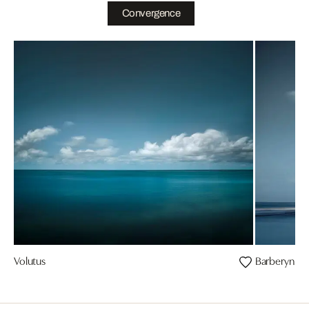
Convergence
Volutus
Barberyn