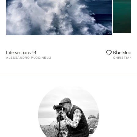
Intersections 44
Blue Moon
ALESSANDRO PUCCINELLI
CHRISTIAN S