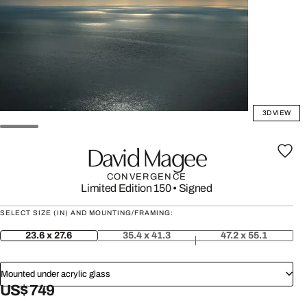
3D VIEW
David Magee
CONVERGENCE
Limited Edition 150
•
Signed
SELECT SIZE (IN) AND MOUNTING/FRAMING:
23.6 x 27.6
35.4 x 41.3
47.2 x 55.1
Mounted under acrylic glass
US$ 749