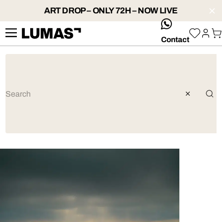
ART DROP – ONLY 72H – NOW LIVE
whatsApp
Contact