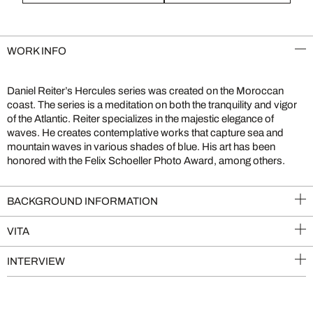
WORK INFO
Daniel Reiter’s Hercules series was created on the Moroccan
coast. The series is a meditation on both the tranquility and vigor
of the Atlantic. Reiter specializes in the majestic elegance of
waves. He creates contemplative works that capture sea and
mountain waves in various shades of blue. His art has been
honored with the Felix Schoeller Photo Award, among others.
BACKGROUND INFORMATION
VITA
INTERVIEW