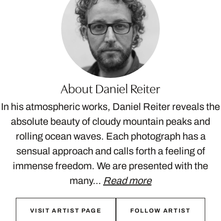
About Daniel Reiter
In his atmospheric works, Daniel Reiter reveals the
absolute beauty of cloudy mountain peaks and
rolling ocean waves. Each photograph has a
sensual approach and calls forth a feeling of
immense freedom. We are presented with the
many…
Read more
VISIT ARTIST PAGE
FOLLOW ARTIST