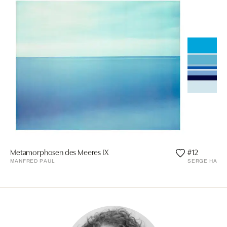
Metamorphosen des Meeres IX
#12
MANFRED PAUL
SERGE HAMA