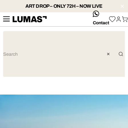
ART DROP – ONLY 72H – NOW LIVE
whatsApp
Contact