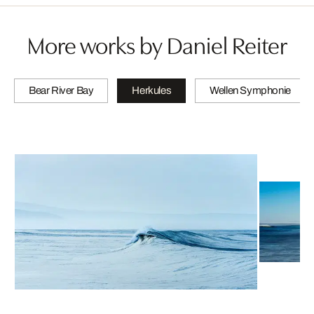
More works by Daniel Reiter
Bear River Bay
Herkules
Wellen Symphonie