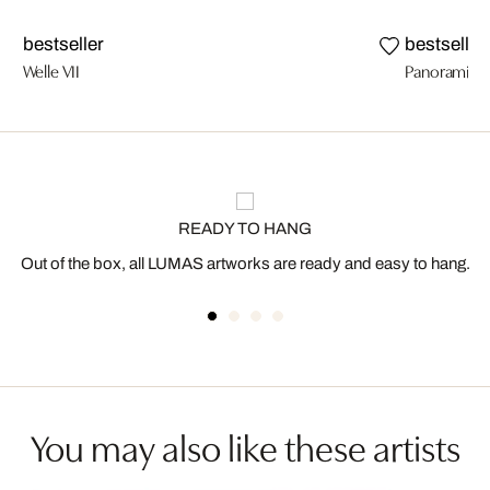
bestseller
bestseller
Welle VII
Panoramic 
READY TO HANG
Out of the box, all LUMAS artworks are ready and easy to hang.
You may also like these artists