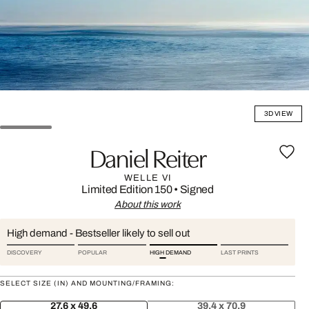
3D VIEW
Daniel Reiter
WELLE VI
Limited Edition 150
•
Signed
About this work
High demand - Bestseller likely to sell out
DISCOVERY
POPULAR
HIGH DEMAND
LAST PRINTS
SELECT SIZE (IN) AND MOUNTING/FRAMING:
27.6 x 49.6
39.4 x 70.9