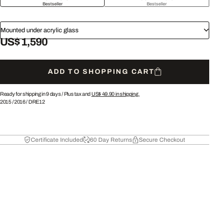
Bestseller
Bestseller
Mounted under acrylic glass
US$ 1,590
ADD TO SHOPPING CART
Ready for shipping in 9 days /
Plus tax and
US$ 49.90
in shipping.
2015
/
2016
/
DRE12
Certificate Included
60 Day Returns
Secure Checkout