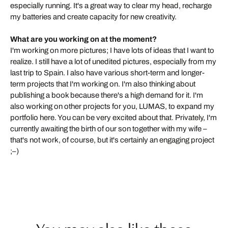
especially running. It's a great way to clear my head, recharge
my batteries and create capacity for new creativity.
What are you working on at the moment?
I'm working on more pictures; I have lots of ideas that I want to
realize. I still have a lot of unedited pictures, especially from my
last trip to Spain. I also have various short-term and longer-
term projects that I'm working on. I'm also thinking about
publishing a book because there's a high demand for it. I'm
also working on other projects for you, LUMAS, to expand my
portfolio here. You can be very excited about that. Privately, I'm
currently awaiting the birth of our son together with my wife –
that's not work, of course, but it's certainly an engaging project
;–)