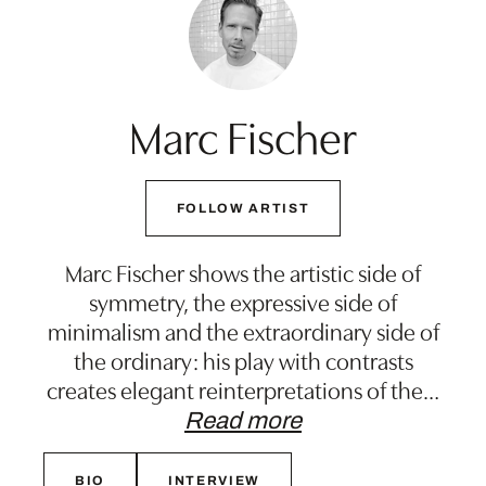
Marc Fischer
FOLLOW ARTIST
Marc Fischer shows the artistic side of
symmetry, the expressive side of
minimalism and the extraordinary side of
the ordinary: his play with contrasts
creates elegant reinterpretations of the
…
Read more
BIO
INTERVIEW