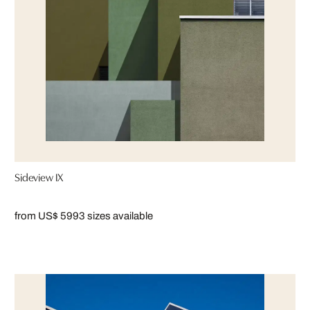
Sideview IX
from US$ 599
3 sizes available