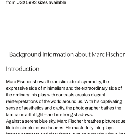
from US$ 599
3 sizes available
Background Information about Marc Fischer
Introduction
Marc Fischer shows the artistic side of symmetry, the
expressive side of minimalism and the extraordinary side of
the ordinary: his play with contrasts creates elegant
reinterpretations of the world around us. With his captivating
sense of aesthetics and clarity, the photographer bathes the
familiar in artful light – and in strong shadows.
Against a serene blue sky, Marc Fischer breathes picturesque
life into simple house facades. He masterfully interplays