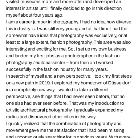
visited museums more and more often and developed an
interest in artists until I finally decided to go in this direction
myself about four years ago.
I am a career jumper in photography. I had no idea how diverse
this industry is. I was still very young and at that time I had the
somewhat naive idea that photography was exclusively, or at
least to a large extent, fashion photography. This area was also
interesting and exciting for me. So, I set up my own business
and landed my first jobs as a photographer in the fashion
photography / editorial sector – from then on I worked
successfully in the fashion industry for many years.
In search of myself and a new perspective, I took my first steps
on a new path in 2019. I explored my hometown of Düsseldorf
in a completely new way. I wanted to take a different
perspective, see things that I had never seen before, that no
one else had ever seen before. That was my introduction to
artistic architectural photography. I gradually expanded my
radius and discovered other cities in this way.
I quickly realized that the combination of photography and
movement gave me the satisfaction that I had been missing
and unconsciously searching for in previous years. With every