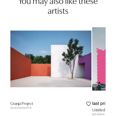
You may also like these
artists
Granja Project
last prints
GUACHINARTE
Untitled Urban
MAUREN BRODB