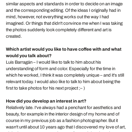
similar aspects and standards in order to decide on an image
and the corresponding editing. Of the ideas I originally had in
mind, however, not everything works out the way I had
imagined. Or things that didn't convince me when I was taking
the photos suddenly look completely different and art is
created.
Which artist would you like to have coffee with and what
would you talk about?
Luis Barragán – I would like to talk to him about his
understanding of form and color. Especially for the time in
which he worked, I think it was completely unique – and it's still
relevant today. I would also like to talk to him about being the
first to take photos for his next project ;– )
How did you develop an interest in art?
Relatively late. I've always had a penchant for aesthetics and
beauty, for example in the interior design of my home and of
course in my previous job as a fashion photographer. But it
wasn't until about 10 years ago that I discovered my love of art,