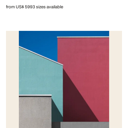
from US$ 599
3 sizes available