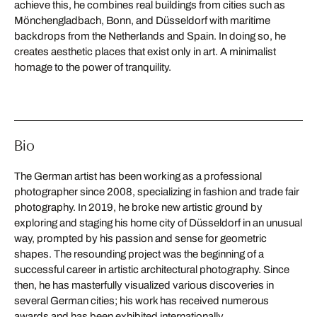
achieve this, he combines real buildings from cities such as
Mönchengladbach, Bonn, and Düsseldorf with maritime
backdrops from the Netherlands and Spain. In doing so, he
creates aesthetic places that exist only in art. A minimalist
homage to the power of tranquility.
Bio
The German artist has been working as a professional
photographer since 2008, specializing in fashion and trade fair
photography. In 2019, he broke new artistic ground by
exploring and staging his home city of Düsseldorf in an unusual
way, prompted by his passion and sense for geometric
shapes. The resounding project was the beginning of a
successful career in artistic architectural photography. Since
then, he has masterfully visualized various discoveries in
several German cities; his work has received numerous
awards and has been exhibited internationally.