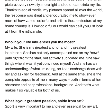
picture, every new city, more light and color came into my life.
Thanks to social media, my pictures spread all over the world,
the response was great and encouraged me to show even
more of how varied, colorful and artistic the architecture of my
home country is. How colorful our world can be if you just look
at it from the right angle.
Who in your life influences you the most?
My wife. She is my greatest anchor and my greatest
inspiration. She has not only accompanied me on my "new"
path right from the start, but actively supported me. She saw
things when I wasn't yet convinced myself. And she has an
understanding of what I'm doing, so I can exchange ideas with
her and ask her for feedback. And at the same time, she is the
complete opposite of me in many ways – both in terms of her
character and her professional background. And that's what
makes it so valuable for both of us.
What is your greatest passion, aside from art?
Sport is very important to me and even essential for my art,