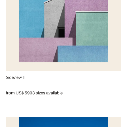
Sideview II
from US$ 599
3 sizes available