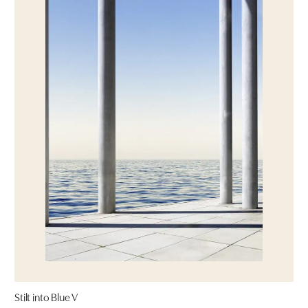
Stilt into Blue V