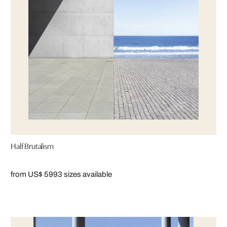
Half Brutalism
from US$ 599
3 sizes available