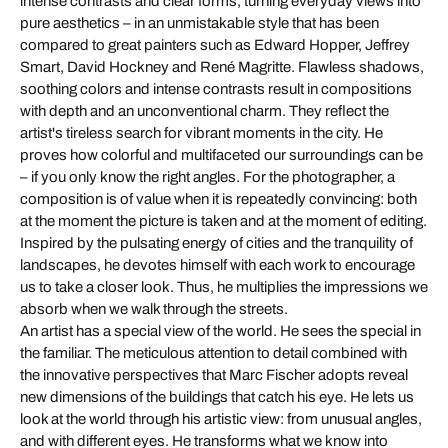
intense contrasts and clear forms, turning everyday views into
pure aesthetics – in an unmistakable style that has been
compared to great painters such as Edward Hopper, Jeffrey
Smart, David Hockney and René Magritte. Flawless shadows,
soothing colors and intense contrasts result in compositions
with depth and an unconventional charm. They reflect the
artist's tireless search for vibrant moments in the city. He
proves how colorful and multifaceted our surroundings can be
– if you only know the right angles. For the photographer, a
composition is of value when it is repeatedly convincing: both
at the moment the picture is taken and at the moment of editing.
Inspired by the pulsating energy of cities and the tranquility of
landscapes, he devotes himself with each work to encourage
us to take a closer look. Thus, he multiplies the impressions we
absorb when we walk through the streets.
An artist has a special view of the world. He sees the special in
the familiar. The meticulous attention to detail combined with
the innovative perspectives that Marc Fischer adopts reveal
new dimensions of the buildings that catch his eye. He lets us
look at the world through his artistic view: from unusual angles,
and with different eyes. He transforms what we know into