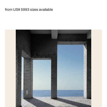
from US$ 599
3 sizes available