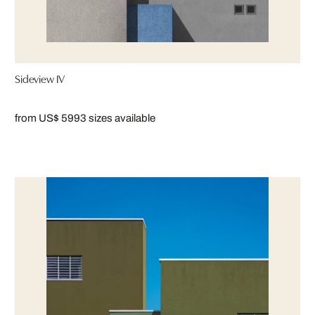
Sideview IV
from US$ 599
3 sizes available