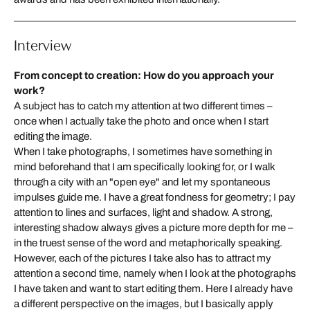
Interview
From concept to creation: How do you approach your
work?
A subject has to catch my attention at two different times –
once when I actually take the photo and once when I start
editing the image.
When I take photographs, I sometimes have something in
mind beforehand that I am specifically looking for, or I walk
through a city with an "open eye" and let my spontaneous
impulses guide me. I have a great fondness for geometry; I pay
attention to lines and surfaces, light and shadow. A strong,
interesting shadow always gives a picture more depth for me –
in the truest sense of the word and metaphorically speaking.
However, each of the pictures I take also has to attract my
attention a second time, namely when I look at the photographs
I have taken and want to start editing them. Here I already have
a different perspective on the images, but I basically apply