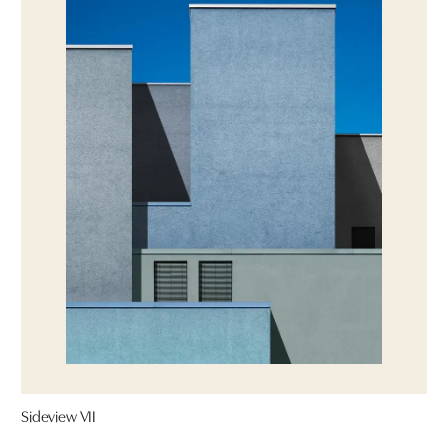
Sideview VII