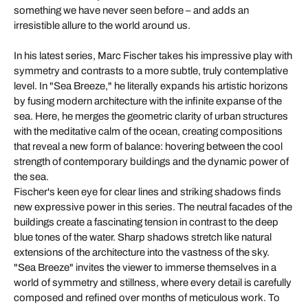
something we have never seen before – and adds an
irresistible allure to the world around us.
In his latest series, Marc Fischer takes his impressive play with
symmetry and contrasts to a more subtle, truly contemplative
level. In "Sea Breeze," he literally expands his artistic horizons
by fusing modern architecture with the infinite expanse of the
sea. Here, he merges the geometric clarity of urban structures
with the meditative calm of the ocean, creating compositions
that reveal a new form of balance: hovering between the cool
strength of contemporary buildings and the dynamic power of
the sea.
Fischer's keen eye for clear lines and striking shadows finds
new expressive power in this series. The neutral facades of the
buildings create a fascinating tension in contrast to the deep
blue tones of the water. Sharp shadows stretch like natural
extensions of the architecture into the vastness of the sky.
"Sea Breeze" invites the viewer to immerse themselves in a
world of symmetry and stillness, where every detail is carefully
composed and refined over months of meticulous work. To