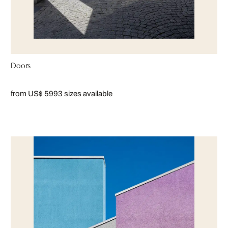
Doors
from US$ 599
3 sizes available