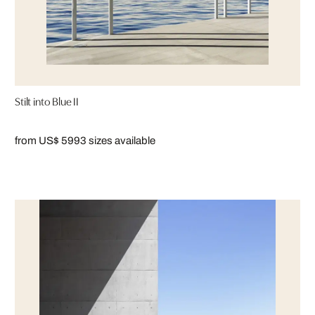
Stilt into Blue II
from US$ 599
3 sizes available