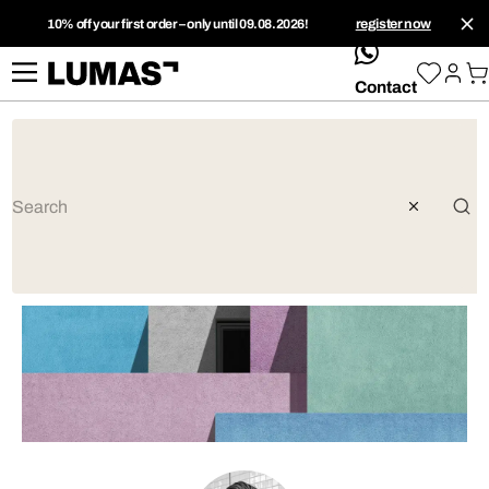
10% off your first order – only until 09.08.2026!
register now
whatsApp
Contact