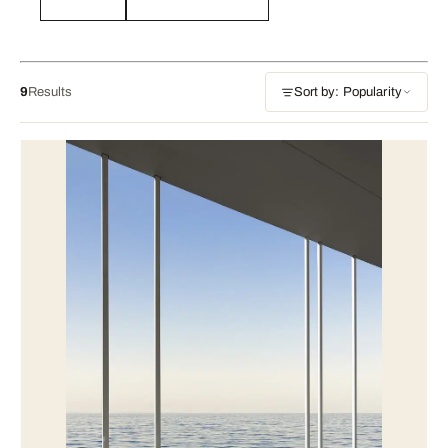
9
Results
Sort by: Popularity