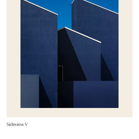
Sideview V