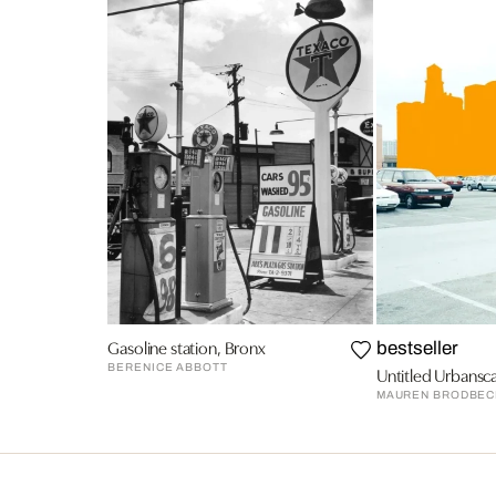
Gasoline station, Bronx
bestseller
BERENICE ABBOTT
Untitled Urbansc
MAUREN BRODBEC