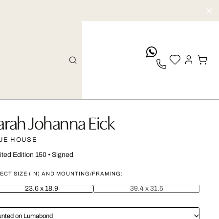
whatsApp
arah Johanna Eick
UE HOUSE
ited Edition 150
•
Signed
ECT SIZE (IN) AND MOUNTING/FRAMING:
23.6 x 18.9
39.4 x 31.5
nted on Lumabond