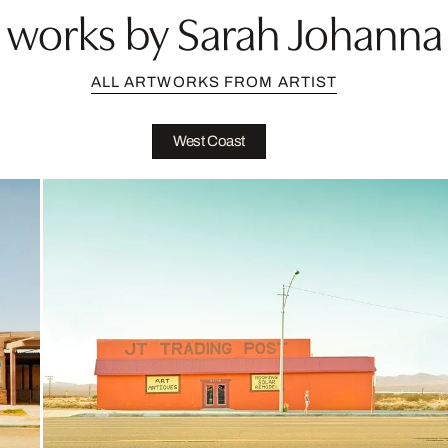
works by Sarah Johanna 
ALL ARTWORKS FROM ARTIST
West Coast