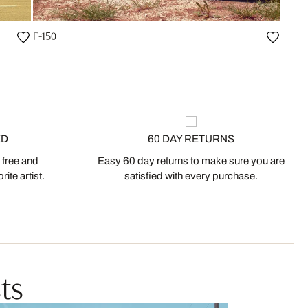
F-150
ED
60 DAY RETURNS
 free and
Easy 60 day returns to make sure you are
ite artist.
satisfied with every purchase.
ts