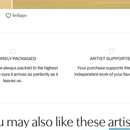
Bellagio
URELY PACKAGED
ARTIST SUPPORT
 always packed to the highest
Your purchase supports the
ure it arrives as perfectly as it
independent work of your favor
leaves us.
 may also like these artis