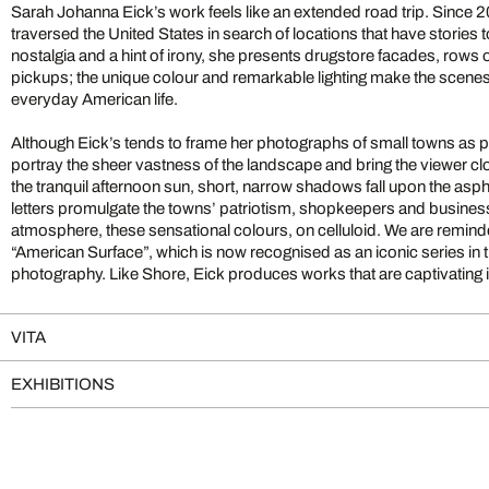
Sarah Johanna Eick’s work feels like an extended road trip. Since 
traversed the United States in search of locations that have stories to
nostalgia and a hint of irony, she presents drugstore facades, rows 
pickups; the unique colour and remarkable lighting make the scen
everyday American life.
Although Eick’s tends to frame her photographs of small towns as part
portray the sheer vastness of the landscape and bring the viewer close
the tranquil afternoon sun, short, narrow shadows fall upon the asphal
letters promulgate the towns’ patriotism, shopkeepers and business
atmosphere, these sensational colours, on celluloid. We are remin
“American Surface”, which is now recognised as an iconic series in t
photography. Like Shore, Eick produces works that are captivating i
VITA
EXHIBITIONS