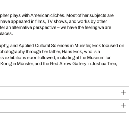
pher plays with American clichés. Most of her subjects are
at have appeared in films, TV shows, and works by other
r an alternative perspective – we have the feeling we are
places.
sophy, and Applied Cultural Sciences in Münster, Eick focused on
 photography through her father, Hans Eick, who is a
ss exhibitions soon followed, including at the Museum für
 König in Münster, and the Red Arrow Gallery in Joshua Tree,