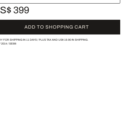
S$ 399
ADD TO SHOPPING CART
Y FOR SHIPPING IN 11 DAYS /
PLUS TAX AND
US$ 19.90
IN SHIPPING.
/
2014
/
SEI06