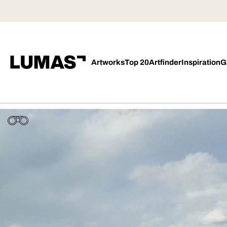
Artworks
Top 20
Artfinder
Inspiration
G