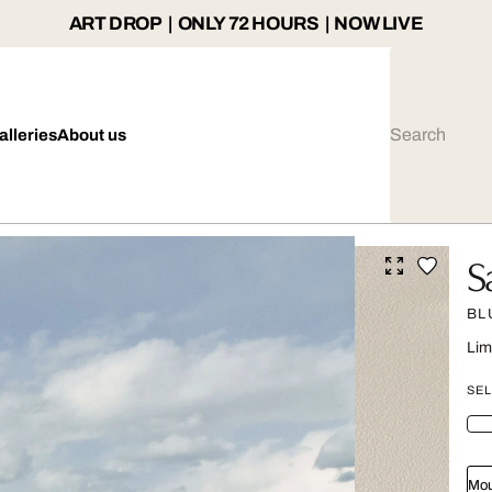
ART DROP | ONLY 72 HOURS | NOW LIVE
alleries
About us
S
BL
Lim
SEL
Mou