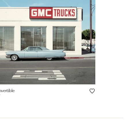
nvertible
Y