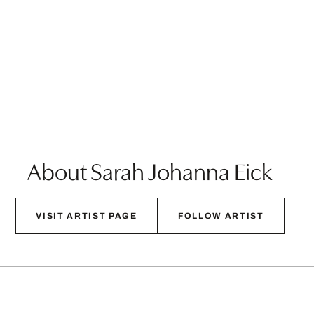
About Sarah Johanna Eick
VISIT ARTIST PAGE
FOLLOW ARTIST