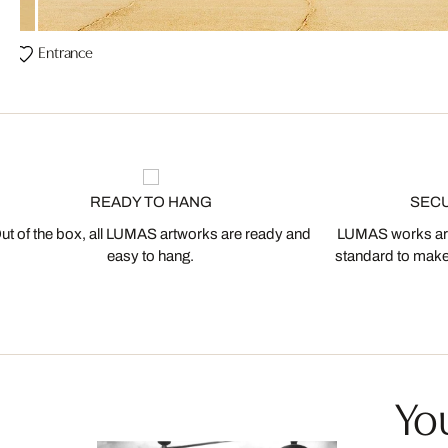
Entrance
READY TO HANG
SEC
ut of the box, all LUMAS artworks are ready and
LUMAS works are
easy to hang.
standard to make s
You