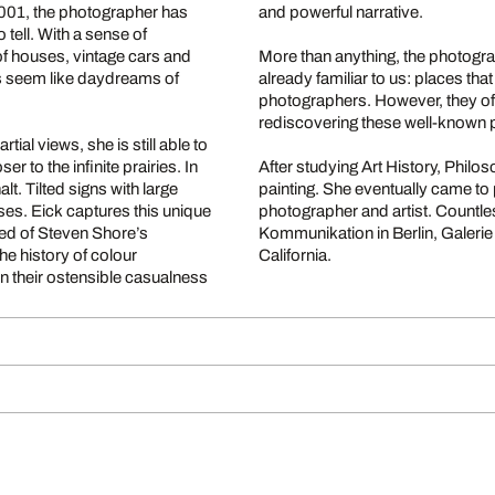
2001, the photographer has
and powerful narrative.
 tell. With a sense of
of houses, vintage cars and
More than anything, the photogra
es seem like daydreams of
already familiar to us: places th
photographers. However, they offe
rediscovering these well-known 
ial views, she is still able to
r to the infinite prairies. In
After studying Art History, Philo
t. Tilted signs with large
painting. She eventually came to
es. Eick captures this unique
photographer and artist. Countle
ded of Steven Shore’s
Kommunikation in Berlin, Galerie
he history of colour
California.
n their ostensible casualness