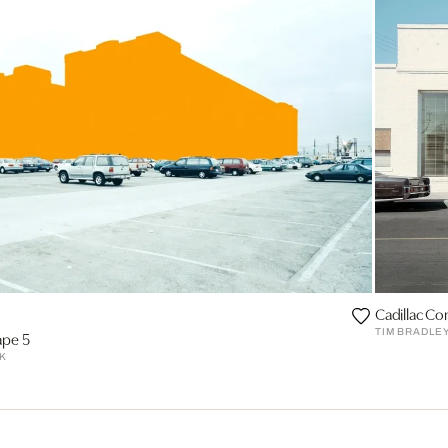
Cadillac Co
TIM BRADLE
ape 5
K