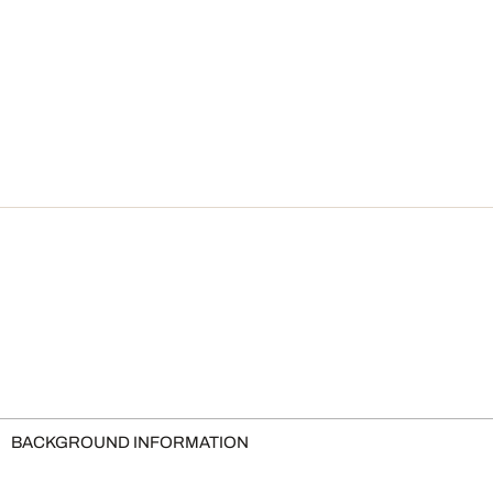
BACKGROUND INFORMATION