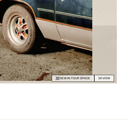
VIEW IN YOUR SPACE
3D VIEW