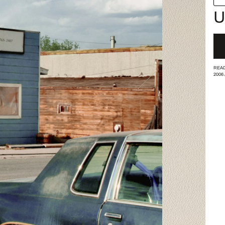
U
READ
2006