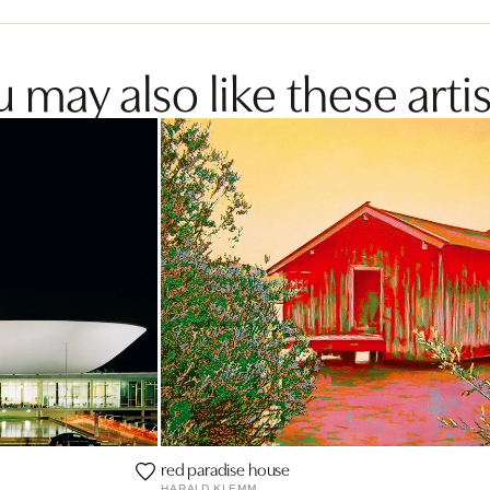
 may also like these artis
red paradise house
HARALD KLEMM