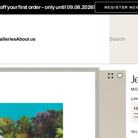
ff your first order – only until 09.08.2026!
REGISTER NO
alleries
About us
J
MO
Lim
Hi
DI
SEL