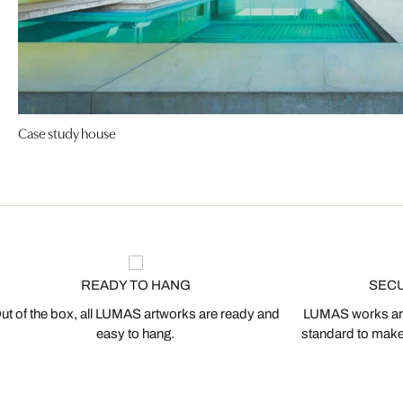
Case study house
READY TO HANG
SEC
ut of the box, all LUMAS artworks are ready and
LUMAS works are
easy to hang.
standard to make s