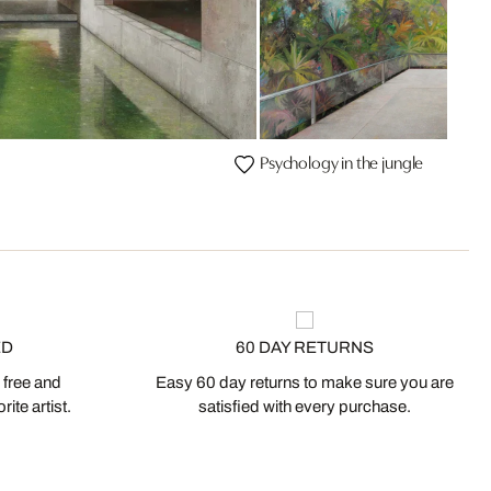
Psychology in the jungle
ED
60 DAY RETURNS
 free and
Easy 60 day returns to make sure you are
ite artist.
satisfied with every purchase.