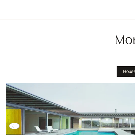
Mor
House