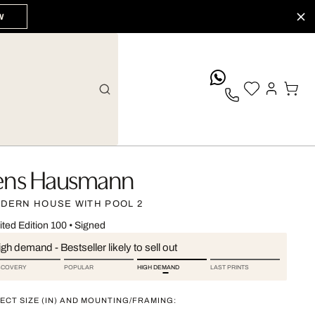
W
whatsApp
ens Hausmann
DERN HOUSE WITH POOL 2
ited Edition 100
•
Signed
gh demand - Bestseller likely to sell out
SCOVERY
POPULAR
HIGH DEMAND
LAST PRINTS
ECT SIZE (IN) AND MOUNTING/FRAMING: