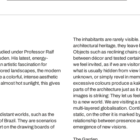
The inhabitants are rarely visib
architectural heritage, they leav
died under Professor Ralf
Objects such as reclining chairs o
sden. His latest, energy-
between décor and tested certain
rtistic fascination for
we feel invited, as if we are visi
olored landscapes, the modern
what is usually hidden from view b
 colorful, intense aesthetic
unknown, or simply revel in memo
almost hot sunlight, this gives
excessive colours produce a kal
parts of the architecture just as i
images is striking: They let us fee
to a new world. We are visiting 
multi-layered globalisation. Cont
 distant worlds, such as the
static, on the other it is marked
of Brazil. They are scenarios
relationship between presence and
part on the drawing boards of
emergence of new visions.
The Garden