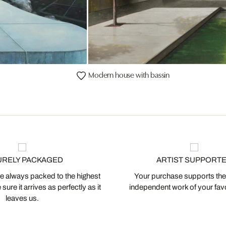
Modern house with bassin
URELY PACKAGED
ARTIST SUPPORT
 always packed to the highest
Your purchase supports the
ure it arrives as perfectly as it
independent work of your favor
leaves us.