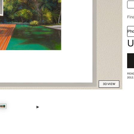
Fina
Pho
U
READ
2012
3D VIEW