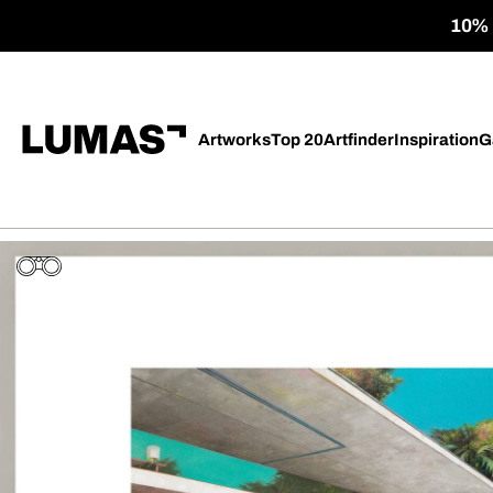
10% o
Artworks
Top 20
Artfinder
Inspiration
G