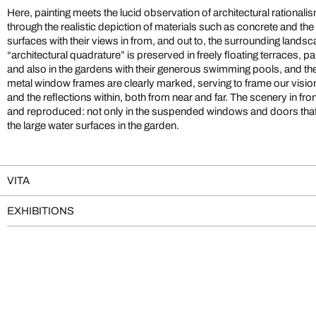
Here, painting meets the lucid observation of architectural rationalism.
through the realistic depiction of materials such as concrete and the
surfaces with their views in from, and out to, the surrounding land
“architectural quadrature” is preserved in freely floating terraces, 
and also in the gardens with their generous swimming pools, and th
metal window frames are clearly marked, serving to frame our vision
and the reflections within, both from near and far. The scenery in front
and reproduced: not only in the suspended windows and doors that re
the large water surfaces in the garden.
VITA
EXHIBITIONS