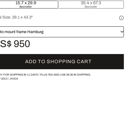
15.7 x 29.9
35.4 x 67.3
Bestseller
Bestseller
l Size:
29.1 x 43.3"
to mount frame Hamburg
S$ 950
ADD TO SHOPPING CART
Y FOR SHIPPING IN 11 DAYS /
PLUS TAX AND
US$ 39.90
IN SHIPPING.
/
2013
/
JHA16