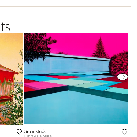
ts
Grundstück
JUDITH LINDNER