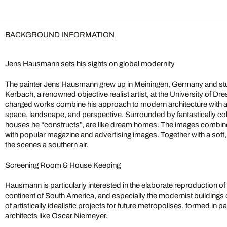
BACKGROUND INFORMATION
Jens Hausmann sets his sights on global modernity
The painter Jens Hausmann grew up in Meiningen, Germany and stu
Kerbach, a renowned objective realist artist, at the University of Dre
charged works combine his approach to modern architecture with an a
space, landscape, and perspective. Surrounded by fantastically c
houses he “constructs”, are like dream homes. The images combine a
with popular magazine and advertising images. Together with a soft, 
the scenes a southern air.
Screening Room & House Keeping
Hausmann is particularly interested in the elaborate reproduction of
continent of South America, and especially the modernist buildings 
of artistically idealistic projects for future metropolises, formed in 
architects like Oscar Niemeyer.