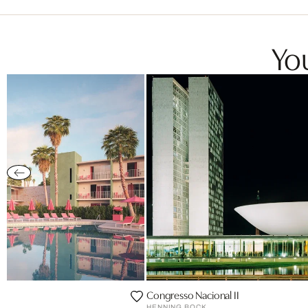
You
Congresso Nacional II
HENNING BOCK