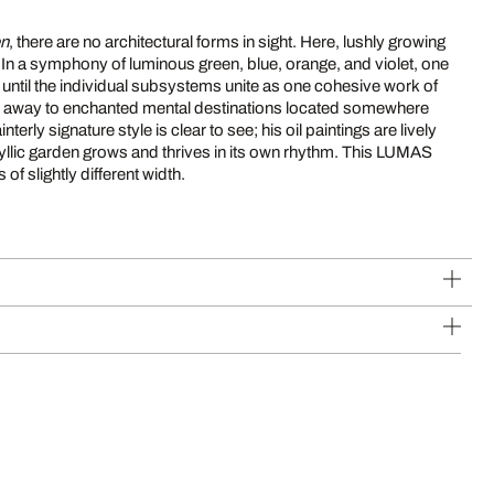
en
, there are no architectural forms in sight. Here, lushly growing
 In a symphony of luminous green, blue, orange, and violet, one
r until the individual subsystems unite as one cohesive work of
r away to enchanted mental destinations located somewhere
nterly signature style is clear to see; his oil paintings are lively
idyllic garden grows and thrives in its own rhythm. This LUMAS
of slightly different width.