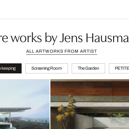
e works by Jens Hausm
ALL ARTWORKS FROM ARTIST
 keeping
Screening Room
The Garden
PETIT