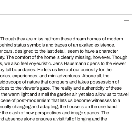
le. Though they are missing from these dream homes of modern
e behind status symbols and traces of an exalted existence.
r cars, designed to the last detail, seem to have a character
ty. The comfort of the home is clearly missing, however. Though
tors, we also feel voyeuristic. Jens Hausmann opens to the viewer
y tall boundaries. He lets us live out our curiosity for the
ries, experiences, and mini adventures. Above all, the
eidoscope of nature that conquers and takes possession of
t does to the viewer’s gaze. The reality and authenticity of these
l the warm light and smell the garden air, yet also allow us to travel
a scene of post-modernism that lets us become witnesses to a
inually changing and adapting, the house is on the one hand
 by the clash of new perspectives and image spaces. The
 absence alone ensures a visit full of longing and the