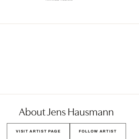
About Jens Hausmann
VISIT ARTIST PAGE
FOLLOW ARTIST