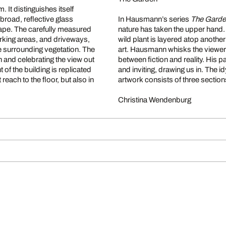
 It distinguishes itself
 broad, reflective glass
In Hausmann’s series
The Gard
scape. The carefully measured
nature has taken the upper hand.
parking areas, and driveways,
wild plant is layered atop anothe
e surrounding vegetation. The
art. Hausmann whisks the viewe
 and celebrating the view out
between fiction and reality. His pai
 of the building is replicated
and inviting, drawing us in. The 
ach to the floor, but also in
artwork consists of three sections 
Christina Wendenburg