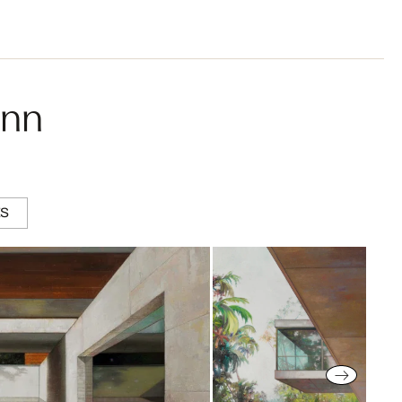
ann
ES