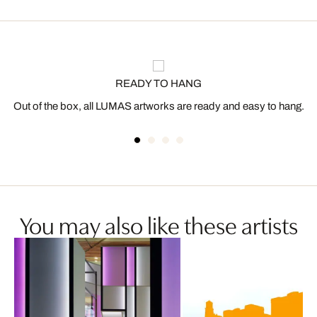
READY TO HANG
Out of the box, all LUMAS artworks are ready and easy to hang.
You may also like these artists