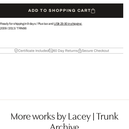
ADD TO SHOPPING CART
Ready for shipping in 9 days /
Plus tax and
US$ 29.90
in shipping.
2009
/
2013
/
TRN86
Certificate Included
60 Day Returns
Secure Checkout
More works by Lacey | Trunk
Archive