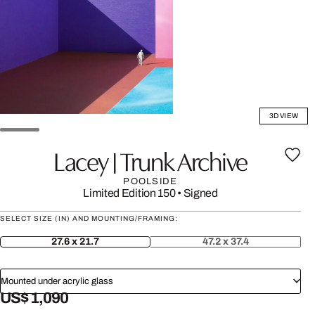
3D VIEW
Lacey | Trunk Archive
POOLSIDE
Limited Edition 150
•
Signed
SELECT SIZE (IN) AND MOUNTING/FRAMING:
27.6 x 21.7
47.2 x 37.4
Mounted under acrylic glass
US$ 1,090