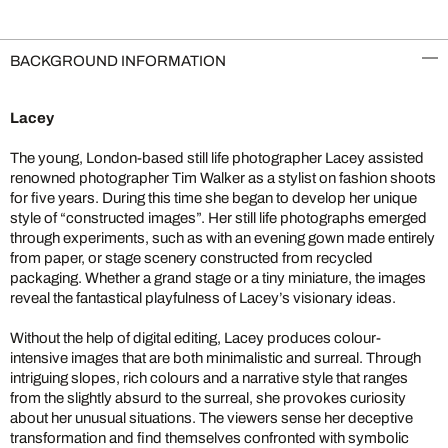
BACKGROUND INFORMATION
Lacey
The young, London-based still life photographer Lacey assisted
renowned photographer Tim Walker as a stylist on fashion shoots
for five years. During this time she began to develop her unique
style of “constructed images”. Her still life photographs emerged
through experiments, such as with an evening gown made entirely
from paper, or stage scenery constructed from recycled
packaging. Whether a grand stage or a tiny miniature, the images
reveal the fantastical playfulness of Lacey’s visionary ideas.
Without the help of digital editing, Lacey produces colour-
intensive images that are both minimalistic and surreal. Through
intriguing slopes, rich colours and a narrative style that ranges
from the slightly absurd to the surreal, she provokes curiosity
about her unusual situations. The viewers sense her deceptive
transformation and find themselves confronted with symbolic