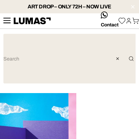
ART DROP – ONLY 72H – NOW LIVE
whatsApp
Contact