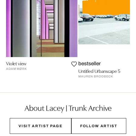
Violet view
bestseller
ADAM MØRK
Untitled Urbanscape 5
MAUREN BRODBECK
About Lacey | Trunk Archive
VISIT ARTIST PAGE
FOLLOW ARTIST