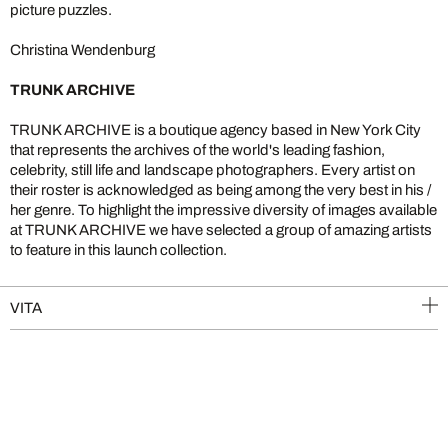
picture puzzles.
Christina Wendenburg
TRUNK ARCHIVE
TRUNK ARCHIVE is a boutique agency based in New York City
that represents the archives of the world's leading fashion,
celebrity, still life and landscape photographers. Every artist on
their roster is acknowledged as being among the very best in his /
her genre. To highlight the impressive diversity of images available
at TRUNK ARCHIVE we have selected a group of amazing artists
to feature in this launch collection.
VITA