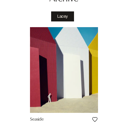
Lacey
Seaside