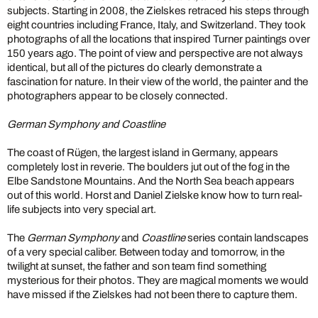
subjects. Starting in 2008, the Zielskes retraced his steps through
eight countries including France, Italy, and Switzerland. They took
photographs of all the locations that inspired Turner paintings over
150 years ago. The point of view and perspective are not always
identical, but all of the pictures do clearly demonstrate a
fascination for nature. In their view of the world, the painter and the
photographers appear to be closely connected.
German Symphony and Coastline
The coast of Rügen, the largest island in Germany, appears
completely lost in reverie. The boulders jut out of the fog in the
Elbe Sandstone Mountains. And the North Sea beach appears
out of this world. Horst and Daniel Zielske know how to turn real-
life subjects into very special art.
The
German Symphony
and
Coastline
series contain landscapes
of a very special caliber. Between today and tomorrow, in the
twilight at sunset, the father and son team find something
mysterious for their photos. They are magical moments we would
have missed if the Zielskes had not been there to capture them.