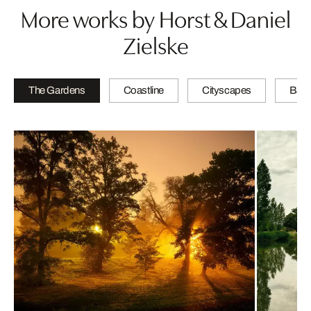
More works by Horst & Daniel
Zielske
The Gardens
Coastline
Cityscapes
Bath