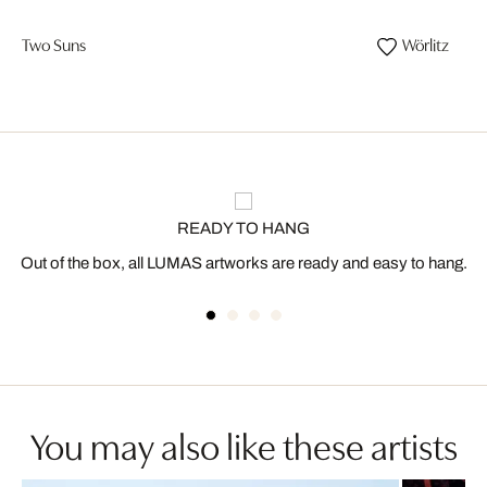
Two Suns
Wörlitz
READY TO HANG
Out of the box, all LUMAS artworks are ready and easy to hang.
You may also like these artists