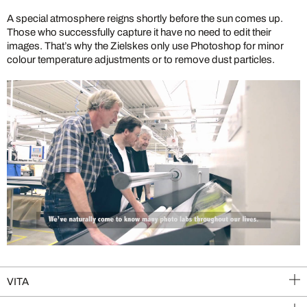
A special atmosphere reigns shortly before the sun comes up.
Those who successfully capture it have no need to edit their
images. That’s why the Zielskes only use Photoshop for minor
colour temperature adjustments or to remove dust particles.
VITA