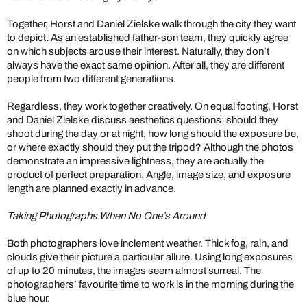
Together, Horst and Daniel Zielske walk through the city they want
to depict. As an established father-son team, they quickly agree
on which subjects arouse their interest. Naturally, they don’t
always have the exact same opinion. After all, they are different
people from two different generations.
Regardless, they work together creatively. On equal footing, Horst
and Daniel Zielske discuss aesthetics questions: should they
shoot during the day or at night, how long should the exposure be,
or where exactly should they put the tripod? Although the photos
demonstrate an impressive lightness, they are actually the
product of perfect preparation. Angle, image size, and exposure
length are planned exactly in advance.
Taking Photographs When No One’s Around
Both photographers love inclement weather. Thick fog, rain, and
clouds give their picture a particular allure. Using long exposures
of up to 20 minutes, the images seem almost surreal. The
photographers’ favourite time to work is in the morning during the
blue hour.