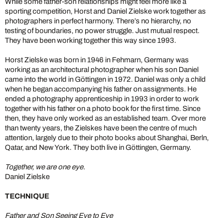
While some father-son relationships might feel more like a
sporting competition, Horst and Daniel Zielske work together as
photographers in perfect harmony. There’s no hierarchy, no
testing of boundaries, no power struggle. Just mutual respect.
They have been working together this way since 1993.
Horst Zielske was born in 1946 in Fehmarn, Germany was
working as an architectural photographer when his son Daniel
came into the world in Göttingen in 1972. Daniel was only a child
when he began accompanying his father on assignments. He
ended a photography apprenticeship in 1993 in order to work
together with his father on a photo book for the first time. Since
then, they have only worked as an established team. Over more
than twenty years, the Zielskes have been the centre of much
attention, largely due to their photo books about Shanghai, Berln,
Qatar, and New York. They both live in Göttingen, Germany.
Together, we are one eye.
Daniel Zielske
TECHNIQUE
Father and Son Seeing Eye to Eye