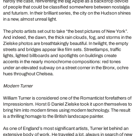
hardly the case, reinventing the Big Apple as a backdrop devoid
of people that could be classified somewhere between nostalgia
and futurism. In their brilliant series, the city on the Hudson shines
in a new, almost unreal light.
The photo artists set out to take “the best pictures of New York”.
And indeed, the dawn, the thick rain clouds, fog, and storms in the
Zielske photos are breathtakingly beautiful. In twilight, the empty
streets and bridges appear like film sets. Streetlamps, traffic
lights, lighted billboards and spotlights on buildings create
accents in the nearly monochrome compositions: red tones
under an elevated subway on a street corner in the Bronx, ochre
hues throughout Chelsea.
Modern Turner
William Turner is considered one of the Romanticist forefathers of
Impressionism. Horst & Daniel Zielske took it upon themselves to
bring him into modern times using modern technology. The result
is a thrilling homage to the British landscape painter.
As one of England’s most significant artists, Turner let behind an
extensive body of work. He traveled a lot, always in search of new