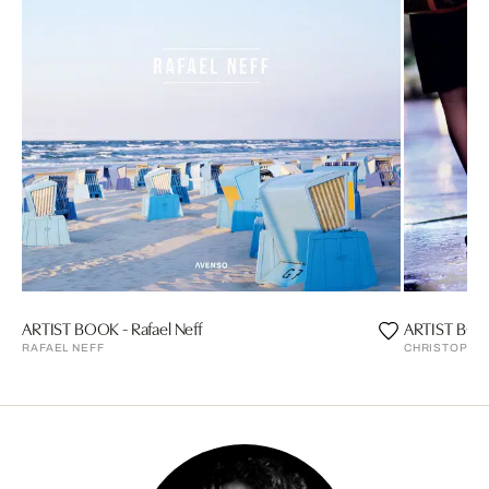
ARTIST BOOK - Rafael Neff
ARTIST BOOK
RAFAEL NEFF
CHRISTOPHE