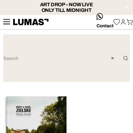
ART DROP – NOW LIVE
ONLY TILL MIDNIGHT
whatsApp
Contact