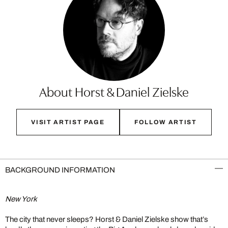
About Horst & Daniel Zielske
VISIT ARTIST PAGE
FOLLOW ARTIST
BACKGROUND INFORMATION
New York
The city that never sleeps? Horst & Daniel Zielske show that’s