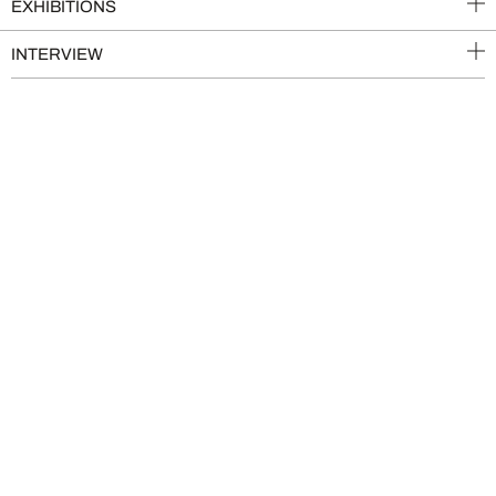
EXHIBITIONS
INTERVIEW