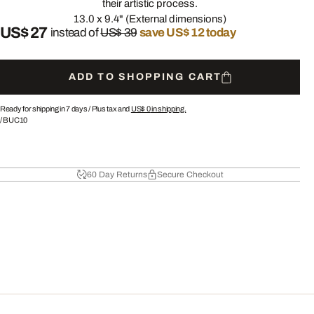
their artistic process.
13.0 x 9.4" (External dimensions)
US$ 27
instead of
US$ 39
save US$ 12 today
ADD TO SHOPPING CART
Ready for shipping in 7 days /
Plus tax and
US$ 0
in shipping.
/
BUC10
60 Day Returns
Secure Checkout