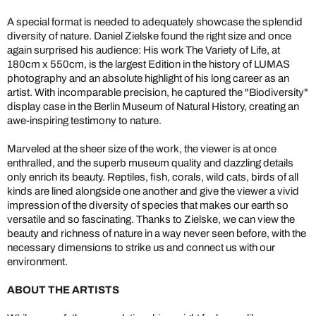
A special format is needed to adequately showcase the splendid
diversity of nature. Daniel Zielske found the right size and once
again surprised his audience: His work The Variety of Life, at
180cm x 550cm, is the largest Edition in the history of LUMAS
photography and an absolute highlight of his long career as an
artist. With incomparable precision, he captured the "Biodiversity"
display case in the Berlin Museum of Natural History, creating an
awe-inspiring testimony to nature.
Marveled at the sheer size of the work, the viewer is at once
enthralled, and the superb museum quality and dazzling details
only enrich its beauty. Reptiles, fish, corals, wild cats, birds of all
kinds are lined alongside one another and give the viewer a vivid
impression of the diversity of species that makes our earth so
versatile and so fascinating. Thanks to Zielske, we can view the
beauty and richness of nature in a way never seen before, with the
necessary dimensions to strike us and connect us with our
environment.
ABOUT THE ARTISTS