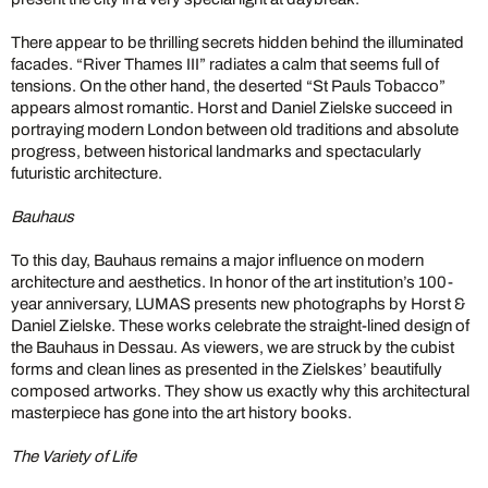
There appear to be thrilling secrets hidden behind the illuminated
facades. “River Thames III” radiates a calm that seems full of
tensions. On the other hand, the deserted “St Pauls Tobacco”
appears almost romantic. Horst and Daniel Zielske succeed in
portraying modern London between old traditions and absolute
progress, between historical landmarks and spectacularly
futuristic architecture.
Bauhaus
To this day, Bauhaus remains a major influence on modern
architecture and aesthetics. In honor of the art institution’s 100-
year anniversary, LUMAS presents new photographs by Horst &
Daniel Zielske. These works celebrate the straight-lined design of
the Bauhaus in Dessau. As viewers, we are struck by the cubist
forms and clean lines as presented in the Zielskes’ beautifully
composed artworks. They show us exactly why this architectural
masterpiece has gone into the art history books.
The Variety of Life