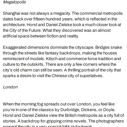
Megalopolis
Shanghai was not always a megacity. The commercial metropolis
dates back over fifteen hundred years, which is reflected in the
architecture. Horst and Daniel Zielske took a much closer look at
the City of the Future. What they discovered was an almost
artificial space between fiction and reality.
Exaggerated dimensions dominate the cityscape. Bridges snake
through the streets like fantasy backdrops, making the houses
reminiscent of models. Kitsch and commerce force tradition and
culture to the outskirts. There are only a few corners where the
city’s old charm can still be seen. A thrilling portrait of the city that
sparks a desire to visit the Chinese city of superlatives.
London
When the morning fog spreads out over London, you feel like
you’re in one of the classics by Durbridge, Dickens, or Doyle.
Horst and Daniel Zielske view the British metropolis as a city full of
stories. A backdrop for gripping crime novels. The photographers
present the city in a very special light at daybreak.