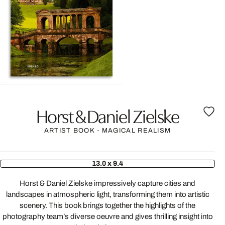
Horst & Daniel Zielske
ARTIST BOOK - MAGICAL REALISM
13.0 x 9.4
Horst & Daniel Zielske impressively capture cities and
landscapes in atmospheric light, transforming them into artistic
scenery. This book brings together the highlights of the
photography team’s diverse oeuvre and gives thrilling insight into