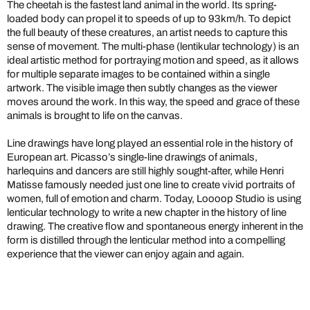
The cheetah is the fastest land animal in the world. Its spring-
loaded body can propel it to speeds of up to 93km/h. To depict
the full beauty of these creatures, an artist needs to capture this
sense of movement. The multi-phase (lentikular technology) is an
ideal artistic method for portraying motion and speed, as it allows
for multiple separate images to be contained within a single
artwork. The visible image then subtly changes as the viewer
moves around the work. In this way, the speed and grace of these
animals is brought to life on the canvas.
Line drawings have long played an essential role in the history of
European art. Picasso’s single-line drawings of animals,
harlequins and dancers are still highly sought-after, while Henri
Matisse famously needed just one line to create vivid portraits of
women, full of emotion and charm. Today, Loooop Studio is using
lenticular technology to write a new chapter in the history of line
drawing. The creative flow and spontaneous energy inherent in the
form is distilled through the lenticular method into a compelling
experience that the viewer can enjoy again and again.