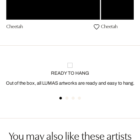
Cheetah
Cheetah
READY TO HANG
Out of the box, all LUMAS artworks are ready and easy to hang.
You may also like these artists