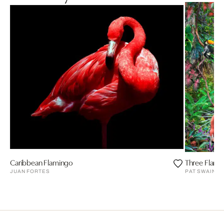
Caribbean Flamingo
Three Flami
JUAN FORTES
PAT SWAIN