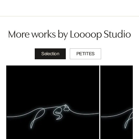
More works by Loooop Studio
Selection
PETITES