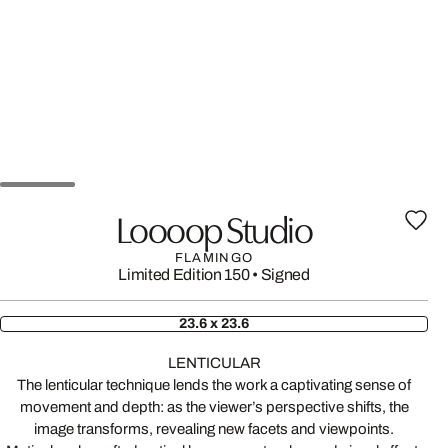
Loooop Studio
FLAMINGO
Limited Edition 150
•
Signed
23.6 x 23.6
LENTICULAR
The lenticular technique lends the work a captivating sense of
movement and depth: as the viewer’s perspective shifts, the
image transforms, revealing new facets and viewpoints.