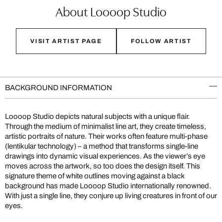
About Loooop Studio
VISIT ARTIST PAGE
FOLLOW ARTIST
BACKGROUND INFORMATION
Loooop Studio depicts natural subjects with a unique flair.
Through the medium of minimalist line art, they create timeless,
artistic portraits of nature. Their works often feature multi-phase
(lentikular technology) – a method that transforms single-line
drawings into dynamic visual experiences. As the viewer’s eye
moves across the artwork, so too does the design itself. This
signature theme of white outlines moving against a black
background has made Loooop Studio internationally renowned.
With just a single line, they conjure up living creatures in front of our
eyes.