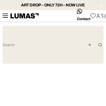
ART DROP – ONLY 72H – NOW LIVE
whatsApp
Contact