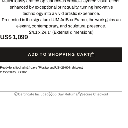
Meticulously crafted optical lenses create a layered visual effect,
enhanced by exceptional print quality, turning innovative
technology into a vivid artistic experience.
Presented in the signature LUM ArtBox Frame, the work gains an
elegant, contemporary, and sculptural presence.
24.1 x 24.1" (External dimensions)
US$ 1,099
ADD TO SHOPPING CART
Ready for shipping in 14 days /
Plus tax and
US$ 29.90
in shipping.
2022
/
2022
/
LOO02
Certificate Included
60 Day Returns
Secure Checkout