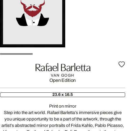
Rafael Barletta
VAN GOGH
Open Edition
23.6 x 16.5
Print on mirror
Step into the art world. Rafael Barletta’s immersive pieces give
you unique opportunity to be a part of the artwork, through the
artist’s abstracted mirror portraits of Frida Kahlo, Pablo Picasso,