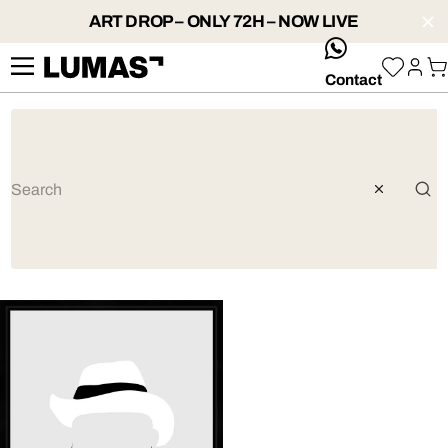
ART DROP – ONLY 72H – NOW LIVE
whatsApp
Contact