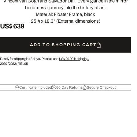
Vincent van Gogh and Salvador Dalí. Every glance in the mirror
becomes a journey into the history of art.
Material: Floater Frame, black
25.4 x 18.3" (External dimensions)
US$ 639
ADD TO SHOPPING CART
Ready for shipping in 13 days /
Plus tax and
US$ 29.90
in shipping.
2020
/
2022
/
RBL05
Certificate Included
60 Day Returns
Secure Checkout