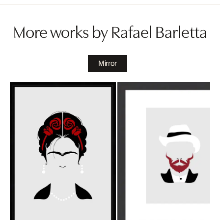
More works by Rafael Barletta
Mirror