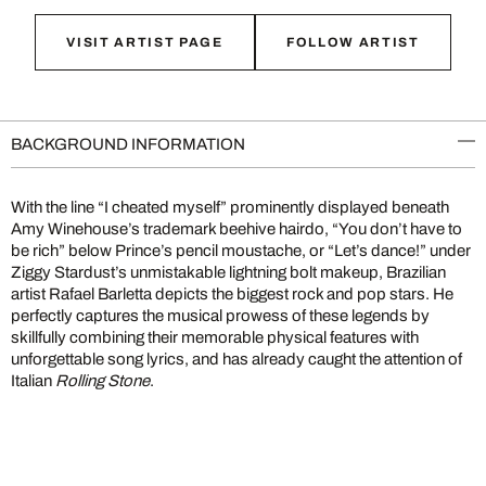
VISIT ARTIST PAGE
FOLLOW ARTIST
BACKGROUND INFORMATION
With the line “I cheated myself” prominently displayed beneath
Amy Winehouse’s trademark beehive hairdo, “You don’t have to
be rich” below Prince’s pencil moustache, or “Let’s dance!” under
Ziggy Stardust’s unmistakable lightning bolt makeup, Brazilian
artist Rafael Barletta depicts the biggest rock and pop stars. He
perfectly captures the musical prowess of these legends by
skillfully combining their memorable physical features with
unforgettable song lyrics, and has already caught the attention of
Italian
Rolling Stone
.