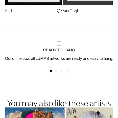
Frida
Van Gogh
READY TO HANG
Out of the box, all LUMAS artworks are ready and easy to hang.
You may also like these artists