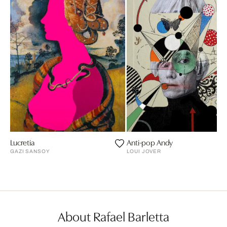
Lucretia
Anti-pop Andy
GAZI SANSOY
LOUI JOVER
About Rafael Barletta