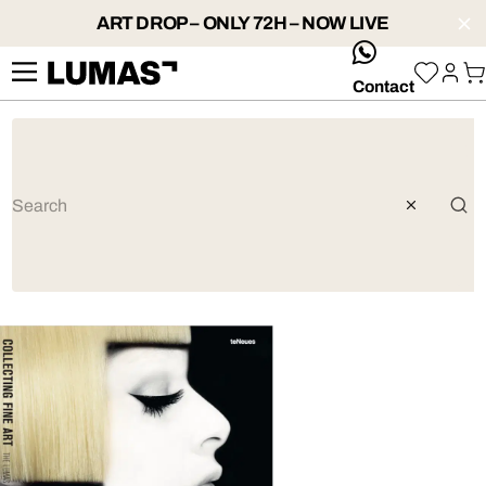
ART DROP – ONLY 72H – NOW LIVE
whatsApp
Contact