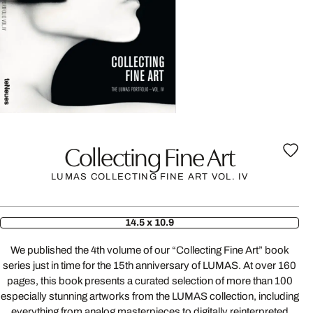
Collecting Fine Art
LUMAS COLLECTING FINE ART VOL. IV
14.5 x 10.9
We published the 4th volume of our “Collecting Fine Art” book
series just in time for the 15th anniversary of LUMAS. At over 160
pages, this book presents a curated selection of more than 100
especially stunning artworks from the LUMAS collection, including
everything from analog masterpieces to digitally reinterpreted