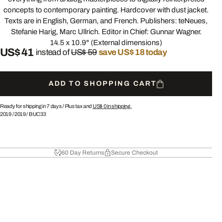
concepts to contemporary painting. Hardcover with dust jacket.
Texts are in English, German, and French. Publishers: teNeues,
Stefanie Harig, Marc Ullrich. Editor in Chief: Gunnar Wagner.
14.5 x 10.9" (External dimensions)
US$ 41
instead of
US$ 59
save US$ 18 today
ADD TO SHOPPING CART
Ready for shipping in 7 days /
Plus tax and
US$ 0
in shipping.
2019
/
2019
/
BUC33
60 Day Returns
Secure Checkout