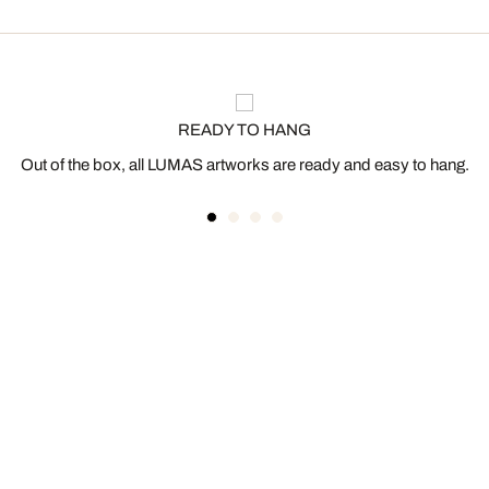
READY TO HANG
Out of the box, all LUMAS artworks are ready and easy to hang.