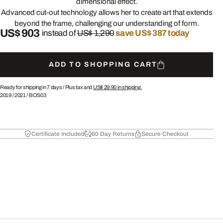
dimensional effect.
Advanced cut-out technology allows her to create art that extends
beyond the frame, challenging our understanding of form.
US$ 903
instead of
US$ 1,290
save US$ 387 today
ADD TO SHOPPING CART
Ready for shipping in 7 days /
Plus tax and
US$ 29.90
in shipping.
2019
/
2021
/
BOS03
Certificate Included
60 Day Returns
Secure Checkout