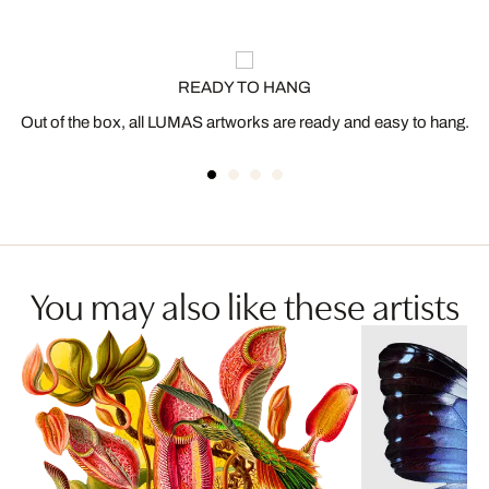
READY TO HANG
Out of the box, all LUMAS artworks are ready and easy to hang.
You may also like these artists