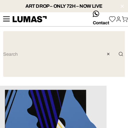
ART DROP – ONLY 72H – NOW LIVE
whatsApp
Contact