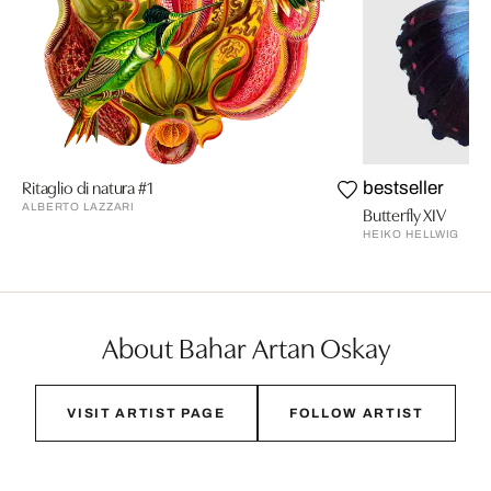
Ritaglio di natura #1
bestseller
ALBERTO LAZZARI
Butterfly XIV
HEIKO HELLWIG
About Bahar Artan Oskay
VISIT ARTIST PAGE
FOLLOW ARTIST