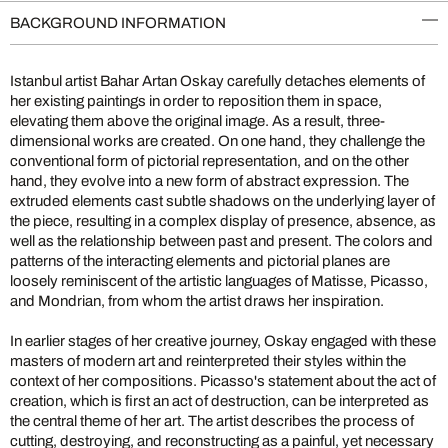
BACKGROUND INFORMATION
Istanbul artist Bahar Artan Oskay carefully detaches elements of
her existing paintings in order to reposition them in space,
elevating them above the original image. As a result, three-
dimensional works are created. On one hand, they challenge the
conventional form of pictorial representation, and on the other
hand, they evolve into a new form of abstract expression. The
extruded elements cast subtle shadows on the underlying layer of
the piece, resulting in a complex display of presence, absence, as
well as the relationship between past and present. The colors and
patterns of the interacting elements and pictorial planes are
loosely reminiscent of the artistic languages of Matisse, Picasso,
and Mondrian, from whom the artist draws her inspiration.
In earlier stages of her creative journey, Oskay engaged with these
masters of modern art and reinterpreted their styles within the
context of her compositions. Picasso's statement about the act of
creation, which is first an act of destruction, can be interpreted as
the central theme of her art. The artist describes the process of
cutting, destroying, and reconstructing as a painful, yet necessary