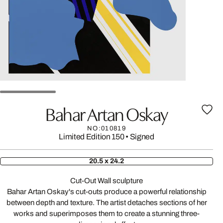
Bahar Artan Oskay
NO:010819
Limited Edition 150
•
Signed
20.5 x 24.2
Cut-Out Wall sculpture
Bahar Artan Oskay's cut-outs produce a powerful relationship
between depth and texture. The artist detaches sections of her
works and superimposes them to create a stunning three-