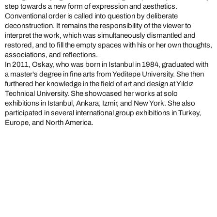
step towards a new form of expression and aesthetics.
Conventional order is called into question by deliberate
deconstruction. It remains the responsibility of the viewer to
interpret the work, which was simultaneously dismantled and
restored, and to fill the empty spaces with his or her own thoughts,
associations, and reflections.
In 2011, Oskay, who was born in Istanbul in 1984, graduated with
a master's degree in fine arts from Yeditepe University. She then
furthered her knowledge in the field of art and design at Yıldız
Technical University. She showcased her works at solo
exhibitions in Istanbul, Ankara, Izmir, and New York. She also
participated in several international group exhibitions in Turkey,
Europe, and North America.