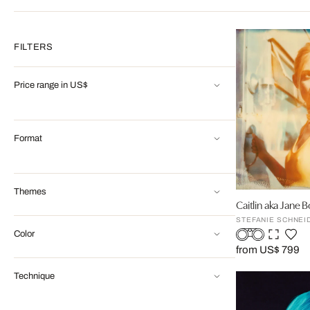
FILTERS
Price range in US$
Format
Themes
Caitlin aka Jane B
STEFANIE SCHNEI
Color
from US$ 799
Technique