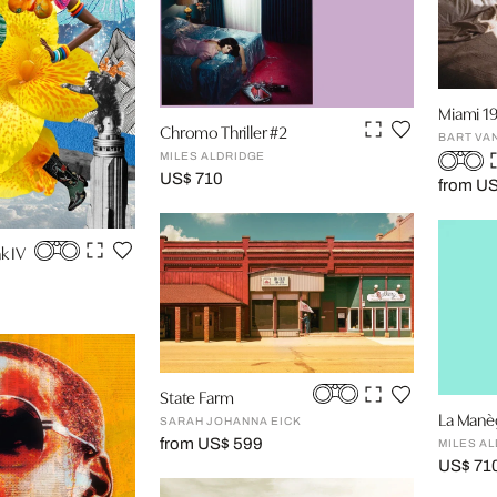
Miami 19
Chromo Thriller #2
BART VA
MILES ALDRIDGE
US$ 710
from U
k IV
State Farm
La Manè
SARAH JOHANNA EICK
from US$ 599
MILES A
US$ 71