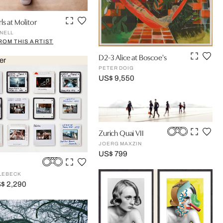
ls at Molitor
NELL
ROM THIS ARTIST
D2-3 Alice at Boscoe's
er
PETER DOIG
US$ 9,550
Zurich Quai VII
JOERG MAXZIN
US$ 799
LEBECK
$ 2,290