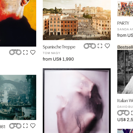
PARTY
SANDA A
from U
Spanische Treppe
Bestsell
TOM NAGY
from US$ 1,990
Italian 
DAVID BU
US$ 2,
981