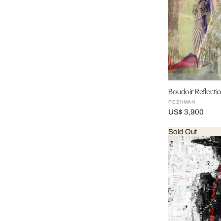
Boudoir Reflectio
PEZHMAN
US$ 3,900
Sold Out