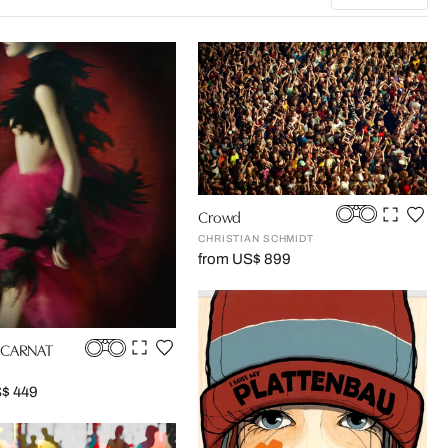
Crowd
CHRISTIAN SCHMIDT
from US$ 899
NCARNAT
S$ 449