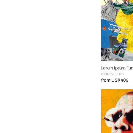
Lorem Ipsum Fun
IDRIS VEITCH
from US$ 409