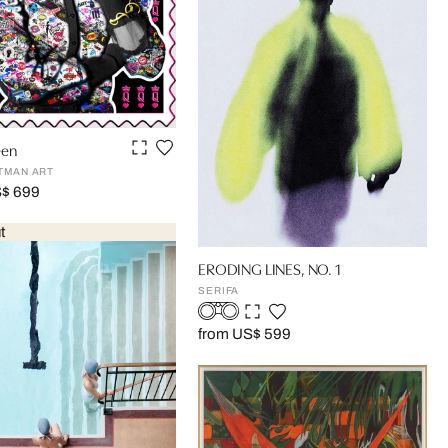
een
TMAN ART
S$ 699
t
ERODING LINES, NO. 1
SERIFA
from US$ 599