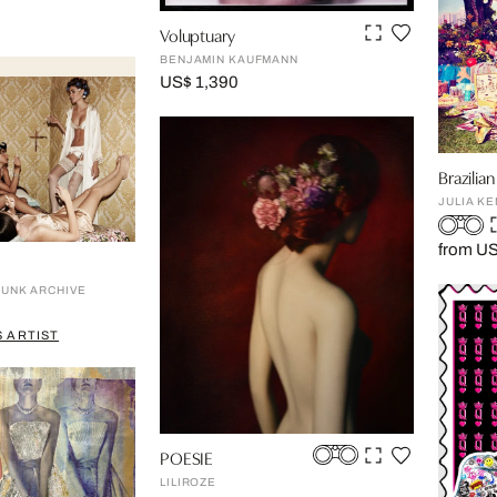
Voluptuary
BENJAMIN KAUFMANN
US$ 1,390
Brazili
JULIA KE
from US
RUNK ARCHIVE
 ARTIST
POESIE
LILIROZE