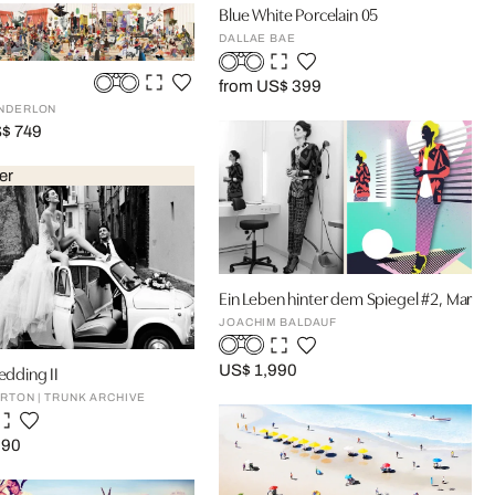
Blue White Porcelain 05
DALLAE BAE
from US$ 399
NDERLON
S$ 749
er
Ein Leben hinter dem Spiegel #2, Mario
JOACHIM BALDAUF
Wedding II
US$ 1,990
RTON | TRUNK ARCHIVE
590