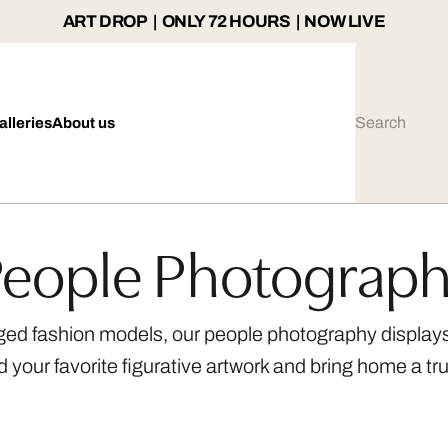
ART DROP | ONLY 72 HOURS | NOW LIVE
alleries
About us
eople Photograp
ged fashion models, our people photography displays 
nd your favorite figurative artwork and bring home a tru