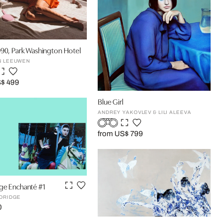
90, Park Washington Hotel
N LEEUWEN
S$ 499
Blue Girl
ANDREY YAKOVLEV & LILI ALEEVA
from US$ 799
ge Enchanté #1
LDRIDGE
0