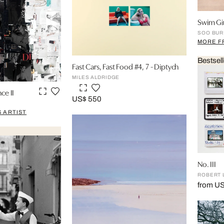
Swim Gir
SOO BUR
MORE F
Bestsell
Fast Cars, Fast Food #4, 7 - Diptych
MILES ALDRIDGE
ce II
US$ 550
 ARTIST
No. III
ROBERT 
from US