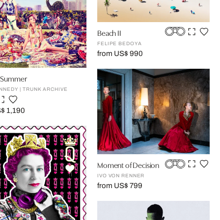
Beach II
FELIPE BEDOYA
from US$ 990
an Summer
NNEDY | TRUNK ARCHIVE
$ 1,190
Moment of Decision
IVO VON RENNER
from US$ 799