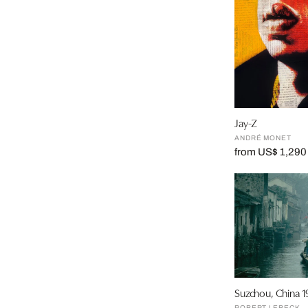
Jay-Z
ANDRÉ MONET
from US$ 1,290
Suzchou, China 1
ROBERT LEBECK