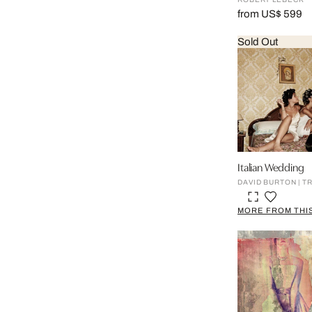
from US$ 599
Sold Out
Italian Wedding
DAVID BURTON | T
MORE FROM THIS