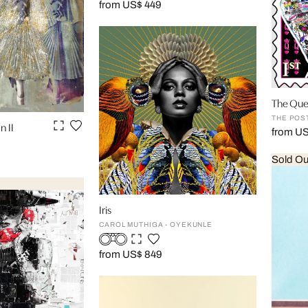
from US$ 449
The Qu
THE POS
n II
from U
Sold Ou
Iris
CAROL MUTHIGA - OYEKUNLE
from US$ 849