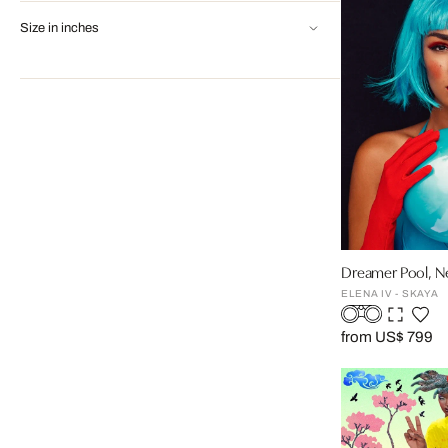
Size in inches
Dreamer Pool, N
ELENA IV - SKAYA
from US$ 799