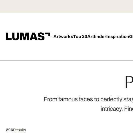
Artworks
Top 20
Artfinder
Inspiration
G
P
From famous faces to perfectly sta
intricacy. Fi
296
Results