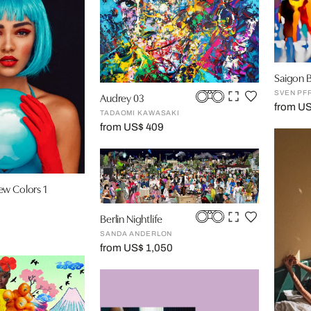
Saigon B
SVEN P
Audrey 03
from U
TADAOMI KAWASAKI
from US$ 409
ew Colors 1
Berlin Nightlife
SANDA ANDERLON
from US$ 1,050