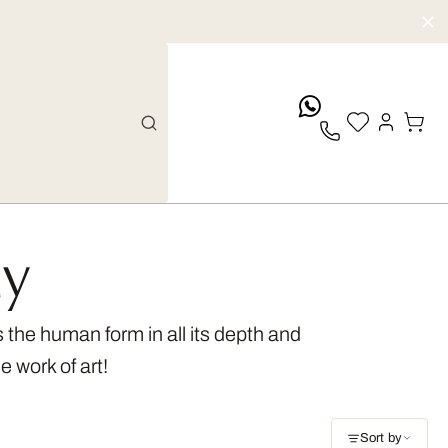
whatsApp
hy
the human form in all its depth and
e work of art!
Sort by