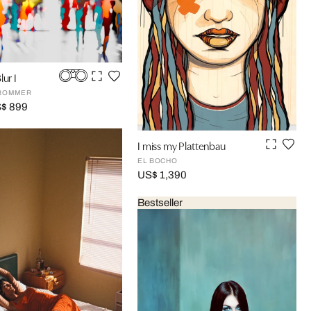
lur I
FROMMER
S$ 899
I miss my Plattenbau
EL BOCHO
US$ 1,390
Bestseller