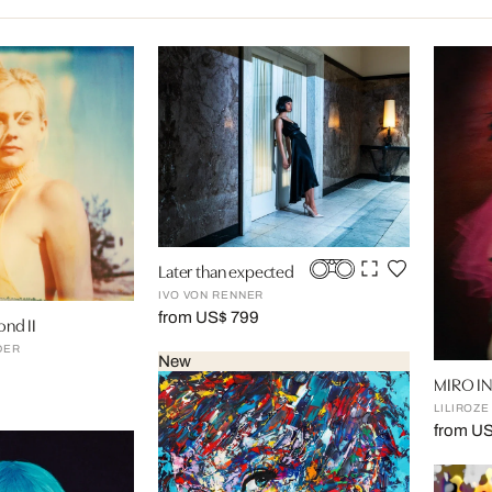
Later than expected
IVO VON RENNER
from US$ 799
ond II
DER
New
MIRO I
LILIROZE
from U