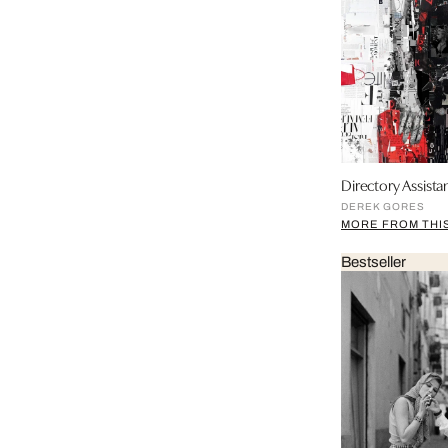
Directory Assistan
DEREK GORES
MORE FROM THIS
Bestseller