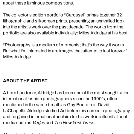
about these luminous compositions.
The collector’s edition portfolio “Carousel” brings together 32
lithographic and silkscreen prints, presenting an unrivalled look
into the aritst’s work over the past decade. The works from the
portfolio are also available individually: Miles Aldridge at his best!
“Photography is a medium of moments; that's the way it works.
But what I'm interested in are images that attempt to last forever.”
Miles Aldridge
ABOUT THE ARTIST
A born Londoner, Aldridge has been one of the most sought-after
international fashion photographers since the 1990’s, often
mentioned in the same breath as Guy Bourdin or David
LaChapelle. Aldridge studied Art before his career in photography,
and he gained international acclaim for his work in influential print
media such as
Vogue
and
The New York Times
.