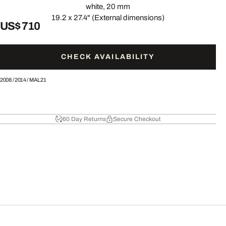
white, 20 mm
19.2 x 27.4" (External dimensions)
US$ 710
CHECK AVAILABILITY
2008
/
2014
/
MAL21
60 Day Returns
Secure Checkout