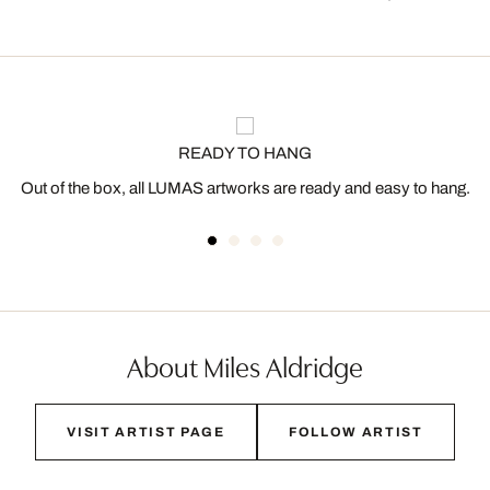
READY TO HANG
Out of the box, all LUMAS artworks are ready and easy to hang.
About Miles Aldridge
VISIT ARTIST PAGE
FOLLOW ARTIST