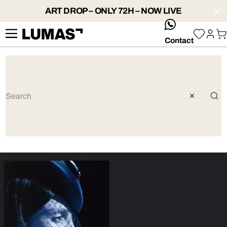
ART DROP – ONLY 72H – NOW LIVE
whatsApp
Contact