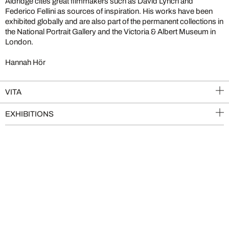
Aldridge cites great filmmakers such as David Lynch and
Federico Fellini as sources of inspiration. His works have been
exhibited globally and are also part of the permanent collections in
the National Portrait Gallery and the Victoria & Albert Museum in
London.
Hannah Hör
VITA
EXHIBITIONS