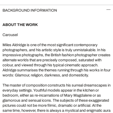
BACKGROUND INFORMATION
ABOUT THE WORK
Carousel
Miles Aldridge is one of the most significant contemporary
photographers, and his artistic style is truly unmistakable. In his
impressive photographs, the British fashion photographer creates
alternate worlds that are precisely composed, saturated with
colour, and viewed through his typical cinematic approach.
Aldridge summarises the themes running through his works in four
words: Glamour, religion, darkness, and domesticity.
The master of composition constructs his surreal dreamscapes in
everyday settings. Youthful models appear in the kitchen or
bedroom, either as re-incarnations of Mary Magdalene or as
glamorous and sensual icons. The subjects of these exaggerated
pictures could not be more filmic, dramatic or artificial. At the
same time, however, there is always a mystical and enigmatic aura