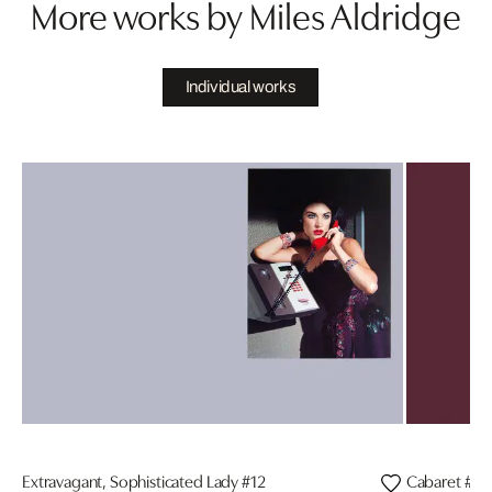
More works by Miles Aldridge
Individual works
Extravagant, Sophisticated Lady #12
Cabaret #3, 