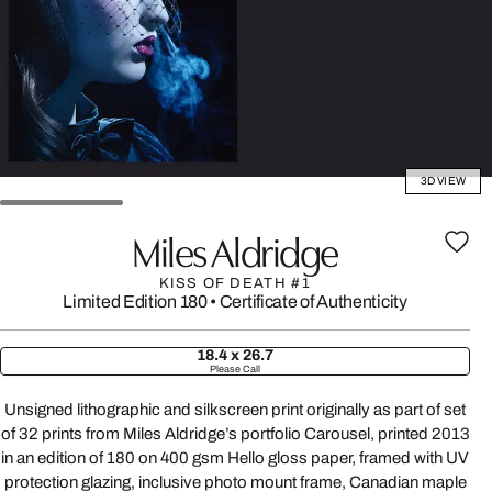
3D VIEW
Miles Aldridge
KISS OF DEATH #1
Limited Edition 180
•
Certificate of Authenticity
18.4 x 26.7
Please Call
Unsigned lithographic and silkscreen print originally as part of set
of 32 prints from Miles Aldridge’s portfolio Carousel, printed 2013
in an edition of 180 on 400 gsm Hello gloss paper, framed with UV
protection glazing, inclusive photo mount frame, Canadian maple