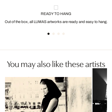
READY TO HANG
Out of the box, all LUMAS artworks are ready and easy to hang.
You may also like these artists