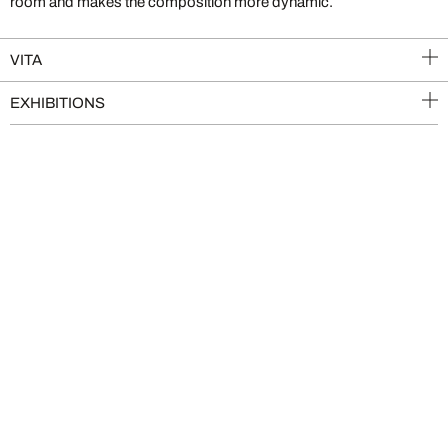
room and makes the composition more dynamic.
VITA
EXHIBITIONS