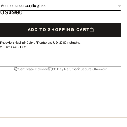
Mounted under acrylic glass
US$ 990
ADD TO SHOPPING CART
Ready for shipping in 9 days /
Plus tax and
US$ 29.90
in shipping.
2013
/
2014
/
BLB62
Certificate Included
60 Day Returns
Secure Checkout