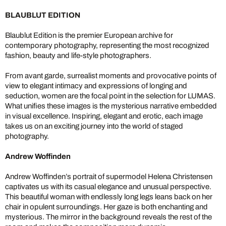
BLAUBLUT EDITION
Blaublut Edition is the premier European archive for
contemporary photography, representing the most recognized
fashion, beauty and life-style photographers.
From avant garde, surrealist moments and provocative points of
view to elegant intimacy and expressions of longing and
seduction, women are the focal point in the selection for LUMAS.
What unifies these images is the mysterious narrative embedded
in visual excellence. Inspiring, elegant and erotic, each image
takes us on an exciting journey into the world of staged
photography.
Andrew Woffinden
Andrew Woffinden’s portrait of supermodel Helena Christensen
captivates us with its casual elegance and unusual perspective.
This beautiful woman with endlessly long legs leans back on her
chair in opulent surroundings. Her gaze is both enchanting and
mysterious. The mirror in the background reveals the rest of the