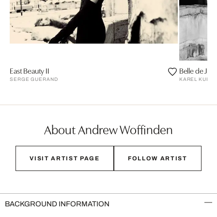
East Beauty II
Belle de Jou
SERGE GUERAND
KAREL KUEH
About Andrew Woffinden
VISIT ARTIST PAGE
FOLLOW ARTIST
BACKGROUND INFORMATION