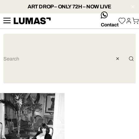
ART DROP – ONLY 72H – NOW LIVE
whatsApp
Contact