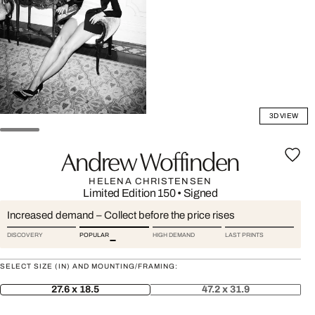
3D VIEW
Andrew Woffinden
HELENA CHRISTENSEN
Limited Edition 150
•
Signed
Increased demand – Collect before the price rises
DISCOVERY
POPULAR
HIGH DEMAND
LAST PRINTS
SELECT SIZE (IN) AND MOUNTING/FRAMING:
27.6 x 18.5
47.2 x 31.9