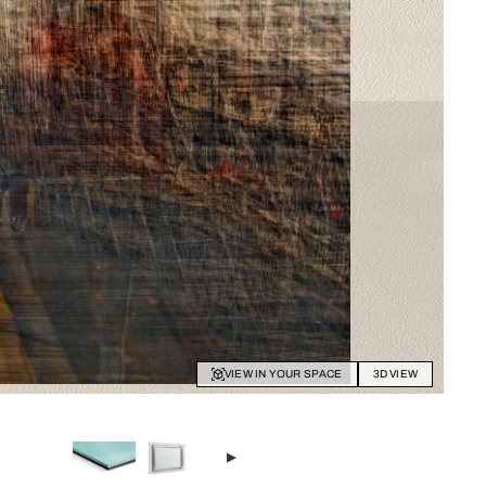
VIEW IN YOUR SPACE
3D VIEW