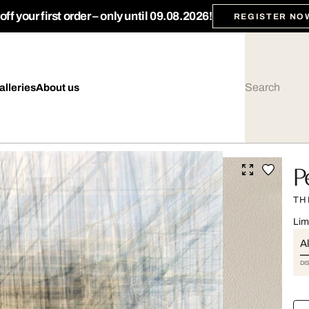
ff your first order – only until 09.08.2026!
REGISTER NO
alleries
About us
P
TH
Lim
Al
DI