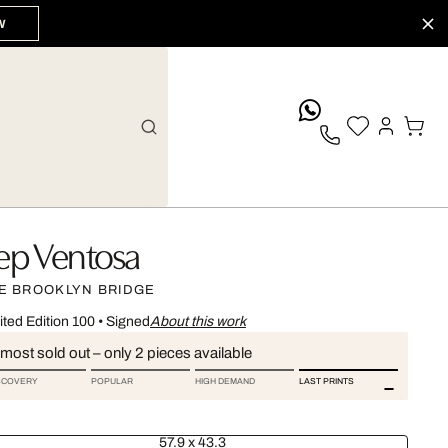
W
whatsApp
ep Ventosa
E BROOKLYN BRIDGE
ited Edition 100
•
Signed
About this work
most sold out – only 2 pieces available
SCOVERY
POPULAR
HIGH DEMAND
LAST PRINTS
57.9 x 43.3