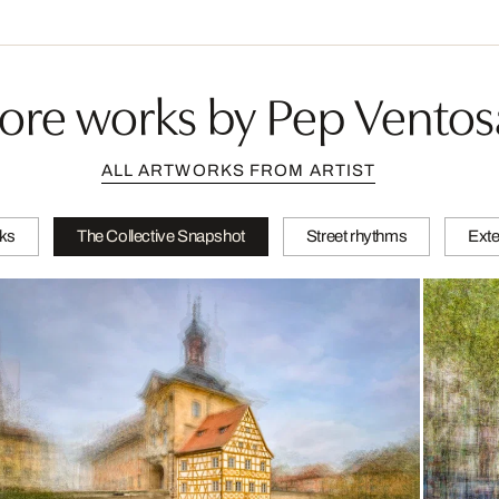
ore works by Pep Ventos
ALL ARTWORKS FROM ARTIST
ks
The Collective Snapshot
Street rhythms
Exte