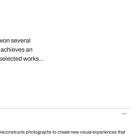
 won several
r achieves an
s selected works…