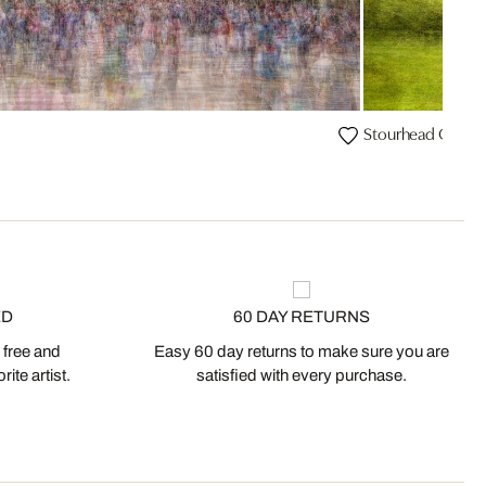
Stourhead Garde
ED
60 DAY RETURNS
 free and
Easy 60 day returns to make sure you are
ite artist.
satisfied with every purchase.