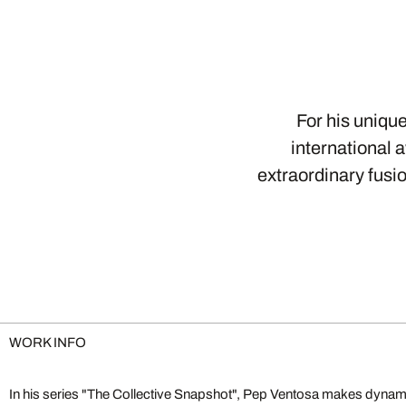
For his uniqu
international 
extraordinary fusi
WORK INFO
In his series "The Collective Snapshot", Pep Ventosa makes dynamic
limitations. He deconstructs and reconstructs photographs to create 