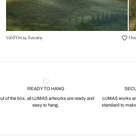
Val d’Orcia, Tuscany
Ove
READY TO HANG
SEC
ut of the box, all LUMAS artworks are ready and
LUMAS works are
easy to hang.
standard to make s