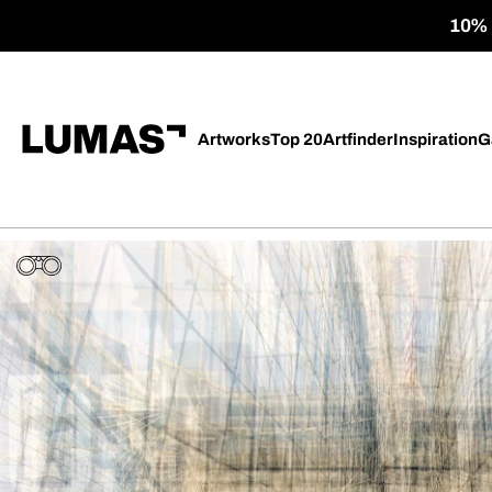
10% o
Artworks
Top 20
Artfinder
Inspiration
G