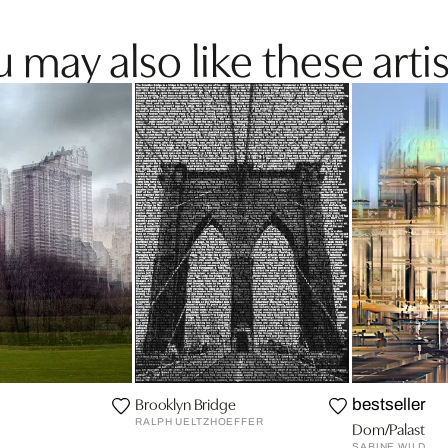
 may also like these artis
Brooklyn Bridge
bestseller
RALPH UELTZHOEFFER
Dom/Palast
SABINE WILD