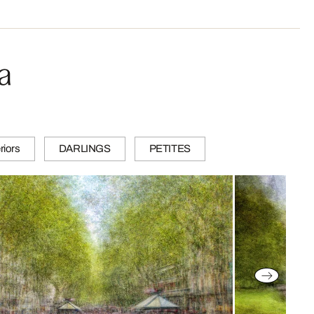
a
riors
DARLINGS
PETITES