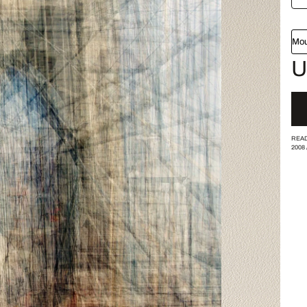
Mou
U
READ
2008