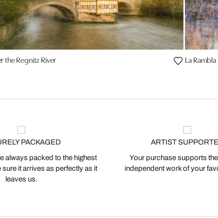
r the Regnitz River
La Rambla
URELY PACKAGED
ARTIST SUPPORT
 always packed to the highest
Your purchase supports the
ure it arrives as perfectly as it
independent work of your favor
leaves us.