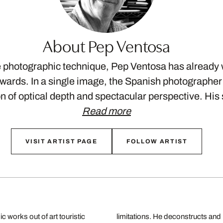
About Pep Ventosa
e photographic technique, Pep Ventosa has already
awards. In a single image, the Spanish photographe
on of optical depth and spectacular perspective. Hi
Read more
VISIT ARTIST PAGE
FOLLOW ARTIST
 works out of art touristic
new visual experiences that