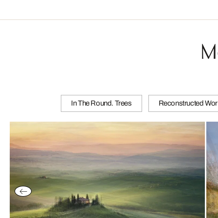
M
In The Round. Trees
Reconstructed Wor