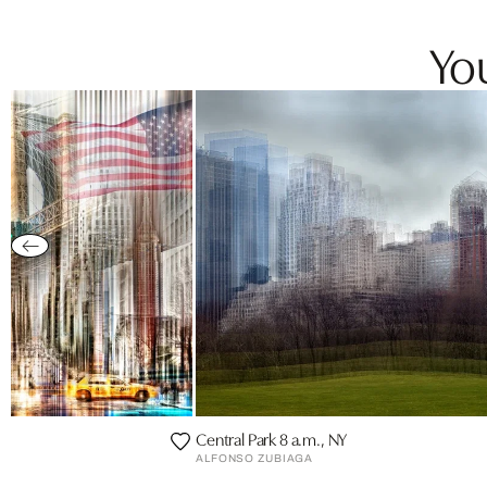
You
Central Park 8 a.m., NY
ALFONSO ZUBIAGA