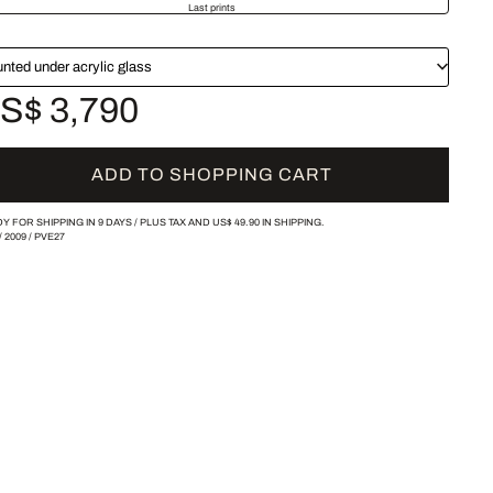
Last prints
nted under acrylic glass
S$ 3,790
ADD TO SHOPPING CART
Y FOR SHIPPING IN 9 DAYS /
PLUS TAX AND
US$ 49.90
IN SHIPPING.
/
2009
/
PVE27