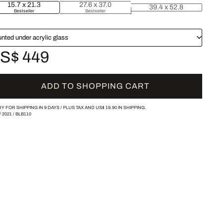
15.7 x 21.3
27.6 x 37.0
39.4 x 52.8
Bestseller
Bestseller
nted under acrylic glass
S$ 449
ADD TO SHOPPING CART
Y FOR SHIPPING IN 9 DAYS /
PLUS TAX AND
US$ 19.90
IN SHIPPING.
/
2021
/
BLB110