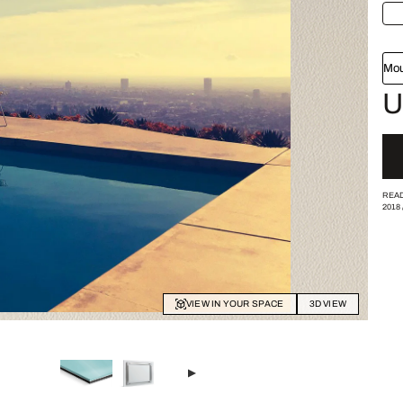
Mou
U
READ
2018
VIEW IN YOUR SPACE
3D VIEW