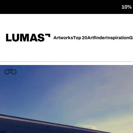
10% o
Artworks
Top 20
Artfinder
Inspiration
G