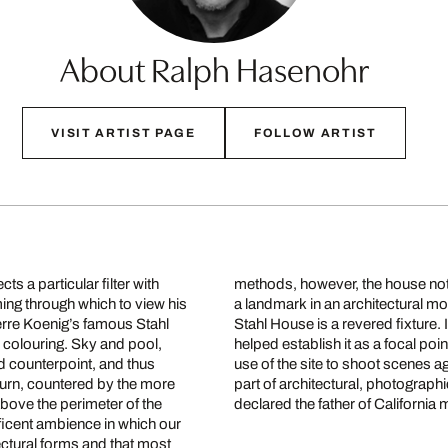
About Ralph Hasenohr
VISIT ARTIST PAGE
FOLLOW ARTIST
s a particular filter with
methods, however, the house not
ming through which to view his
a landmark in an architectural mo
ierre Koenig’s famous Stahl
Stahl House is a revered fixture
 colouring. Sky and pool,
helped establish it as a focal p
d counterpoint, and thus
use of the site to shoot scenes a
 turn, countered by the more
part of architectural, photographi
bove the perimeter of the
declared the father of California
ificent ambience in which our
tectural forms and that most