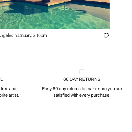
Angeles in January, 2:10pm
ED
60 DAY RETURNS
 free and
Easy 60 day returns to make sure you are
ite artist.
satisfied with every purchase.