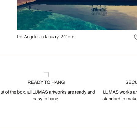
Los Angeles in January, 2:11pm
READY TO HANG
SEC
ut of the box, all LUMAS artworks are ready and
LUMAS works are
easy to hang.
standard to make s