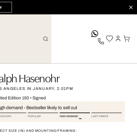
W
whatsApp
alph Hasenohr
S ANGELES IN JANUARY, 2:01PM
ited Edition 150
•
Signed
gh demand - Bestseller likely to sell out
SCOVERY
POPULAR
HIGH DEMAND
LAST PRINTS
ECT SIZE (IN) AND MOUNTING/FRAMING: