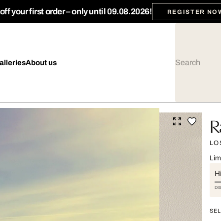
ff your first order – only until 09.08.2026!
REGISTER NO
alleries
About us
R
LO
Lim
Hi
DI
SEL