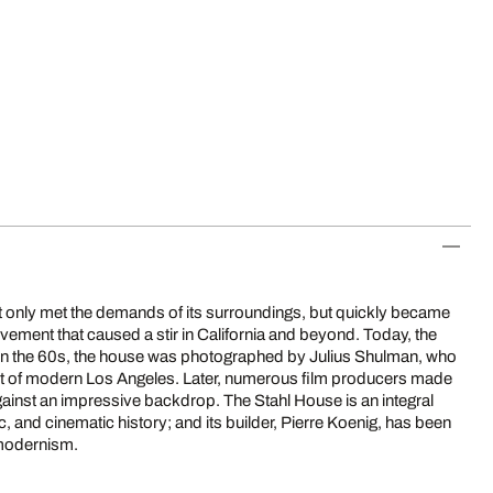
 only met the demands of its surroundings, but quickly became
vement that caused a stir in California and beyond. Today, the
. In the 60s, the house was photographed by Julius Shulman, who
oint of modern Los Angeles. Later, numerous film producers made
gainst an impressive backdrop. The Stahl House is an integral
c, and cinematic history; and its builder, Pierre Koenig, has been
 modernism.