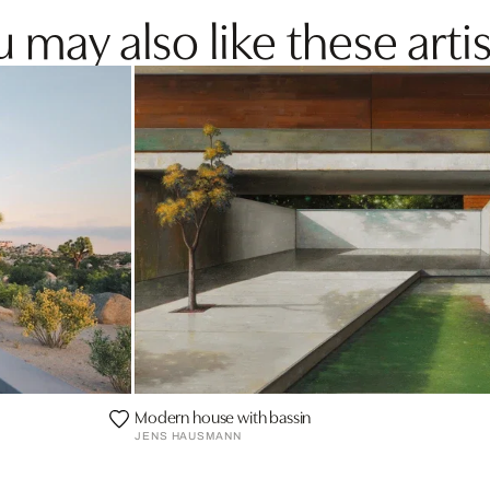
 may also like these artis
Modern house with bassin
JENS HAUSMANN