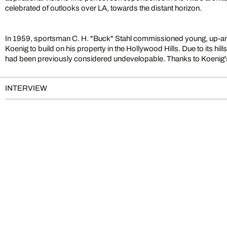
celebrated of outlooks over LA, towards the distant horizon.
In 1959, sportsman C. H. "Buck" Stahl commissioned young, up-an
Koenig to build on his property in the Hollywood Hills. Due to its hill
had been previously considered undevelopable. Thanks to Koenig's
INTERVIEW