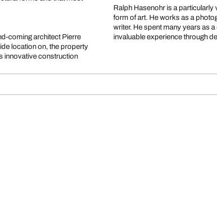
Ralph Hasenohr is a particularly 
form of art. He works as a photog
writer. He spent many years as a 
d-coming architect Pierre
invaluable experience through dea
side location on, the property
 innovative construction