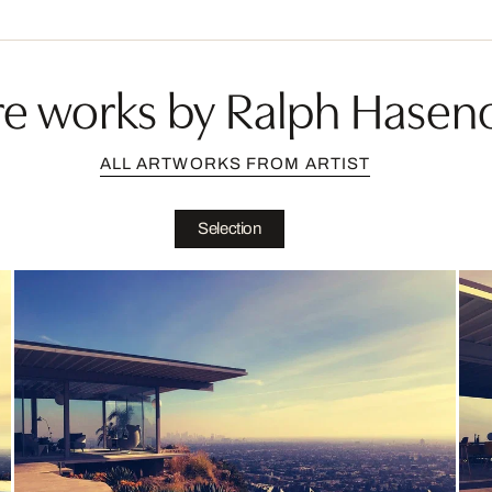
e works by Ralph Hasen
ALL ARTWORKS FROM ARTIST
Selection