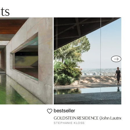
ts
bestseller
GOLDSTEIN RESIDENCE (John Lautner) 2
STEPHANIE KLOSS