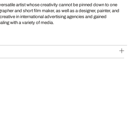
versatile artist whose creativity cannot be pinned down to one
rapher and short film maker, as well as a designer, painter, and
creative in international advertising agencies and gained
ling with a variety of media.