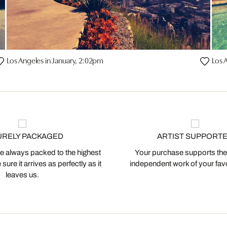
Los Angeles in January, 2:02pm
Los 
URELY PACKAGED
ARTIST SUPPORT
 always packed to the highest
Your purchase supports the
ure it arrives as perfectly as it
independent work of your favor
leaves us.