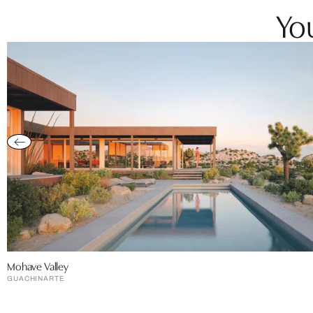
You
Mohave Valley
GUACHINARTE