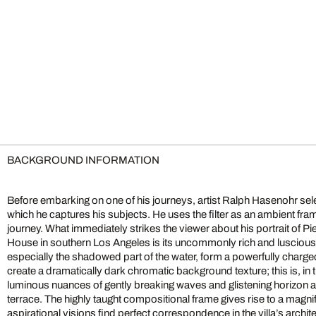
BACKGROUND INFORMATION
Before embarking on one of his journeys, artist Ralph Hasenohr select
which he captures his subjects. He uses the filter as an ambient fra
journey. What immediately strikes the viewer about his portrait of P
House in southern Los Angeles is its uncommonly rich and luscious
especially the shadowed part of the water, form a powerfully charge
create a dramatically dark chromatic background texture; this is, in
luminous nuances of gently breaking waves and glistening horizon a
terrace. The highly taught compositional frame gives rise to a magn
aspirational visions find perfect correspondence in the villa’s archi