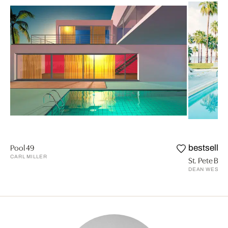
Pool 49
bestseller
CARL MILLER
St. Pete Beac
DEAN WEST