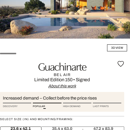
3D VIEW
Guachinarte
BEL AIR
Limited Edition 150
•
Signed
About this work
Increased demand – Collect before the price rises
DISCOVERY
POPULAR
HIGH DEMAND
LAST PRINTS
SELECT SIZE (IN) AND MOUNTING/FRAMING:
23.6 x 42.1
35.4 x 63.0
47.2 x 83.9