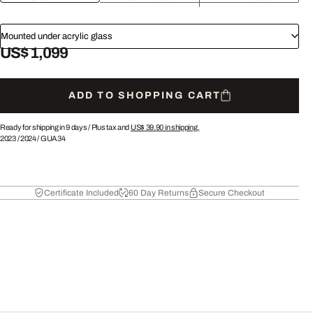
Mounted under acrylic glass
US$ 1,099
ADD TO SHOPPING CART
Ready for shipping in 9 days /
Plus tax and
US$ 39.90
in shipping.
2023
/
2024
/
GUA34
Certificate Included
60 Day Returns
Secure Checkout