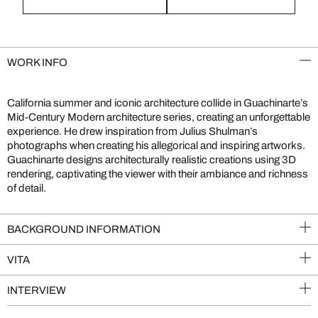
WORK INFO
California summer and iconic architecture collide in Guachinarte’s
Mid-Century Modern architecture series, creating an unforgettable
experience. He drew inspiration from Julius Shulman’s
photographs when creating his allegorical and inspiring artworks.
Guachinarte designs architecturally realistic creations using 3D
rendering, captivating the viewer with their ambiance and richness
of detail.
BACKGROUND INFORMATION
VITA
INTERVIEW