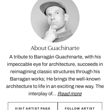
About Guachinarte
A tribute to Barragán Guachinarte, with his
impeccable eye for architecture, succeeds in
reimagining classic structures through his
Barragan works; He brings the well-known
architecture to life in an exciting new way. The
interplay of…
Read more
VISIT ARTIST PAGE
FOLLOW ARTIST