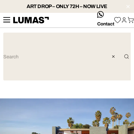
ART DROP – ONLY 72H – NOW LIVE
whatsApp
Contact