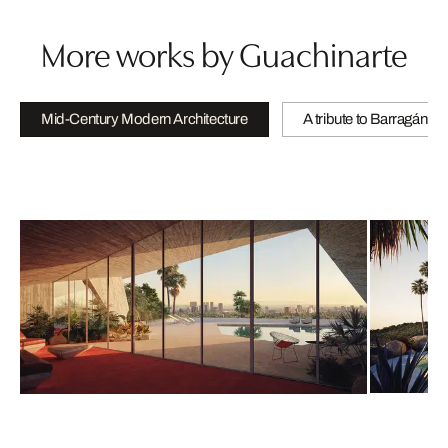
More works by Guachinarte
Mid-Century Modern Architecture
A tribute to Barragán