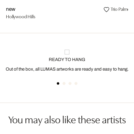
Trio Palmeir
new
Hollywood Hills
READY TO HANG
Out of the box, all LUMAS artworks are ready and easy to hang.
You may also like these artists