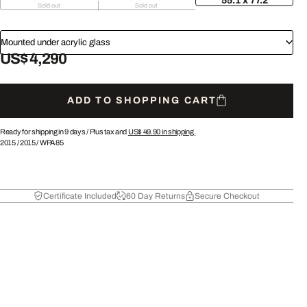
55.1 x 77.2
Sold out
Sold out
Mounted under acrylic glass
US$ 4,290
ADD TO SHOPPING CART
Ready for shipping in 9 days /
Plus tax and
US$ 49.90
in shipping.
2015
/
2015
/
WPA85
Certificate Included
60 Day Returns
Secure Checkout