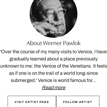
About Werner Pawlok
'Over the course of my many visits to Venice, I have
gradually learned about a place previously
unknown to me: the Venice of the Venetians. It feels
as if one is on the trail of a world long-since
submerged.' Venice is world famous for…
Read more
VISIT ARTIST PAGE
FOLLOW ARTIST