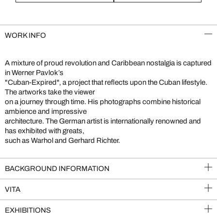
WORK INFO
A mixture of proud revolution and Caribbean nostalgia is captured
in Werner Pavlok’s
"Cuban-Expired", a project that reflects upon the Cuban lifestyle.
The artworks take the viewer
on a journey through time. His photographs combine historical
ambience and impressive
architecture. The German artist is internationally renowned and
has exhibited with greats,
such as Warhol and Gerhard Richter.
BACKGROUND INFORMATION
VITA
EXHIBITIONS