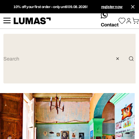
10% off your first order – only until 09.08.2026!
register now
whatsApp
Contact