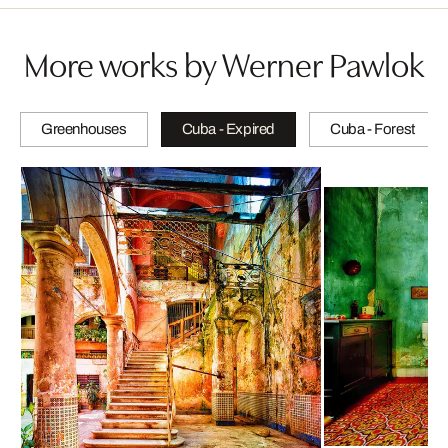
More works by Werner Pawlok
Greenhouses
Cuba - Expired
Cuba - Forest