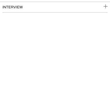
INTERVIEW