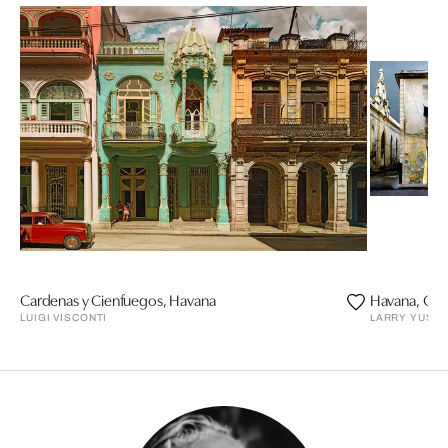
Cardenas y Cienfuegos, Havana
Havana, Calle
LUIGI VISCONTI
LARRY YUST