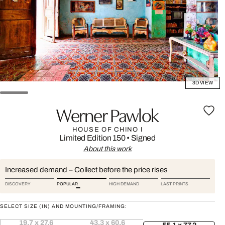
3D VIEW
Werner Pawlok
HOUSE OF CHINO I
Limited Edition 150
•
Signed
About this work
Increased demand – Collect before the price rises
DISCOVERY
POPULAR
HIGH DEMAND
LAST PRINTS
SELECT SIZE (IN) AND MOUNTING/FRAMING:
19.7 x 27.6
43.3 x 60.6