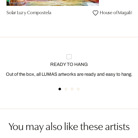
Solar Luz y Compostela
House of Magali I
READY TO HANG
Out of the box, all LUMAS artworks are ready and easy to hang.
You may also like these artists